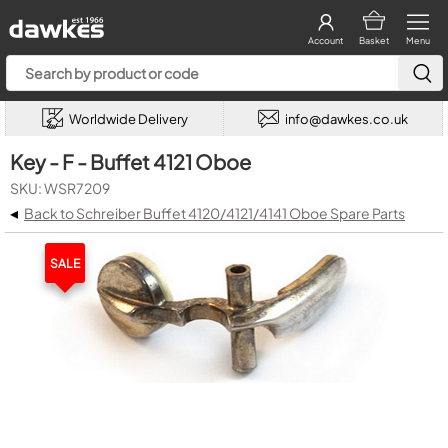
Account
Basket
Menu
Worldwide Delivery
info@dawkes.co.uk
Key - F - Buffet 4121 Oboe
SKU: WSR7209
◂
Back to Schreiber Buffet 4120/4121/4141 Oboe Spare Parts
SALE