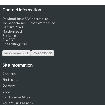
Contact Information
Dawkes Music & Windcraft Ltd
The Woodwind & Brass Warehouse
Reform Road
Maidenhead
Berkshire
SL6 8BT
United Kingdom
info@dawkes.co.uk
01628 630800
Site Information
About us
Find us map
Delivery
Blog
Visit Dawkes Music
Adult Music Lessons