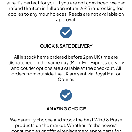
sure it’s perfect for you. If you are not convinced, we can
refund the item in full upon return. A £5 re-stocking fee
applies to any mouthpieces. Reeds are not available on
approval.
QUICK & SAFE DELIVERY
All in stock items ordered before 2pm UK time are
dispatched on the same day (Mon-Fri). Express delivery
and courier options are available at the checkout. All
orders from outside the UK are sent via Royal Mail or
Courier.
AMAZING CHOICE
We carefully choose and stock the best Wind & Brass
products on the market. Whether it’s the newest
consumables or official replacement spare parts for