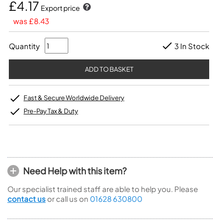
£4.17
Export price
was £8.43
Quantity
3 In Stock
Fast & Secure Worldwide Delivery
Pre-Pay Tax & Duty
Need Help with this item?
Our specialist trained staff are able to help you. Please
contact us
or call us on
01628 630800