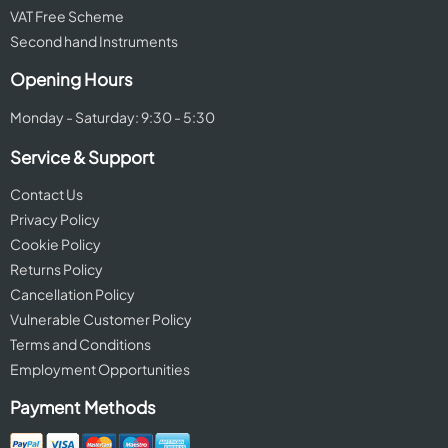
VAT Free Scheme
Second hand Instruments
Opening Hours
Monday - Saturday: 9:30 - 5:30
Service & Support
Contact Us
Privacy Policy
Cookie Policy
Returns Policy
Cancellation Policy
Vulnerable Customer Policy
Terms and Conditions
Employment Opportunities
Payment Methods