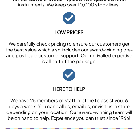
instruments. We keep over 10,000 stock lines.
LOW PRICES
We carefully check pricing to ensure our customers get
the best value which also includes our award-winning pre-
and post-sale customer support. Our unrivalled expertise
is all part of the package.
HERE TO HELP
We have 25 members of staff in-store to assist you, 6
days a week. You can call us, email us, or visit us in store
depending on your location. Our award-winning team will
be on hand to help. Experience you can trust since 1966!