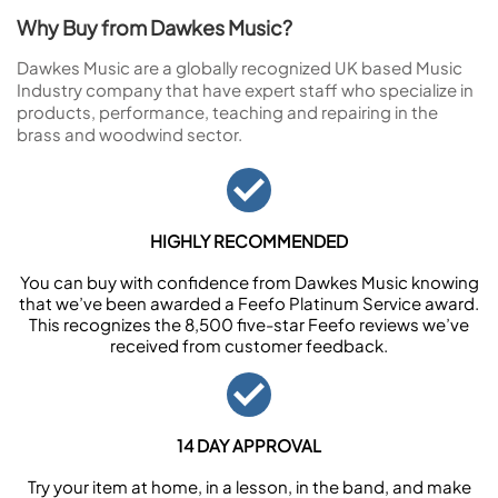
Why Buy from Dawkes Music?
Dawkes Music are a globally recognized UK based Music
Industry company that have expert staff who specialize in
products, performance, teaching and repairing in the
brass and woodwind sector.
HIGHLY RECOMMENDED
You can buy with confidence from Dawkes Music knowing
that we’ve been awarded a Feefo Platinum Service award.
This recognizes the 8,500 five-star Feefo reviews we’ve
received from customer feedback.
14 DAY APPROVAL
Try your item at home, in a lesson, in the band, and make