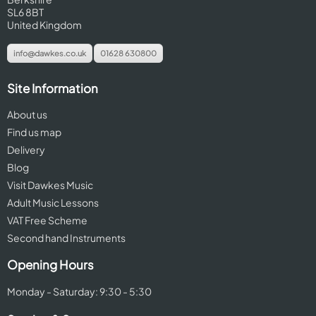
SL6 8BT
United Kingdom
info@dawkes.co.uk
01628 630800
Site Information
About us
Find us map
Delivery
Blog
Visit Dawkes Music
Adult Music Lessons
VAT Free Scheme
Second hand Instruments
Opening Hours
Monday - Saturday: 9:30 - 5:30