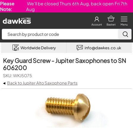
Please
We'll be closed Thurs 6th Aug, back open Fri 7th
Note:
Aug
Account
Basket
Menu
Worldwide Delivery
info@dawkes.co.uk
Key Guard Screw - Jupiter Saxophones to SN
606200
SKU: WKJ5075
◂
Back to Jupiter Alto Saxophone Parts