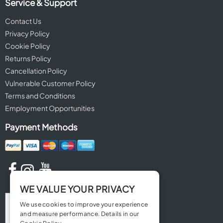
Service & Support
Contact Us
Privacy Policy
Cookie Policy
Returns Policy
Cancellation Policy
Vulnerable Customer Policy
Terms and Conditions
Employment Opportunities
Payment Methods
WE VALUE YOUR PRIVACY
We use cookies to improve your experience
and measure performance. Details in our