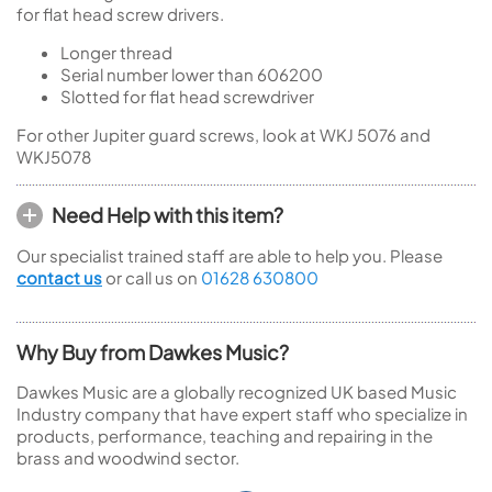
for flat head screw drivers.
Longer thread
Serial number lower than 606200
Slotted for flat head screwdriver
For other Jupiter guard screws, look at WKJ 5076 and
WKJ5078
Need Help with this item?
Our specialist trained staff are able to help you. Please
contact us
or call us on
01628 630800
Why Buy from Dawkes Music?
Dawkes Music are a globally recognized UK based Music
Industry company that have expert staff who specialize in
products, performance, teaching and repairing in the
brass and woodwind sector.