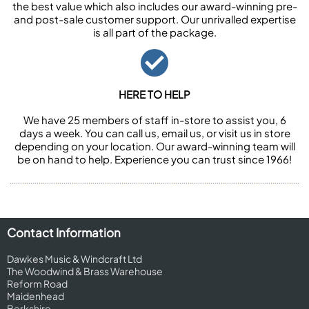
the best value which also includes our award-winning pre-
and post-sale customer support. Our unrivalled expertise
is all part of the package.
HERE TO HELP
We have 25 members of staff in-store to assist you, 6
days a week. You can call us, email us, or visit us in store
depending on your location. Our award-winning team will
be on hand to help. Experience you can trust since 1966!
Contact Information
Dawkes Music & Windcraft Ltd
The Woodwind & Brass Warehouse
Reform Road
Maidenhead
Berkshire