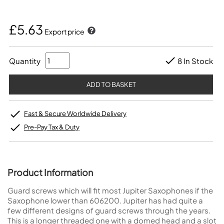
£5.63
Export price
Quantity
8 In Stock
Fast & Secure Worldwide Delivery
Pre-Pay Tax & Duty
Product Information
Guard screws which will fit most Jupiter Saxophones if the
Saxophone lower than 606200. Jupiter has had quite a
few different designs of guard screws through the years.
This is a longer threaded one with a domed head and a slot