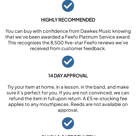
HIGHLY RECOMMENDED
You can buy with confidence from Dawkes Music knowing
that we’ve been awarded a Feefo Platinum Service award.
This recognizes the 8,500 five-star Feefo reviews we’ve
received from customer feedback.
14 DAY APPROVAL
Try your item at home, in a lesson, in the band, and make
sure it’s perfect for you. If you are not convinced, we can
refund the item in full upon return. A £5 re-stocking fee
applies to any mouthpieces. Reeds are not available on
approval.