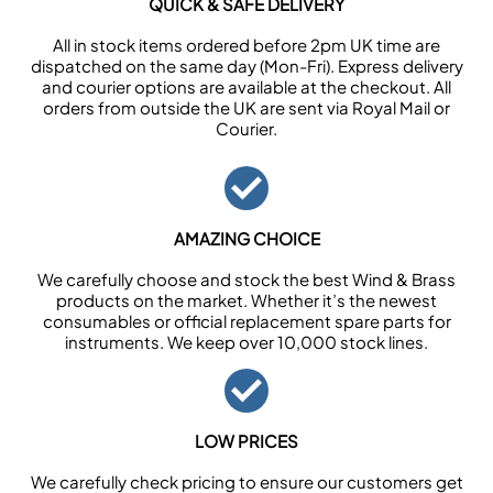
QUICK & SAFE DELIVERY
All in stock items ordered before 2pm UK time are
dispatched on the same day (Mon-Fri). Express delivery
and courier options are available at the checkout. All
orders from outside the UK are sent via Royal Mail or
Courier.
AMAZING CHOICE
We carefully choose and stock the best Wind & Brass
products on the market. Whether it’s the newest
consumables or official replacement spare parts for
instruments. We keep over 10,000 stock lines.
LOW PRICES
We carefully check pricing to ensure our customers get