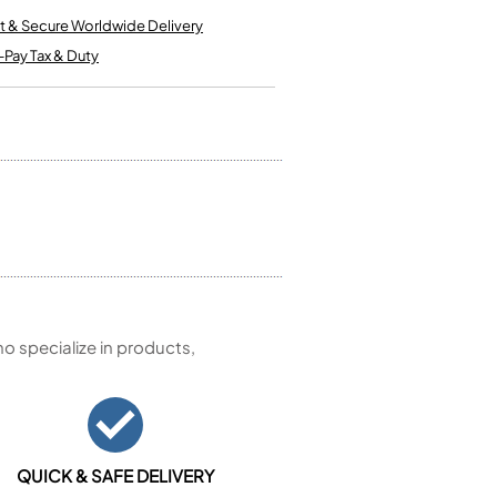
Kinder French Horns
Vices and Anvils
t & Secure Worldwide Delivery
-Pay Tax & Duty
EUPHONIUMS
3 Valve Euphoniums
4 Valve Euphoniums
TENOR HORNS
Tenor Horn
FLUGEL HORNS
Flugel Horn
 specialize in products,
QUICK & SAFE DELIVERY