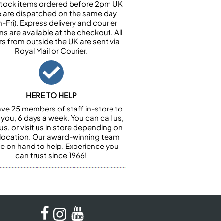
n stock items ordered before 2pm UK
e are dispatched on the same day
-Fri). Express delivery and courier
ns are available at the checkout. All
rs from outside the UK are sent via
Royal Mail or Courier.
HERE TO HELP
ve 25 members of staff in-store to
 you, 6 days a week. You can call us,
us, or visit us in store depending on
 location. Our award-winning team
 be on hand to help. Experience you
can trust since 1966!