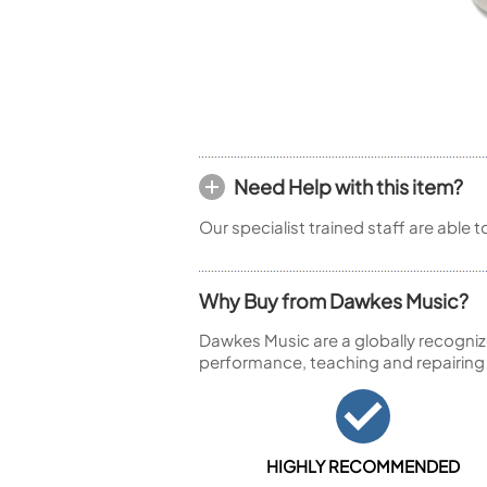
Piccolo
Bass Flute
Plastic Flute
BASSOONS
Bassoon
FIFES
Need Help with this item?
Fife
Our specialist trained staff are able 
Why Buy from Dawkes Music?
Sale Woodwind
Dawkes Music are a globally recogniz
performance, teaching and repairing
HIGHLY RECOMMENDED