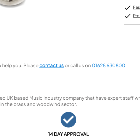
Unidentified Brass Parts
Levelling and Straightening
Tenor Recorder
Cornet in Eb
Batteries
Fas
Leak Detection
Treble Recorder
Bugle
MusicMedic Pads
Bass Recorder
Pre
MusicMedic Single Pads
MusicMedic Pad-Sets
OBOES
BARITONE HORNS
Oboe
3 Valve Baritone Horns
4 Valve Baritone Horns
COR ANGLAIS
TUBAS
Cor Anglais
3 Valve Tubas
to help you. Please
contact us
or call us on
01628 630800
4 Valve Tubas
Sale Brass
ed UK based Music Industry company that have expert staff who
 in the brass and woodwind sector.
14 DAY APPROVAL