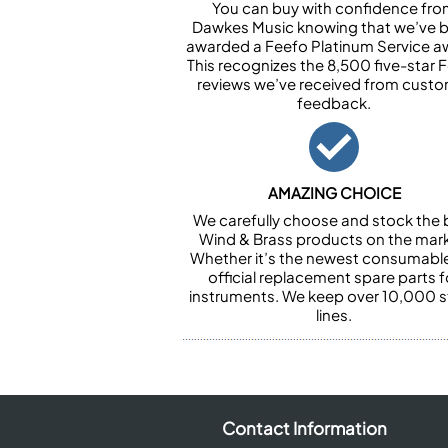
You can buy with confidence fr
Dawkes Music knowing that we’ve 
awarded a Feefo Platinum Service a
This recognizes the 8,500 five-star 
reviews we’ve received from cust
feedback.
AMAZING CHOICE
We carefully choose and stock the 
Wind & Brass products on the mark
Whether it’s the newest consumabl
official replacement spare parts f
instruments. We keep over 10,000 
lines.
Contact Information