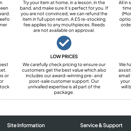
om
Try your item at home, in a lesson, in the
All i
been
band, and make sure it’s perfect for you. If
tim
ward.
you are not convinced, we can refund the
(Mon
Feefo
item in full upon return. A £5 re-stocking
optio
omer
fee applies to any mouthpieces. Reeds
orde
are not available on approval.
LOW PRICES
best
We carefully check pricing to ensure our
We ha
et.
customers get the best value which also
assist
es or
includes our award-winning pre- and
email 
or
post-sale customer support. Our
your
stock
unrivalled expertise is all part of the
will
package.
Site Information
Service & Support