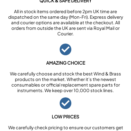
QUICK & SAFE DELIVERY
All in stock items ordered before 2pm UK time are
dispatched on the same day (Mon-Fri). Express delivery
and courier options are available at the checkout. All
orders from outside the UK are sent via Royal Mail or
Courier.
AMAZING CHOICE
We carefully choose and stock the best Wind & Brass
products on the market. Whether it’s the newest
consumables or official replacement spare parts for
instruments. We keep over 10,000 stock lines.
LOW PRICES
We carefully check pricing to ensure our customers get