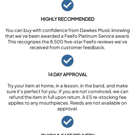
HIGHLY RECOMMENDED
You can buy with confidence from Dawkes Music knowing
that we’ve been awarded a Feefo Platinum Service award.
This recognizes the 8,500 five-star Feefo reviews we’ve
received from customer feedback.
14 DAY APPROVAL
Try your item at home, in a lesson, in the band, and make
sure it’s perfect for you. If you are not convinced, we can
refund the item in full upon return. A £5 re-stocking fee
applies to any mouthpieces. Reeds are not available on
approval.