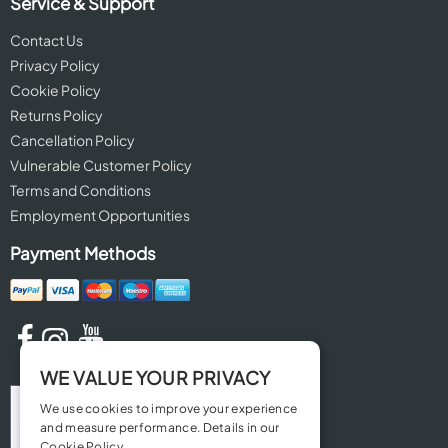
Service & Support
Contact Us
Privacy Policy
Cookie Policy
Returns Policy
Cancellation Policy
Vulnerable Customer Policy
Terms and Conditions
Employment Opportunities
Payment Methods
WE VALUE YOUR PRIVACY
We use cookies to improve your experience
and measure performance. Details in our
Cookie Policy