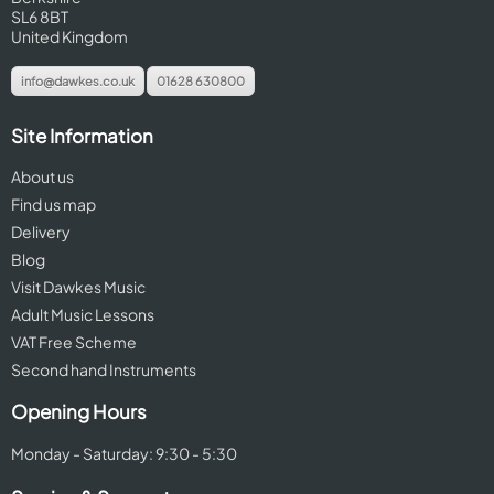
SL6 8BT
United Kingdom
info@dawkes.co.uk
01628 630800
Site Information
About us
Find us map
Delivery
Blog
Visit Dawkes Music
Adult Music Lessons
VAT Free Scheme
Second hand Instruments
Opening Hours
Monday - Saturday: 9:30 - 5:30