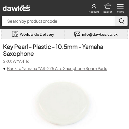
Account
Basket
Menu
Worldwide Delivery
info@dawkes.co.uk
Key Pearl - Plastic - 10.5mm - Yamaha
Saxophone
SKU: WYA4116
◂
Back to Yamaha YAS-275 Alto Saxophone Spare Parts