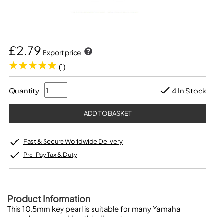
£2.79
Export price
(1)
Quantity
4 In Stock
Fast & Secure Worldwide Delivery
Pre-Pay Tax & Duty
Product Information
This 10.5mm key pearl is suitable for many Yamaha