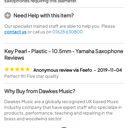
saxophones requiring this diameter.
Need Help with this item?
Our specialist trained staff are able to help you. Please
contact us
or call us on
01628 630800
Key Pearl - Plastic - 10.5mm - Yamaha Saxophone
Reviews
Anonymous review via Feefo - 2019-11-04
Perfect fit! Five star quality
Why Buy from Dawkes Music?
Dawkes Music are a globally recognized UK based Music
Industry company that have expert staff who specialize in
products, performance, teaching and repairing in the
brass and woodwind sector.