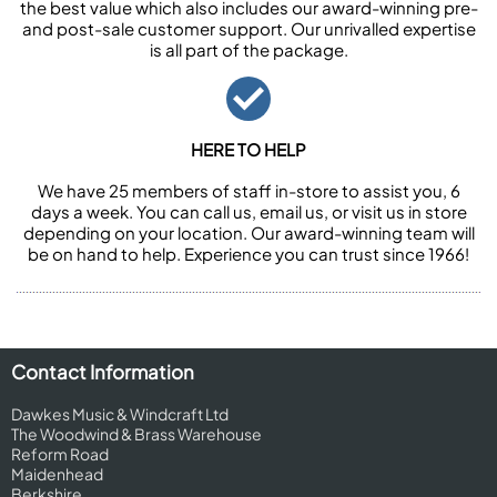
the best value which also includes our award-winning pre-
and post-sale customer support. Our unrivalled expertise
is all part of the package.
HERE TO HELP
We have 25 members of staff in-store to assist you, 6
days a week. You can call us, email us, or visit us in store
depending on your location. Our award-winning team will
be on hand to help. Experience you can trust since 1966!
Contact Information
Dawkes Music & Windcraft Ltd
The Woodwind & Brass Warehouse
Reform Road
Maidenhead
Berkshire