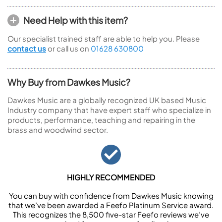
Need Help with this item?
Our specialist trained staff are able to help you. Please
contact us
or call us on
01628 630800
Why Buy from Dawkes Music?
Dawkes Music are a globally recognized UK based Music
Industry company that have expert staff who specialize in
products, performance, teaching and repairing in the
brass and woodwind sector.
HIGHLY RECOMMENDED
You can buy with confidence from Dawkes Music knowing
that we’ve been awarded a Feefo Platinum Service award.
This recognizes the 8,500 five-star Feefo reviews we’ve