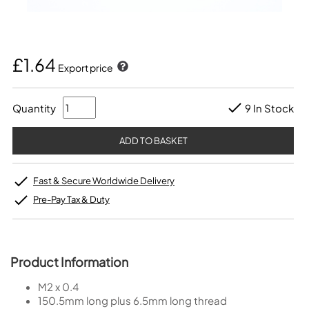
£1.64
Export price
Quantity
9 In Stock
Fast & Secure Worldwide Delivery
Pre-Pay Tax & Duty
Product Information
M2 x 0.4
150.5mm long plus 6.5mm long thread