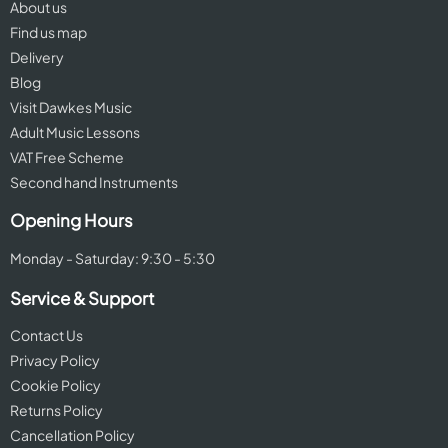
About us
Find us map
Delivery
Blog
Visit Dawkes Music
Adult Music Lessons
VAT Free Scheme
Second hand Instruments
Opening Hours
Monday - Saturday: 9:30 - 5:30
Service & Support
Contact Us
Privacy Policy
Cookie Policy
Returns Policy
Cancellation Policy