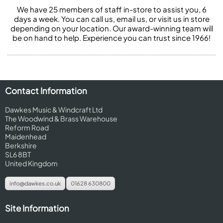
We have 25 members of staff in-store to assist you, 6
days a week. You can call us, email us, or visit us in store
depending on your location. Our award-winning team will
be on hand to help. Experience you can trust since 1966!
Contact Information
Dawkes Music & Windcraft Ltd
The Woodwind & Brass Warehouse
Reform Road
Maidenhead
Berkshire
SL6 8BT
United Kingdom
info@dawkes.co.uk
01628 630800
Site Information