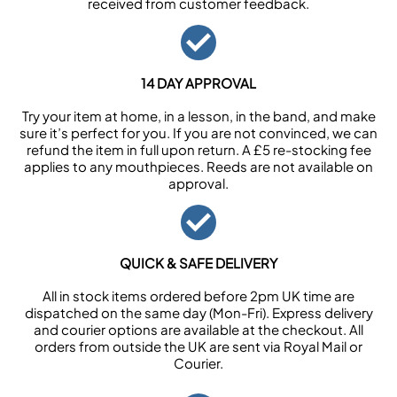
received from customer feedback.
14 DAY APPROVAL
Try your item at home, in a lesson, in the band, and make
sure it’s perfect for you. If you are not convinced, we can
refund the item in full upon return. A £5 re-stocking fee
applies to any mouthpieces. Reeds are not available on
approval.
QUICK & SAFE DELIVERY
All in stock items ordered before 2pm UK time are
dispatched on the same day (Mon-Fri). Express delivery
and courier options are available at the checkout. All
orders from outside the UK are sent via Royal Mail or
Courier.