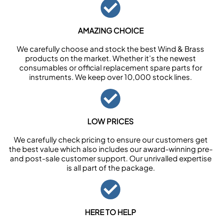
AMAZING CHOICE
We carefully choose and stock the best Wind & Brass
products on the market. Whether it’s the newest
consumables or official replacement spare parts for
instruments. We keep over 10,000 stock lines.
LOW PRICES
We carefully check pricing to ensure our customers get
the best value which also includes our award-winning pre-
and post-sale customer support. Our unrivalled expertise
is all part of the package.
HERE TO HELP