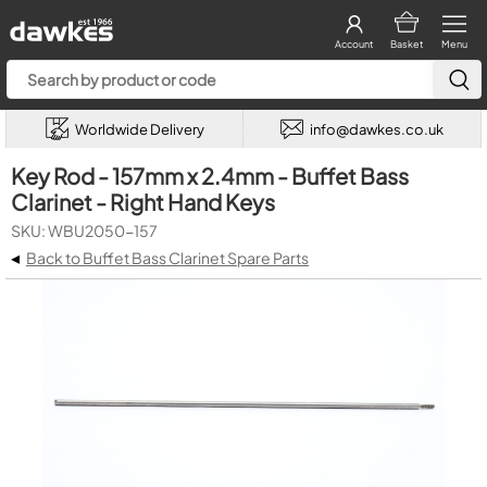
Account
Basket
Menu
Worldwide Delivery
info@dawkes.co.uk
Key Rod - 157mm x 2.4mm - Buffet Bass
Clarinet - Right Hand Keys
SKU: WBU2050-157
◂
Back to Buffet Bass Clarinet Spare Parts