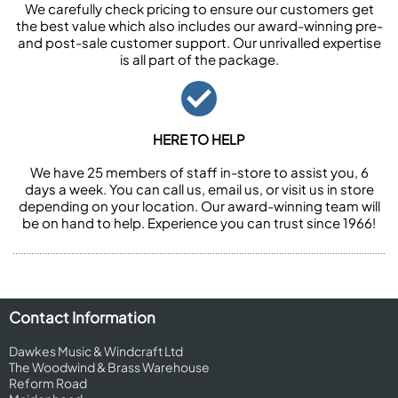
We carefully check pricing to ensure our customers get
the best value which also includes our award-winning pre-
and post-sale customer support. Our unrivalled expertise
is all part of the package.
HERE TO HELP
We have 25 members of staff in-store to assist you, 6
days a week. You can call us, email us, or visit us in store
depending on your location. Our award-winning team will
be on hand to help. Experience you can trust since 1966!
Contact Information
Dawkes Music & Windcraft Ltd
The Woodwind & Brass Warehouse
Reform Road