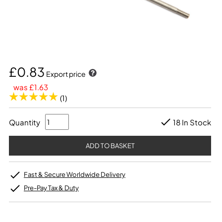
£0.83
Export price
was £1.63
(1)
Quantity
18 In Stock
Fast & Secure Worldwide Delivery
Pre-Pay Tax & Duty