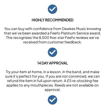
HIGHLY RECOMMENDED
You can buy with confidence from Dawkes Music knowing
that we’ve been awarded a Feefo Platinum Service award.
This recognizes the 8,500 five-star Feefo reviews we’ve
received from customer feedback.
14 DAY APPROVAL
Try your item at home, in a lesson, in the band, and make
sure it’s perfect for you. If you are not convinced, we can
refund the item in full upon return. A £5 re-stocking fee
applies to any mouthpieces. Reeds are not available on
approval.