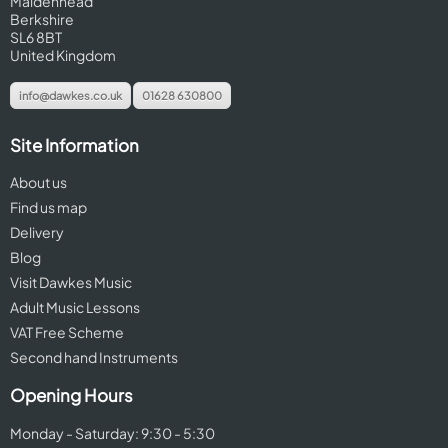
Maidenhead
Berkshire
SL6 8BT
United Kingdom
info@dawkes.co.uk
01628 630800
Site Information
About us
Find us map
Delivery
Blog
Visit Dawkes Music
Adult Music Lessons
VAT Free Scheme
Second hand Instruments
Opening Hours
Monday - Saturday: 9:30 - 5:30