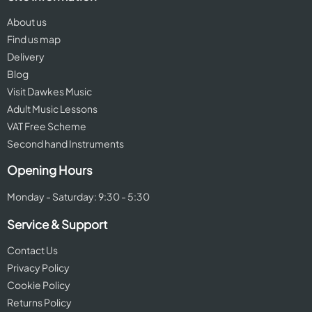
About us
Find us map
Delivery
Blog
Visit Dawkes Music
Adult Music Lessons
VAT Free Scheme
Second hand Instruments
Opening Hours
Monday - Saturday: 9:30 - 5:30
Service & Support
Contact Us
Privacy Policy
Cookie Policy
Returns Policy