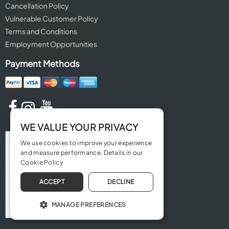
Cancellation Policy
Vulnerable Customer Policy
Terms and Conditions
Employment Opportunities
Payment Methods
WE VALUE YOUR PRIVACY
We use cookies to improve your experience
and measure performance. Details in our
Cookie Policy
ACCEPT
DECLINE
MANAGE PREFERENCES
OPERATE THE WEBSITE