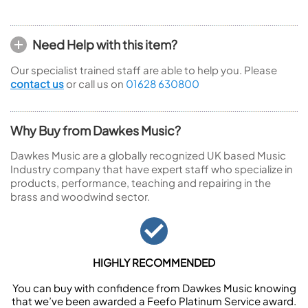
Need Help with this item?
Our specialist trained staff are able to help you. Please
contact us
or call us on
01628 630800
Why Buy from Dawkes Music?
Dawkes Music are a globally recognized UK based Music
Industry company that have expert staff who specialize in
products, performance, teaching and repairing in the
brass and woodwind sector.
HIGHLY RECOMMENDED
You can buy with confidence from Dawkes Music knowing
that we’ve been awarded a Feefo Platinum Service award.