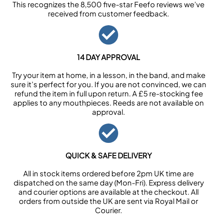
This recognizes the 8,500 five-star Feefo reviews we’ve
received from customer feedback.
14 DAY APPROVAL
Try your item at home, in a lesson, in the band, and make
sure it’s perfect for you. If you are not convinced, we can
refund the item in full upon return. A £5 re-stocking fee
applies to any mouthpieces. Reeds are not available on
approval.
QUICK & SAFE DELIVERY
All in stock items ordered before 2pm UK time are
dispatched on the same day (Mon-Fri). Express delivery
and courier options are available at the checkout. All
orders from outside the UK are sent via Royal Mail or
Courier.