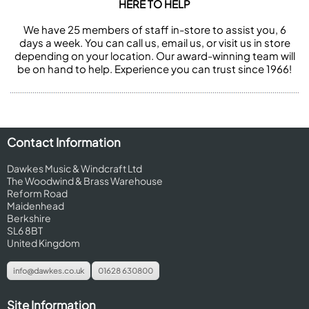
HERE TO HELP
We have 25 members of staff in-store to assist you, 6
days a week. You can call us, email us, or visit us in store
depending on your location. Our award-winning team will
be on hand to help. Experience you can trust since 1966!
Contact Information
Dawkes Music & Windcraft Ltd
The Woodwind & Brass Warehouse
Reform Road
Maidenhead
Berkshire
SL6 8BT
United Kingdom
info@dawkes.co.uk
01628 630800
Site Information