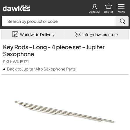
Account
Basket
Menu
Worldwide Delivery
info@dawkes.co.uk
Key Rods - Long - 4 piece set - Jupiter
Saxophone
SKU: WKJ5121
◂
Back to Jupiter Alto Saxophone Parts