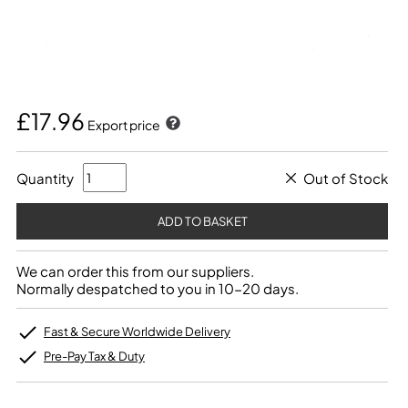
£17.96
Export price
Quantity
Out of Stock
We can order this from our suppliers.
Normally despatched to you in 10-20 days.
Fast & Secure Worldwide Delivery
Pre-Pay Tax & Duty