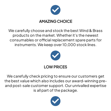
AMAZING CHOICE
We carefully choose and stock the best Wind & Brass
products on the market. Whether it’s the newest
consumables or official replacement spare parts for
instruments. We keep over 10,000 stock lines.
LOW PRICES
We carefully check pricing to ensure our customers get
the best value which also includes our award-winning pre-
and post-sale customer support. Our unrivalled expertise
is all part of the package.