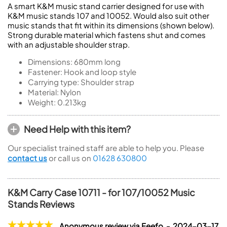
A smart K&M music stand carrier designed for use with
K&M music stands 107 and 10052. Would also suit other
music stands that fit within its dimensions (shown below).
Strong durable material which fastens shut and comes
with an adjustable shoulder strap.
Dimensions: 680mm long
Fastener: Hook and loop style
Carrying type: Shoulder strap
Material: Nylon
Weight: 0.213kg
Need Help with this item?
Our specialist trained staff are able to help you. Please
contact us
or call us on
01628 630800
K&M Carry Case 10711 - for 107/10052 Music
Stands Reviews
Anonymous review via Feefo - 2024-03-17