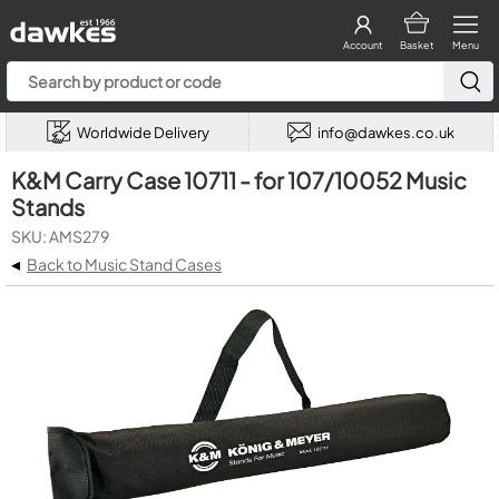
Account
Basket
Menu
Worldwide Delivery
info@dawkes.co.uk
K&M Carry Case 10711 - for 107/10052 Music
Stands
SKU: AMS279
◂
Back to Music Stand Cases