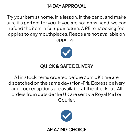
14 DAY APPROVAL
Try your item at home, in a lesson, in the band, and make
sure it’s perfect for you. If you are not convinced, we can
refund the item in full upon return. A £5 re-stocking fee
applies to any mouthpieces. Reeds are not available on
approval.
QUICK & SAFE DELIVERY
All in stock items ordered before 2pm UK time are
dispatched on the same day (Mon-Fri). Express delivery
and courier options are available at the checkout. All
orders from outside the UK are sent via Royal Mail or
Courier.
AMAZING CHOICE