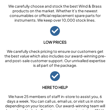
We carefully choose and stock the best Wind & Brass
products on the market. Whether it’s the newest
consumables or official replacement spare parts for
instruments. We keep over 10,000 stock lines.
LOW PRICES
We carefully check pricing to ensure our customers get
the best value which also includes our award-winning pre-
and post-sale customer support. Our unrivalled expertise
is all part of the package.
HERE TO HELP
We have 25 members of staff in-store to assist you, 6
days a week. You can call us, email us, or visit us in store
depending on your location. Our award-winning team will