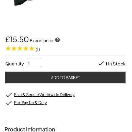
£15.50
Export price
(1)
Quantity
1 In Stock
Fast & Secure Worldwide Delivery
Pre-Pay Tax & Duty
Product Information