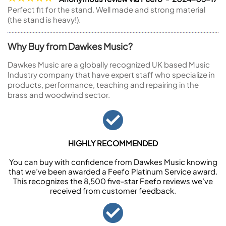
Perfect fit for the stand. Well made and strong material
(the stand is heavy!).
Why Buy from Dawkes Music?
Dawkes Music are a globally recognized UK based Music
Industry company that have expert staff who specialize in
products, performance, teaching and repairing in the
brass and woodwind sector.
HIGHLY RECOMMENDED
You can buy with confidence from Dawkes Music knowing
that we’ve been awarded a Feefo Platinum Service award.
This recognizes the 8,500 five-star Feefo reviews we’ve
received from customer feedback.