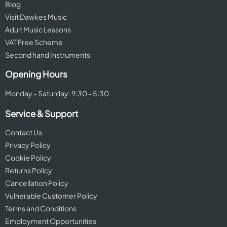
Blog
Visit Dawkes Music
Adult Music Lessons
VAT Free Scheme
Second hand Instruments
Opening Hours
Monday - Saturday: 9:30 - 5:30
Service & Support
Contact Us
Privacy Policy
Cookie Policy
Returns Policy
Cancellation Policy
Vulnerable Customer Policy
Terms and Conditions
Employment Opportunities