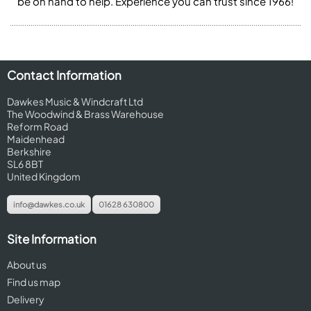
be on hand to help. Experience you can trust since 1966!
Contact Information
Dawkes Music & Windcraft Ltd
The Woodwind & Brass Warehouse
Reform Road
Maidenhead
Berkshire
SL6 8BT
United Kingdom
info@dawkes.co.uk
01628 630800
Site Information
About us
Find us map
Delivery