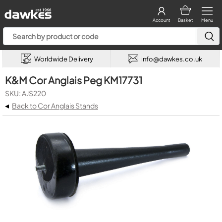
Account
Basket
Menu
Worldwide Delivery
info@dawkes.co.uk
K&M Cor Anglais Peg KM17731
SKU: AJS220
◂
Back to Cor Anglais Stands