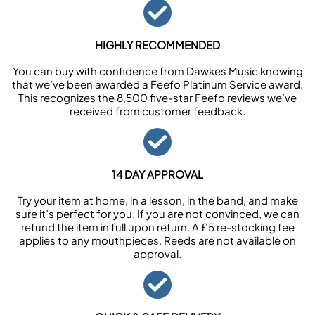
HIGHLY RECOMMENDED
You can buy with confidence from Dawkes Music knowing
that we’ve been awarded a Feefo Platinum Service award.
This recognizes the 8,500 five-star Feefo reviews we’ve
received from customer feedback.
14 DAY APPROVAL
Try your item at home, in a lesson, in the band, and make
sure it’s perfect for you. If you are not convinced, we can
refund the item in full upon return. A £5 re-stocking fee
applies to any mouthpieces. Reeds are not available on
approval.