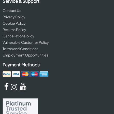
Service & Support
Contact Us
Privacy Policy
Cookie Policy
Returns Policy
Cancellation Policy
Vulnerable Customer Policy
Terms and Conditions
Employment Opportunities
Payment Methods