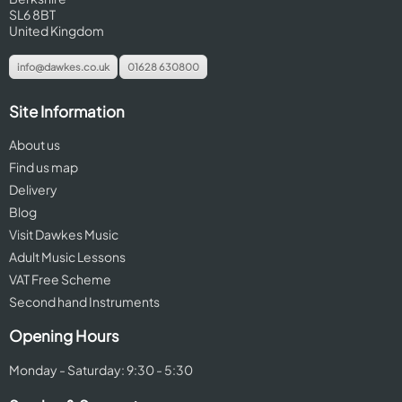
SL6 8BT
United Kingdom
info@dawkes.co.uk
01628 630800
Site Information
About us
Find us map
Delivery
Blog
Visit Dawkes Music
Adult Music Lessons
VAT Free Scheme
Second hand Instruments
Opening Hours
Monday - Saturday: 9:30 - 5:30