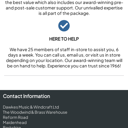
the best value which also includes our award-winning pre-
and post-sale customer support. Our unrivalled expertise
is all part of the package.
HERE TO HELP
We have 25 members of staff in-store to assist you, 6
days a week. You can call us, email us, or visit us in store
depending on your location. Our award-winning team will
be on hand to help. Experience you can trust since 1966!
Contact Information
Dawkes Music & Windcraft Ltd
The Woodwind & Brass Warehouse
Reform Road
Maidenhead
Berkshire