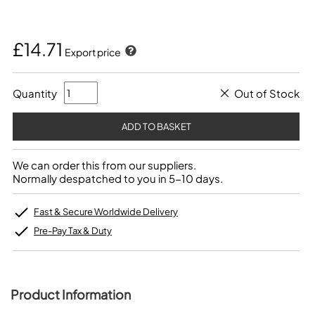
£14.71
Export price
Quantity
Out of Stock
We can order this from our suppliers.
Normally despatched to you in 5-10 days.
Fast & Secure Worldwide Delivery
Pre-Pay Tax & Duty
Product Information