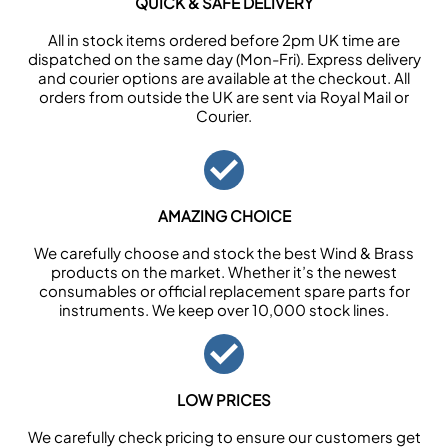
QUICK & SAFE DELIVERY
All in stock items ordered before 2pm UK time are
dispatched on the same day (Mon-Fri). Express delivery
and courier options are available at the checkout. All
orders from outside the UK are sent via Royal Mail or
Courier.
AMAZING CHOICE
We carefully choose and stock the best Wind & Brass
products on the market. Whether it’s the newest
consumables or official replacement spare parts for
instruments. We keep over 10,000 stock lines.
LOW PRICES
We carefully check pricing to ensure our customers get