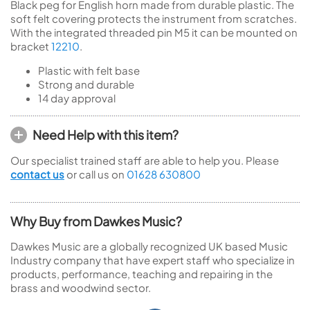
Black peg for English horn made from durable plastic. The
soft felt covering protects the instrument from scratches.
With the integrated threaded pin M5 it can be mounted on
bracket
12210
.
Plastic with felt base
Strong and durable
14 day approval
Need Help with this item?
Our specialist trained staff are able to help you. Please
contact us
or call us on
01628 630800
Why Buy from Dawkes Music?
Dawkes Music are a globally recognized UK based Music
Industry company that have expert staff who specialize in
products, performance, teaching and repairing in the
brass and woodwind sector.