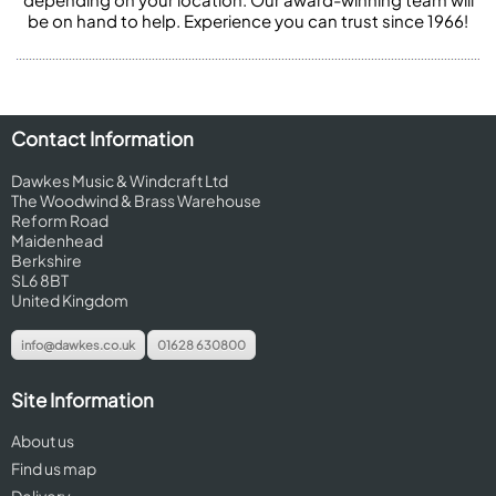
be on hand to help. Experience you can trust since 1966!
Contact Information
Dawkes Music & Windcraft Ltd
The Woodwind & Brass Warehouse
Reform Road
Maidenhead
Berkshire
SL6 8BT
United Kingdom
info@dawkes.co.uk
01628 630800
Site Information
About us
Find us map