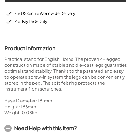
Fast & Secure Worldwide Delivery
Pre-Pay Tax & Duty
Product Information
Practical stand for English Horns. The proven 4-legged
construction made of stable zinc die-cast legs guaranties
optimal stand stability. Thanks to the patented and easy
to operate screw-in system the legs can be conveniently
stored in the peg. The soft felt ring protects the
instrument from scratches.
Base Diameter: 181mm
Height: 186mm
Weight: 0.08kg
Need Help with this item?