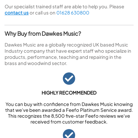
Our specialist trained staff are able to help you. Please
contact us
or call us on
01628 630800
Why Buy from Dawkes Music?
Dawkes Music are a globally recognized UK based Music
Industry company that have expert staff who specialize in
products, performance, teaching and repairing in the
brass and woodwind sector.
HIGHLY RECOMMENDED
You can buy with confidence from Dawkes Music knowing
that we’ve been awarded a Feefo Platinum Service award.
This recognizes the 8,500 five-star Feefo reviews we’ve
received from customer feedback.