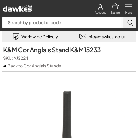
Account
Basket
Menu
Worldwide Delivery
info@dawkes.co.uk
K&M Cor Anglais Stand K&M15233
SKU: AJS224
◂
Back to Cor Anglais Stands