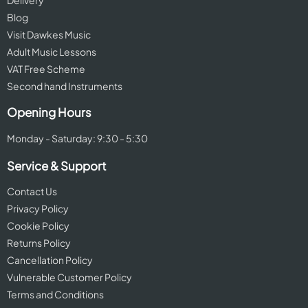
Delivery
Blog
Visit Dawkes Music
Adult Music Lessons
VAT Free Scheme
Second hand Instruments
Opening Hours
Monday - Saturday: 9:30 - 5:30
Service & Support
Contact Us
Privacy Policy
Cookie Policy
Returns Policy
Cancellation Policy
Vulnerable Customer Policy
Terms and Conditions