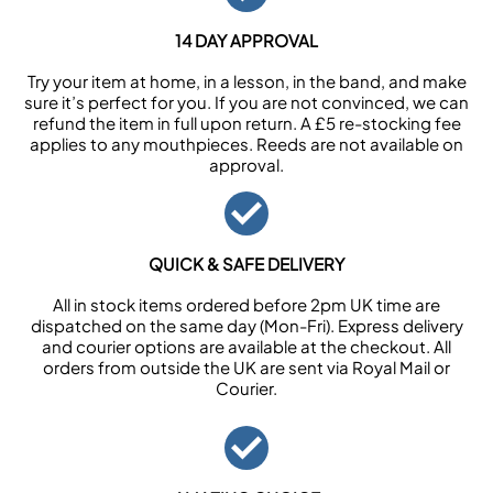
14 DAY APPROVAL
Try your item at home, in a lesson, in the band, and make
sure it’s perfect for you. If you are not convinced, we can
refund the item in full upon return. A £5 re-stocking fee
applies to any mouthpieces. Reeds are not available on
approval.
QUICK & SAFE DELIVERY
All in stock items ordered before 2pm UK time are
dispatched on the same day (Mon-Fri). Express delivery
and courier options are available at the checkout. All
orders from outside the UK are sent via Royal Mail or
Courier.