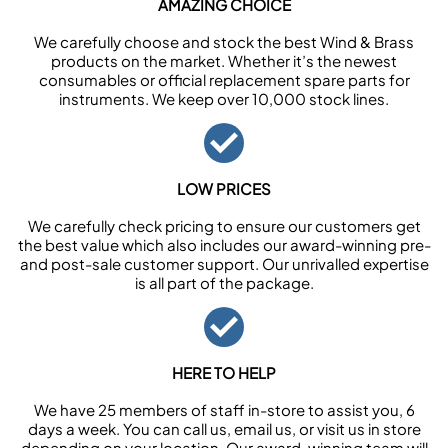
AMAZING CHOICE
We carefully choose and stock the best Wind & Brass
products on the market. Whether it’s the newest
consumables or official replacement spare parts for
instruments. We keep over 10,000 stock lines.
LOW PRICES
We carefully check pricing to ensure our customers get
the best value which also includes our award-winning pre-
and post-sale customer support. Our unrivalled expertise
is all part of the package.
HERE TO HELP
We have 25 members of staff in-store to assist you, 6
days a week. You can call us, email us, or visit us in store
depending on your location. Our award-winning team will