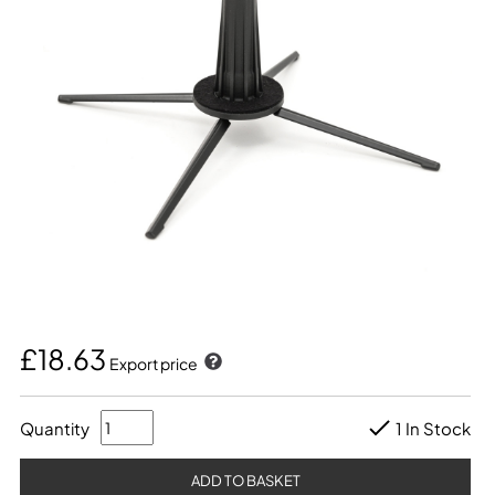
£18.63
Export price
Quantity
1 In Stock