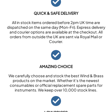
QUICK & SAFE DELIVERY
All in stock items ordered before 2pm UK time are
dispatched on the same day (Mon-Fri). Express delivery
and courier options are available at the checkout. All
orders from outside the UK are sent via Royal Mail or
Courier.
AMAZING CHOICE
We carefully choose and stock the best Wind & Brass
products on the market. Whether it’s the newest
consumables or official replacement spare parts for
instruments. We keep over 10,000 stock lines.