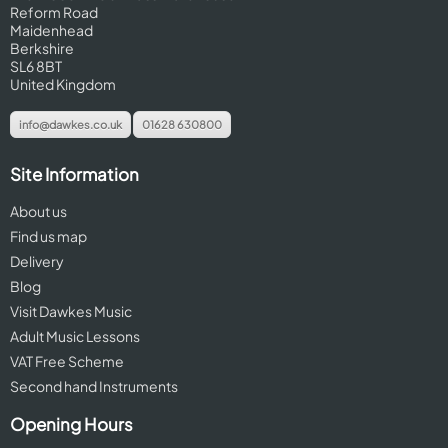
Reform Road
Maidenhead
Berkshire
SL6 8BT
United Kingdom
info@dawkes.co.uk
01628 630800
Site Information
About us
Find us map
Delivery
Blog
Visit Dawkes Music
Adult Music Lessons
VAT Free Scheme
Second hand Instruments
Opening Hours