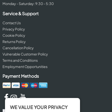
Monday - Saturday: 9:30 - 5:30
Service & Support
Contact Us
Privacy Policy
Cookie Policy
Returns Policy
Cancellation Policy
Vulnerable Customer Policy
Terms and Conditions
Employment Opportunities
Payment Methods
WE VALUE YOUR PRIVACY