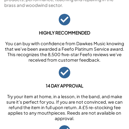
brass and woodwind sector.
HIGHLY RECOMMENDED
You can buy with confidence from Dawkes Music knowing
that we’ve been awarded a Feefo Platinum Service award.
This recognizes the 8,500 five-star Feefo reviews we’ve
received from customer feedback.
14 DAY APPROVAL
Try your item at home, in a lesson, in the band, and make
sure it’s perfect for you. If you are not convinced, we can
refund the item in full upon return. A £5 re-stocking fee
applies to any mouthpieces. Reeds are not available on
approval.