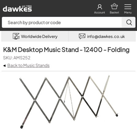
Account
Basket
Menu
Worldwide Delivery
info@dawkes.co.uk
K&M Desktop Music Stand - 12400 - Folding
SKU: AMS252
◂
Back to Music Stands