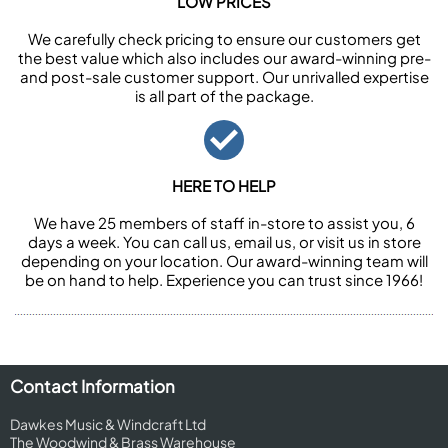
LOW PRICES
We carefully check pricing to ensure our customers get
the best value which also includes our award-winning pre-
and post-sale customer support. Our unrivalled expertise
is all part of the package.
HERE TO HELP
We have 25 members of staff in-store to assist you, 6
days a week. You can call us, email us, or visit us in store
depending on your location. Our award-winning team will
be on hand to help. Experience you can trust since 1966!
Contact Information
Dawkes Music & Windcraft Ltd
The Woodwind & Brass Warehouse