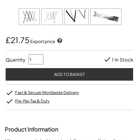
£21.75
Export price
Quantity
1 In Stock
Fast & Secure Worldwide Delivery
Pre-Pay Tax & Duty
Product Information