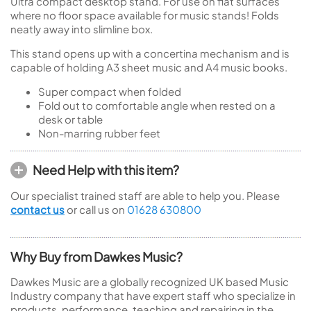
Ultra compact desktop stand. For use on flat surfaces
where no floor space available for music stands! Folds
neatly away into slimline box.
This stand opens up with a concertina mechanism and is
capable of holding A3 sheet music and A4 music books.
Super compact when folded
Fold out to comfortable angle when rested on a
desk or table
Non-marring rubber feet
Need Help with this item?
Our specialist trained staff are able to help you. Please
contact us
or call us on
01628 630800
Why Buy from Dawkes Music?
Dawkes Music are a globally recognized UK based Music
Industry company that have expert staff who specialize in
products, performance, teaching and repairing in the