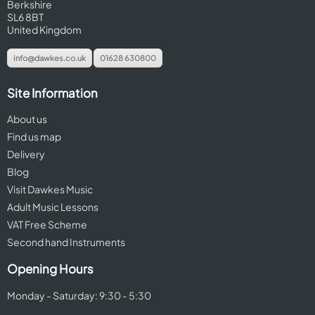
Berkshire
SL6 8BT
United Kingdom
info@dawkes.co.uk
01628 630800
Site Information
About us
Find us map
Delivery
Blog
Visit Dawkes Music
Adult Music Lessons
VAT Free Scheme
Second hand Instruments
Opening Hours
Monday - Saturday: 9:30 - 5:30