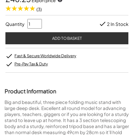
Export price
(3)
Quantity
2 In Stock
Fast & Secure Worldwide Delivery
Pre-Pay Tax & Duty
Product Information
Big and beautiful, three piece folding music stand with
large deep desk. Excellent all round model for advancing
players, teachers, giggers or if you are looking for a sturdy
stand to leave up at home. It has a 3 section telescoping
body and a sturdy, reinforced tripod base and has a larger
than normal desk measuring 49cm by 28cm so it'll hold