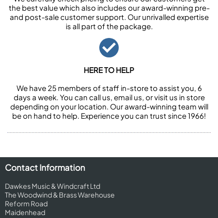
the best value which also includes our award-winning pre-
and post-sale customer support. Our unrivalled expertise
is all part of the package.
HERE TO HELP
We have 25 members of staff in-store to assist you, 6
days a week. You can call us, email us, or visit us in store
depending on your location. Our award-winning team will
be on hand to help. Experience you can trust since 1966!
Contact Information
Dawkes Music & Windcraft Ltd
The Woodwind & Brass Warehouse
Reform Road
Maidenhead