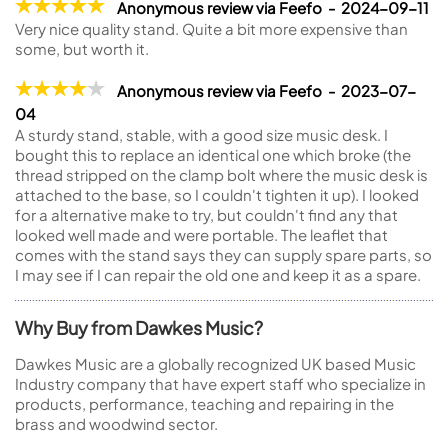
Anonymous review via Feefo - 2024-09-11
Very nice quality stand. Quite a bit more expensive than
some, but worth it.
Anonymous review via Feefo - 2023-07-
04
A sturdy stand, stable, with a good size music desk. I
bought this to replace an identical one which broke (the
thread stripped on the clamp bolt where the music desk is
attached to the base, so I couldn't tighten it up). I looked
for a alternative make to try, but couldn't find any that
looked well made and were portable. The leaflet that
comes with the stand says they can supply spare parts, so
I may see if I can repair the old one and keep it as a spare.
Why Buy from Dawkes Music?
Dawkes Music are a globally recognized UK based Music
Industry company that have expert staff who specialize in
products, performance, teaching and repairing in the
brass and woodwind sector.