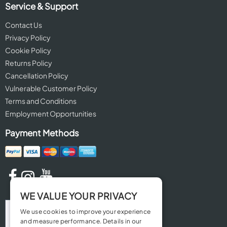
Service & Support
Contact Us
Privacy Policy
Cookie Policy
Returns Policy
Cancellation Policy
Vulnerable Customer Policy
Terms and Conditions
Employment Opportunities
Payment Methods
WE VALUE YOUR PRIVACY
We use cookies to improve your experience
and measure performance. Details in our