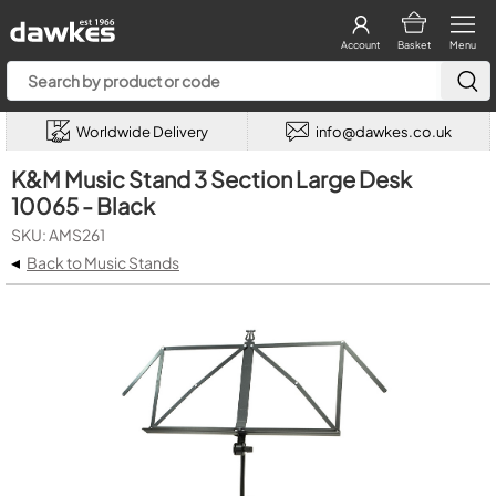
Account
Basket
Menu
Worldwide Delivery
info@dawkes.co.uk
K&M Music Stand 3 Section Large Desk
10065 - Black
SKU: AMS261
◂
Back to Music Stands