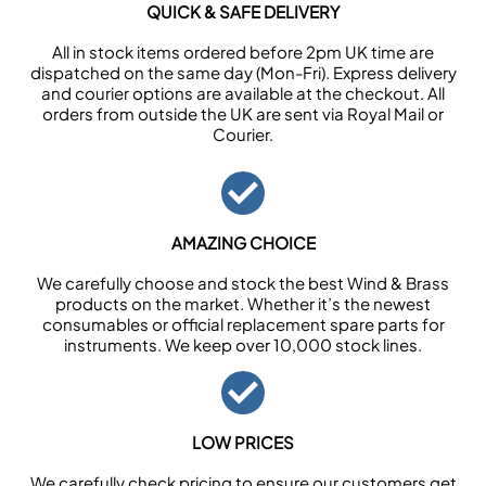
QUICK & SAFE DELIVERY
All in stock items ordered before 2pm UK time are
dispatched on the same day (Mon-Fri). Express delivery
and courier options are available at the checkout. All
orders from outside the UK are sent via Royal Mail or
Courier.
AMAZING CHOICE
We carefully choose and stock the best Wind & Brass
products on the market. Whether it’s the newest
consumables or official replacement spare parts for
instruments. We keep over 10,000 stock lines.
LOW PRICES
We carefully check pricing to ensure our customers get