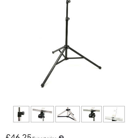
£46.25