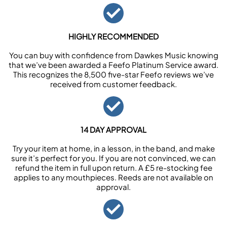
HIGHLY RECOMMENDED
You can buy with confidence from Dawkes Music knowing
that we’ve been awarded a Feefo Platinum Service award.
This recognizes the 8,500 five-star Feefo reviews we’ve
received from customer feedback.
14 DAY APPROVAL
Try your item at home, in a lesson, in the band, and make
sure it’s perfect for you. If you are not convinced, we can
refund the item in full upon return. A £5 re-stocking fee
applies to any mouthpieces. Reeds are not available on
approval.