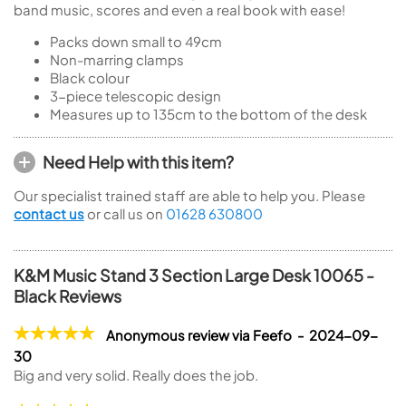
band music, scores and even a real book with ease!
Packs down small to 49cm
Non-marring clamps
Black colour
3-piece telescopic design
Measures up to 135cm to the bottom of the desk
Need Help with this item?
Our specialist trained staff are able to help you. Please
contact us
or call us on
01628 630800
K&M Music Stand 3 Section Large Desk 10065 -
Black Reviews
Anonymous review via Feefo - 2024-09-
30
Big and very solid. Really does the job.