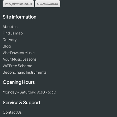
info@dawkes.co.uk
01628 630800
Site Information
About us
Find us map
Delivery
Blog
Visit Dawkes Music
Adult Music Lessons
VAT Free Scheme
Second hand Instruments
Opening Hours
Monday - Saturday: 9:30 - 5:30
Service & Support
Contact Us