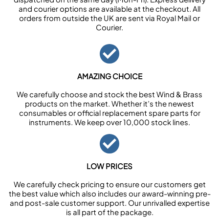
and courier options are available at the checkout. All
orders from outside the UK are sent via Royal Mail or
Courier.
AMAZING CHOICE
We carefully choose and stock the best Wind & Brass
products on the market. Whether it’s the newest
consumables or official replacement spare parts for
instruments. We keep over 10,000 stock lines.
LOW PRICES
We carefully check pricing to ensure our customers get
the best value which also includes our award-winning pre-
and post-sale customer support. Our unrivalled expertise
is all part of the package.