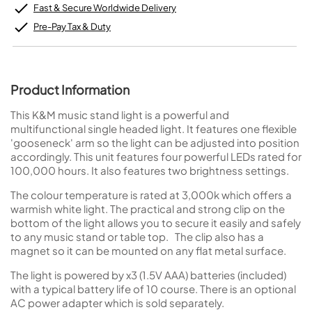
Fast & Secure Worldwide Delivery
Pre-Pay Tax & Duty
Product Information
This K&M music stand light is a powerful and
multifunctional single headed light. It features one flexible
'gooseneck' arm so the light can be adjusted into position
accordingly. This unit features four powerful LEDs rated for
100,000 hours. It also features two brightness settings.
The colour temperature is rated at 3,000k which offers a
warmish white light. The practical and strong clip on the
bottom of the light allows you to secure it easily and safely
to any music stand or table top. The clip also has a
magnet so it can be mounted on any flat metal surface.
The light is powered by x3 (1.5V AAA) batteries (included)
with a typical battery life of 10 course. There is an optional
AC power adapter which is sold separately.