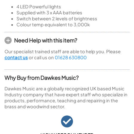
4 LED Powerful lights
Supplied with 3 x AAA batteries
Switch between 2 levels of brightness
Colour temp equivalent to 3,000k
Need Help with this item?
Our specialist trained staff are able to help you. Please
contact us
or call us on
01628 630800
Why Buy from Dawkes Music?
Dawkes Music are a globally recognized UK based Music
Industry company that have expert staff who specialize in
products, performance, teaching and repairing in the
brass and woodwind sector.