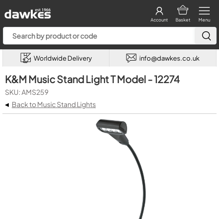
Account
Basket
Menu
Worldwide Delivery
info@dawkes.co.uk
K&M Music Stand Light T Model - 12274
SKU: AMS259
◂
Back to Music Stand Lights