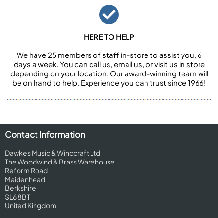
HERE TO HELP
We have 25 members of staff in-store to assist you, 6
days a week. You can call us, email us, or visit us in store
depending on your location. Our award-winning team will
be on hand to help. Experience you can trust since 1966!
Contact Information
Dawkes Music & Windcraft Ltd
The Woodwind & Brass Warehouse
Reform Road
Maidenhead
Berkshire
SL6 8BT
United Kingdom