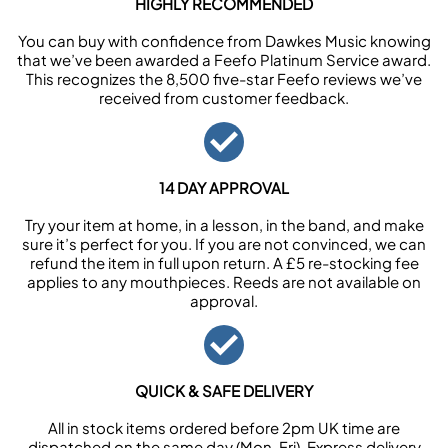
HIGHLY RECOMMENDED
You can buy with confidence from Dawkes Music knowing
that we’ve been awarded a Feefo Platinum Service award.
This recognizes the 8,500 five-star Feefo reviews we’ve
received from customer feedback.
14 DAY APPROVAL
Try your item at home, in a lesson, in the band, and make
sure it’s perfect for you. If you are not convinced, we can
refund the item in full upon return. A £5 re-stocking fee
applies to any mouthpieces. Reeds are not available on
approval.
QUICK & SAFE DELIVERY
All in stock items ordered before 2pm UK time are
dispatched on the same day (Mon-Fri). Express delivery