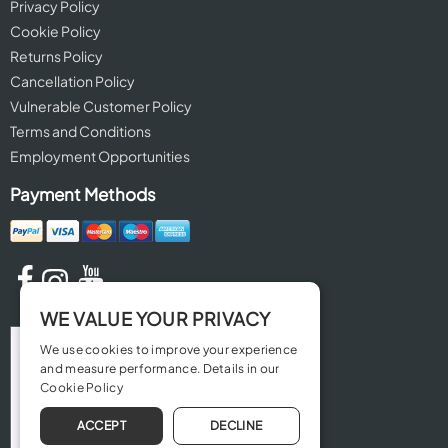
Privacy Policy
Cookie Policy
Returns Policy
Cancellation Policy
Vulnerable Customer Policy
Terms and Conditions
Employment Opportunities
Payment Methods
WE VALUE YOUR PRIVACY
We use cookies to improve your experience
and measure performance. Details in our
Cookie Policy
ACCEPT
DECLINE