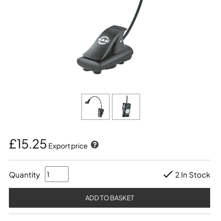
£15.25
Export price
Quantity
2 In Stock