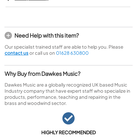
Need Help with this item?
Our specialist trained staff are able to help you. Please
contact us
or call us on
01628 630800
Why Buy from Dawkes Music?
Dawkes Music are a globally recognized UK based Music
Industry company that have expert staff who specialize in
products, performance, teaching and repairing in the
brass and woodwind sector.
HIGHLY RECOMMENDED