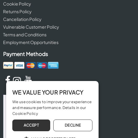
Cookie Policy
Returns Policy
Cancellation Policy
Vulnerable Customer Policy
Terms and Conditions
Employment Opportunities
Payment Methods
WE VALUE YOUR PRIVACY
We use cookies to improve your experience
and measure performance. Details in our
Cookie Policy
ACCEPT
DECLINE