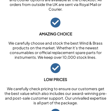
orders from outside the UK are sent via Royal Mail or
Courier.
AMAZING CHOICE
We carefully choose and stock the best Wind & Brass
products on the market. Whether it’s the newest
consumables or official replacement spare parts for
instruments. We keep over 10,000 stock lines.
LOW PRICES
We carefully check pricing to ensure our customers get
the best value which also includes our award-winning pre-
and post-sale customer support. Our unrivalled expertise
is all part of the package.