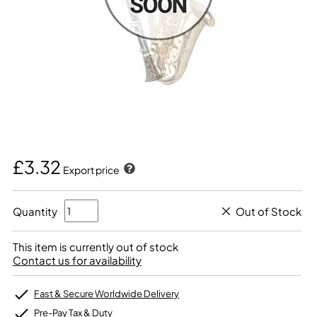
£3.32
Export price
Quantity
Out of Stock
This item is currently out of stock
Contact us for availability
Fast & Secure Worldwide Delivery
Pre-Pay Tax & Duty