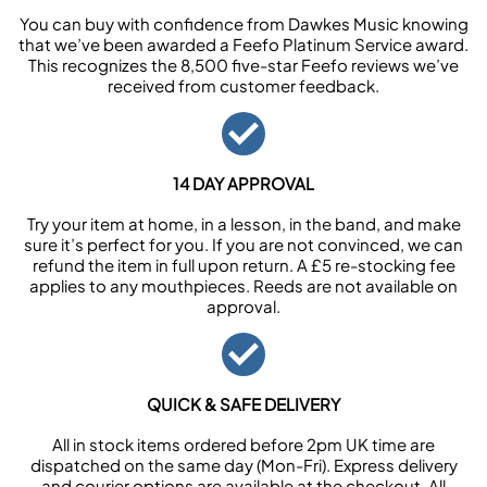
You can buy with confidence from Dawkes Music knowing
that we’ve been awarded a Feefo Platinum Service award.
This recognizes the 8,500 five-star Feefo reviews we’ve
received from customer feedback.
14 DAY APPROVAL
Try your item at home, in a lesson, in the band, and make
sure it’s perfect for you. If you are not convinced, we can
refund the item in full upon return. A £5 re-stocking fee
applies to any mouthpieces. Reeds are not available on
approval.
QUICK & SAFE DELIVERY
All in stock items ordered before 2pm UK time are
dispatched on the same day (Mon-Fri). Express delivery
and courier options are available at the checkout. All