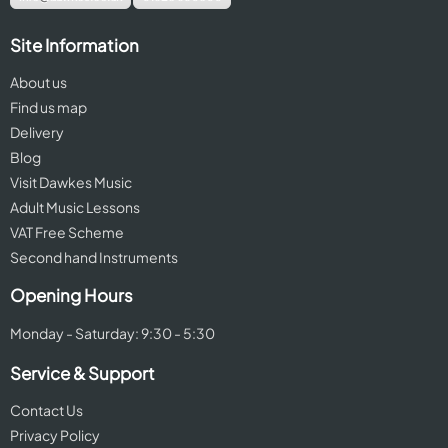
Site Information
About us
Find us map
Delivery
Blog
Visit Dawkes Music
Adult Music Lessons
VAT Free Scheme
Second hand Instruments
Opening Hours
Monday - Saturday: 9:30 - 5:30
Service & Support
Contact Us
Privacy Policy