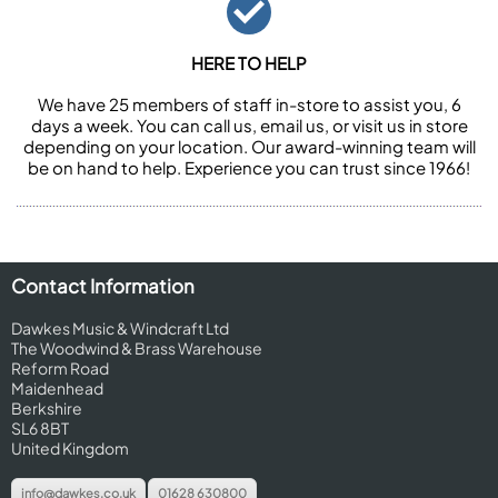
HERE TO HELP
We have 25 members of staff in-store to assist you, 6
days a week. You can call us, email us, or visit us in store
depending on your location. Our award-winning team will
be on hand to help. Experience you can trust since 1966!
Contact Information
Dawkes Music & Windcraft Ltd
The Woodwind & Brass Warehouse
Reform Road
Maidenhead
Berkshire
SL6 8BT
United Kingdom
info@dawkes.co.uk
01628 630800