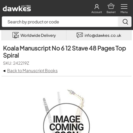
Account
Basket
Menu
Worldwide Delivery
info@dawkes.co.uk
Koala Manuscript No 6 12 Stave 48 Pages Top
Spiral
SKU: 242219Z
◂
Back to Manuscript Books