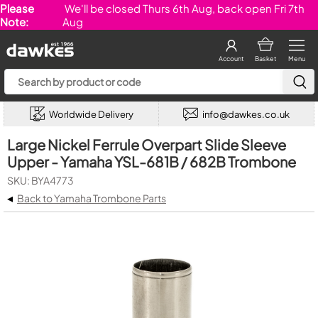
Please
We'll be closed Thurs 6th Aug, back open Fri 7th
Note:
Aug
Account
Basket
Menu
Worldwide Delivery
info@dawkes.co.uk
Large Nickel Ferrule Overpart Slide Sleeve
Upper - Yamaha YSL-681B / 682B Trombone
SKU: BYA4773
◂
Back to Yamaha Trombone Parts