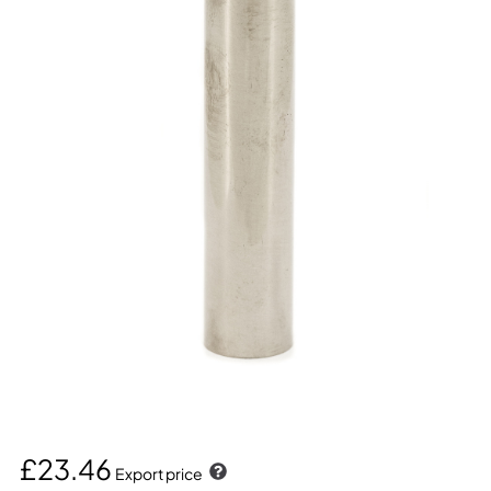
£23.46
Export price