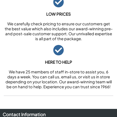
LOW PRICES
We carefully check pricing to ensure our customers get
the best value which also includes our award-winning pre-
and post-sale customer support. Our unrivalled expertise
is all part of the package.
HERE TO HELP
We have 25 members of staff in-store to assist you, 6
days a week. You can call us, email us, or visit us in store
depending on your location. Our award-winning team will
be on hand to help. Experience you can trust since 1966!
Contact Information