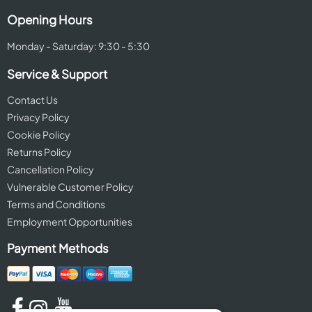
Opening Hours
Monday - Saturday: 9:30 - 5:30
Service & Support
Contact Us
Privacy Policy
Cookie Policy
Returns Policy
Cancellation Policy
Vulnerable Customer Policy
Terms and Conditions
Employment Opportunities
Payment Methods