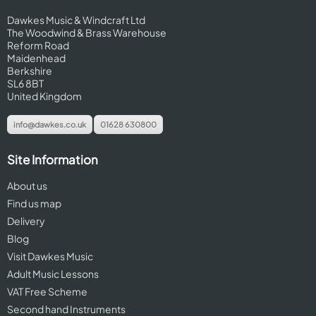
Dawkes Music & Windcraft Ltd
The Woodwind & Brass Warehouse
Reform Road
Maidenhead
Berkshire
SL6 8BT
United Kingdom
info@dawkes.co.uk
01628 630800
Site Information
About us
Find us map
Delivery
Blog
Visit Dawkes Music
Adult Music Lessons
VAT Free Scheme
Second hand Instruments