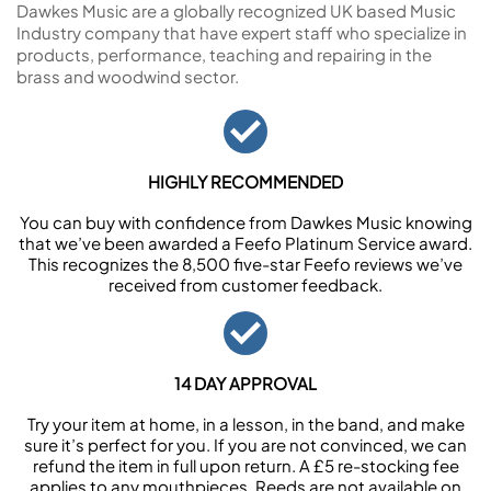
Dawkes Music are a globally recognized UK based Music
Industry company that have expert staff who specialize in
products, performance, teaching and repairing in the
brass and woodwind sector.
HIGHLY RECOMMENDED
You can buy with confidence from Dawkes Music knowing
that we’ve been awarded a Feefo Platinum Service award.
This recognizes the 8,500 five-star Feefo reviews we’ve
received from customer feedback.
14 DAY APPROVAL
Try your item at home, in a lesson, in the band, and make
sure it’s perfect for you. If you are not convinced, we can
refund the item in full upon return. A £5 re-stocking fee
applies to any mouthpieces. Reeds are not available on