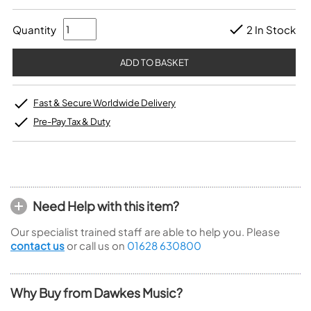
Quantity
2 In Stock
Fast & Secure Worldwide Delivery
Pre-Pay Tax & Duty
Need Help with this item?
Our specialist trained staff are able to help you. Please
contact us
or call us on
01628 630800
Why Buy from Dawkes Music?