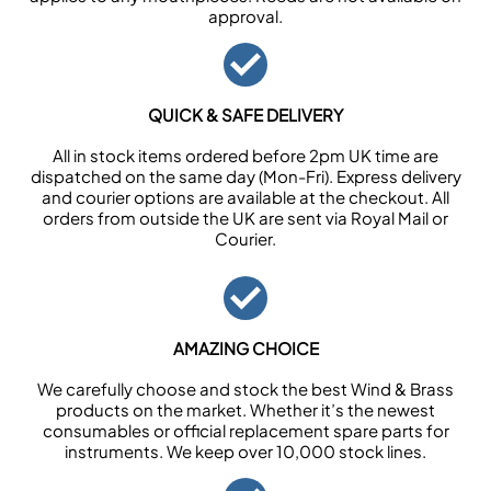
approval.
QUICK & SAFE DELIVERY
All in stock items ordered before 2pm UK time are
dispatched on the same day (Mon-Fri). Express delivery
and courier options are available at the checkout. All
orders from outside the UK are sent via Royal Mail or
Courier.
AMAZING CHOICE
We carefully choose and stock the best Wind & Brass
products on the market. Whether it’s the newest
consumables or official replacement spare parts for
instruments. We keep over 10,000 stock lines.