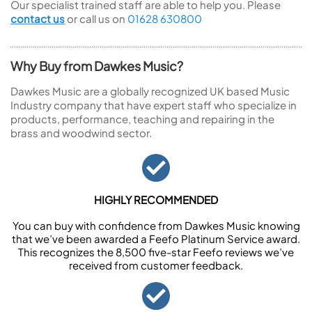
Our specialist trained staff are able to help you. Please
contact us
or call us on
01628 630800
Why Buy from Dawkes Music?
Dawkes Music are a globally recognized UK based Music
Industry company that have expert staff who specialize in
products, performance, teaching and repairing in the
brass and woodwind sector.
HIGHLY RECOMMENDED
You can buy with confidence from Dawkes Music knowing
that we’ve been awarded a Feefo Platinum Service award.
This recognizes the 8,500 five-star Feefo reviews we’ve
received from customer feedback.