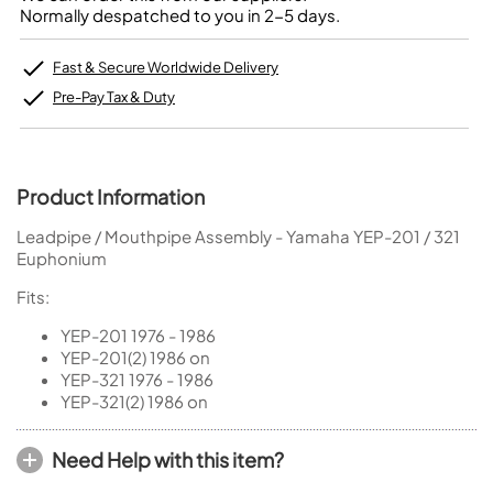
Normally despatched to you in 2-5 days.
Fast & Secure Worldwide Delivery
Pre-Pay Tax & Duty
Product Information
Leadpipe / Mouthpipe Assembly - Yamaha YEP-201 / 321
Euphonium
Fits:
YEP-201 1976 - 1986
YEP-201(2) 1986 on
YEP-321 1976 - 1986
YEP-321(2) 1986 on
Need Help with this item?