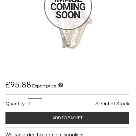
£95.88
Export price
Quantity
Out of Stock
We can order this from our suppliers.