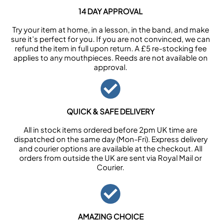
14 DAY APPROVAL
Try your item at home, in a lesson, in the band, and make
sure it’s perfect for you. If you are not convinced, we can
refund the item in full upon return. A £5 re-stocking fee
applies to any mouthpieces. Reeds are not available on
approval.
QUICK & SAFE DELIVERY
All in stock items ordered before 2pm UK time are
dispatched on the same day (Mon-Fri). Express delivery
and courier options are available at the checkout. All
orders from outside the UK are sent via Royal Mail or
Courier.
AMAZING CHOICE