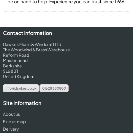
be on hand to help. Experience you can trust since 1966!
Contact Information
Dawkes Music & Windcraft Ltd
The Woodwind & Brass Warehouse
Reform Road
Maidenhead
Berkshire
SL6 8BT
United Kingdom
info@dawkes.co.uk
01628 630800
Site Information
About us
Find us map
Delivery