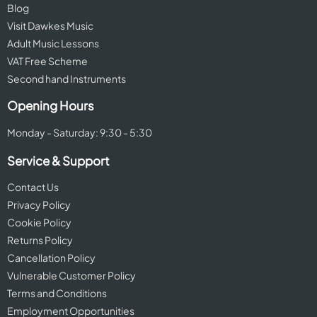
Blog
Visit Dawkes Music
Adult Music Lessons
VAT Free Scheme
Second hand Instruments
Opening Hours
Monday - Saturday: 9:30 - 5:30
Service & Support
Contact Us
Privacy Policy
Cookie Policy
Returns Policy
Cancellation Policy
Vulnerable Customer Policy
Terms and Conditions
Employment Opportunities