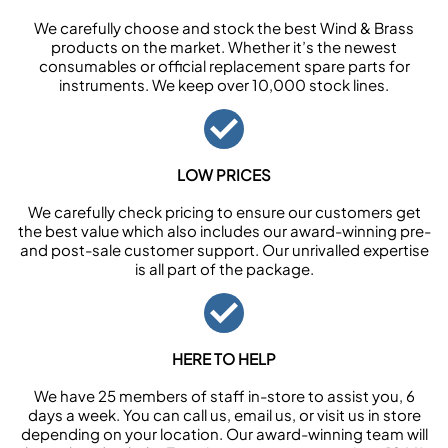
We carefully choose and stock the best Wind & Brass
products on the market. Whether it’s the newest
consumables or official replacement spare parts for
instruments. We keep over 10,000 stock lines.
LOW PRICES
We carefully check pricing to ensure our customers get
the best value which also includes our award-winning pre-
and post-sale customer support. Our unrivalled expertise
is all part of the package.
HERE TO HELP
We have 25 members of staff in-store to assist you, 6
days a week. You can call us, email us, or visit us in store
depending on your location. Our award-winning team will