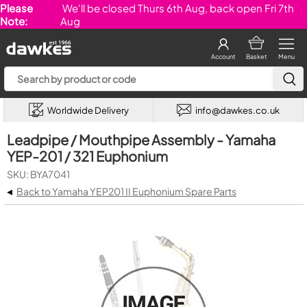
Please
We'll be closed Thurs 6th Aug, back open Fri 7th
Note:
Aug
Account
Basket
Menu
Worldwide Delivery
info@dawkes.co.uk
Leadpipe / Mouthpipe Assembly - Yamaha
YEP-201 / 321 Euphonium
SKU: BYA7041
◂
Back to Yamaha YEP201 II Euphonium Spare Parts