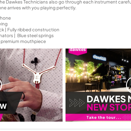
 the Dawkes Technicians also go through each instrument careful
 arrives with you playing perfectly.
phone
ving
 | Fully ribbed construction
nators | Blue steel springs
rt premium mouthpiece