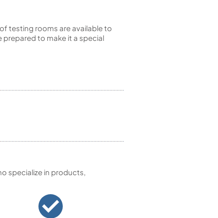
of testing rooms are available to
 prepared to make it a special
 specialize in products,