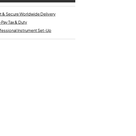
Single French Horns
Tenon Replacement
Full Double French Horns
Valve Tools
t & Secure Worldwide Delivery
Kinder French Horns
Vices and Anvils
-Pay Tax & Duty
fessional Instrument Set-Up
EUPHONIUMS
3 Valve Euphoniums
4 Valve Euphoniums
TENOR HORNS
Tenor Horn
FLUGEL HORNS
Flugel Horn