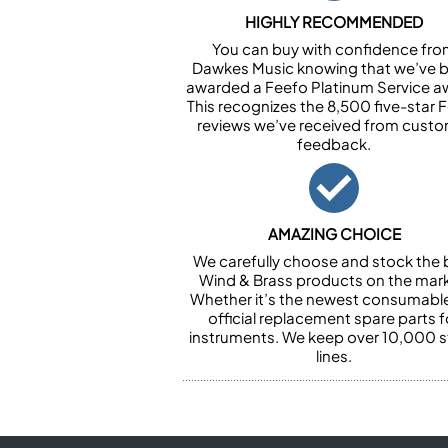
HIGHLY RECOMMENDED
You can buy with confidence fr
Dawkes Music knowing that we’ve 
awarded a Feefo Platinum Service a
This recognizes the 8,500 five-star 
reviews we’ve received from cust
feedback.
AMAZING CHOICE
We carefully choose and stock the 
Wind & Brass products on the mark
Whether it’s the newest consumabl
official replacement spare parts f
instruments. We keep over 10,000 
lines.