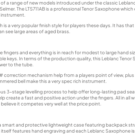
t of a range of new models introduced under the classic Lebla
lmer. The LTS711AB is a professional Tenor Saxophone which off
 instrument.
ch is a very popular finish style for players these days. It has t
can see large areas of aged brass.
he fingers and everything is in reach for modest to large hand si
le keys. In terms of the production quality, this Leblanc Tenor
wer to the tube.
 correction mechanism help from a players point of view, plus 
mered bell make this a very spec rich instrument.
s 3-stage levelling process to help offer long-lasting pad seati
p create a fast and positive action under the fingers. All in all 
believe it competes very well at the price point.
a smart and protective lightweight case featuring backpack stra
tself features hand engraving and each Leblanc Saxophone is 