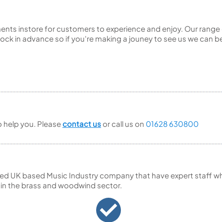
ents instore for customers to experience and enjoy. Our range 
ck in advance so if you're making a jouney to see us we can be
to help you. Please
contact us
or call us on
01628 630800
ed UK based Music Industry company that have expert staff who
 in the brass and woodwind sector.