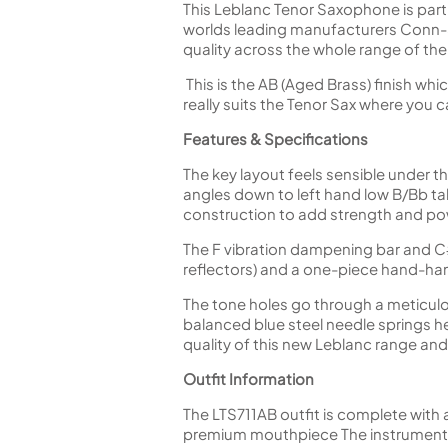
This Leblanc Tenor Saxophone is par
worlds leading manufacturers Conn-Se
quality across the whole range of the
This is the AB (Aged Brass) finish whi
really suits the Tenor Sax where you 
Features & Specifications
The key layout feels sensible under t
angles down to left hand low B/Bb tab
construction to add strength and po
The F vibration dampening bar and C#
reflectors) and a one-piece hand-ham
The tone holes go through a meticulou
balanced blue steel needle springs hel
quality of this new Leblanc range and 
Outfit Information
The LTS711AB outfit is complete with 
premium mouthpiece The instrument i