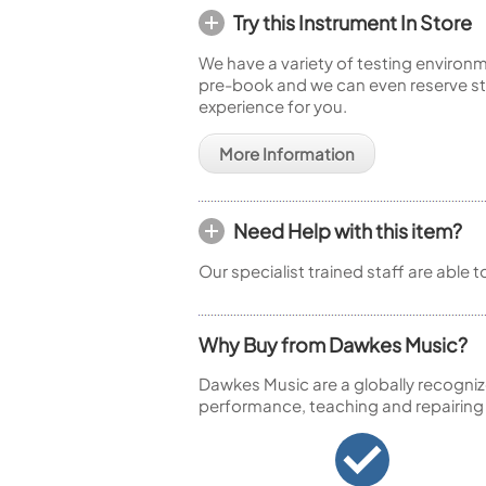
Try this Instrument In Store
We have a variety of testing environm
pre-book and we can even reserve sto
experience for you.
More Information
Need Help with this item?
Our specialist trained staff are able 
Why Buy from Dawkes Music?
Dawkes Music are a globally recogniz
performance, teaching and repairing