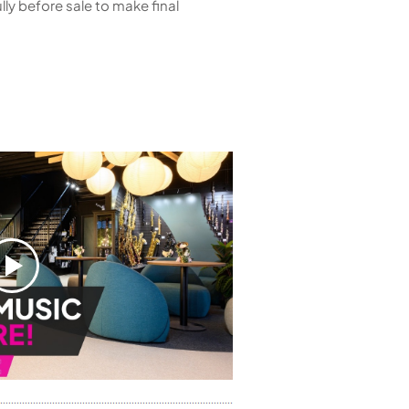
ly before sale to make final