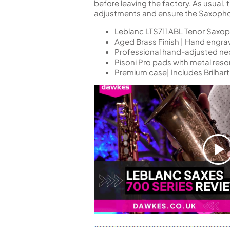
before leaving the factory. As usual,
adjustments and ensure the Saxophone
Leblanc LTS711ABL Tenor Saxo
Aged Brass Finish | Hand engra
Professional hand-adjusted neck
Pisoni Pro pads with metal reso
Premium case| Includes Brilha