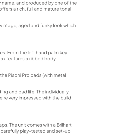
nc name, and produced by one of the
ers a rich, full and mature tonal
hat vintage, aged and funky look which
zes. From the left hand palm key
 Sax features a ribbed body
the Pisoni Pro pads (with metal
ng and pad life. The individually
we're very impressed with the build
ps. The unit comes with a Brilhart
carefully play-tested and set-up