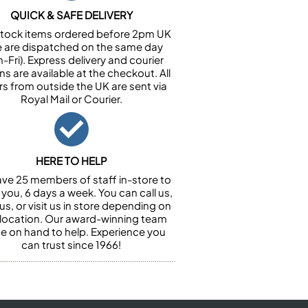
QUICK & SAFE DELIVERY
n stock items ordered before 2pm UK
e are dispatched on the same day
-Fri). Express delivery and courier
ns are available at the checkout. All
rs from outside the UK are sent via
Royal Mail or Courier.
HERE TO HELP
ve 25 members of staff in-store to
 you, 6 days a week. You can call us,
us, or visit us in store depending on
 location. Our award-winning team
 be on hand to help. Experience you
can trust since 1966!