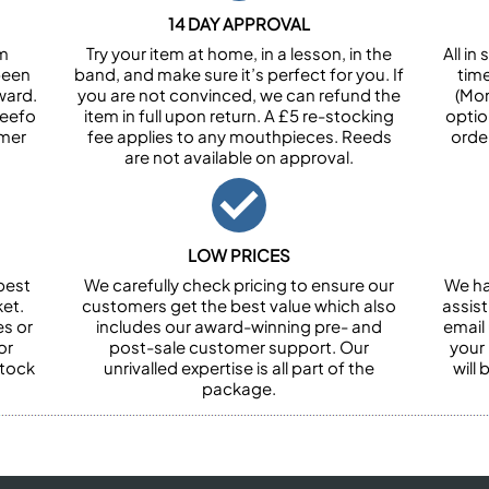
14 DAY APPROVAL
om
Try your item at home, in a lesson, in the
All i
been
band, and make sure it’s perfect for you. If
tim
ward.
you are not convinced, we can refund the
(Mon
Feefo
item in full upon return. A £5 re-stocking
optio
omer
fee applies to any mouthpieces. Reeds
orde
are not available on approval.
LOW PRICES
best
We carefully check pricing to ensure our
We ha
et.
customers get the best value which also
assist
es or
includes our award-winning pre- and
email 
or
post-sale customer support. Our
your
stock
unrivalled expertise is all part of the
will
package.