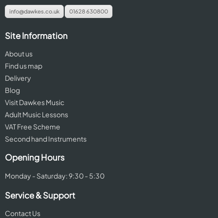
info@dawkes.co.uk
01628 630800
Site Information
About us
Find us map
Delivery
Blog
Visit Dawkes Music
Adult Music Lessons
VAT Free Scheme
Second hand Instruments
Opening Hours
Monday - Saturday: 9:30 - 5:30
Service & Support
Contact Us