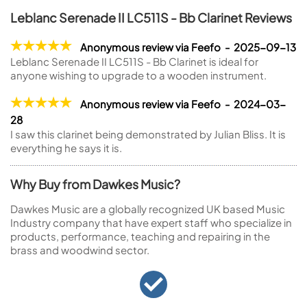
Leblanc Serenade II LC511S - Bb Clarinet Reviews
Anonymous review via Feefo - 2025-09-13
Leblanc Serenade II LC511S - Bb Clarinet is ideal for
anyone wishing to upgrade to a wooden instrument.
Anonymous review via Feefo - 2024-03-
28
I saw this clarinet being demonstrated by Julian Bliss. It is
everything he says it is.
Why Buy from Dawkes Music?
Dawkes Music are a globally recognized UK based Music
Industry company that have expert staff who specialize in
products, performance, teaching and repairing in the
brass and woodwind sector.