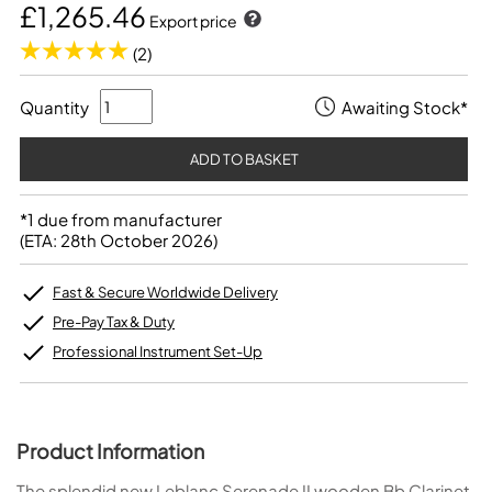
£1,265.46
Export price
(2)
Quantity
Awaiting Stock*
*1 due from manufacturer
(ETA: 28th October 2026)
Fast & Secure Worldwide Delivery
Pre-Pay Tax & Duty
Professional Instrument Set-Up
Product Information
The splendid new Leblanc Serenade II wooden Bb Clarinet