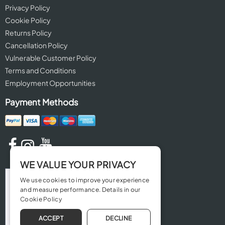
Privacy Policy
Cookie Policy
Returns Policy
Cancellation Policy
Vulnerable Customer Policy
Terms and Conditions
Employment Opportunities
Payment Methods
WE VALUE YOUR PRIVACY
We use cookies to improve your experience
and measure performance. Details in our
Cookie Policy
ACCEPT
DECLINE