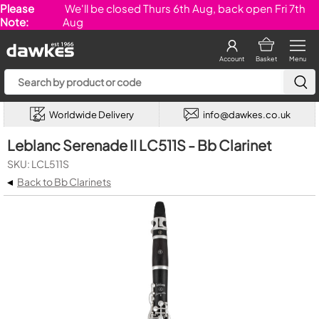
Please
We'll be closed Thurs 6th Aug, back open Fri 7th
Note:
Aug
Account
Basket
Menu
Worldwide Delivery
info@dawkes.co.uk
Leblanc Serenade II LC511S - Bb Clarinet
SKU: LCL511S
◂
Back to Bb Clarinets