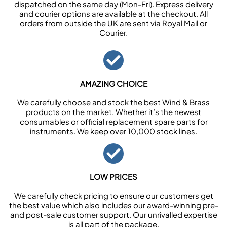
dispatched on the same day (Mon-Fri). Express delivery
and courier options are available at the checkout. All
orders from outside the UK are sent via Royal Mail or
Courier.
AMAZING CHOICE
We carefully choose and stock the best Wind & Brass
products on the market. Whether it’s the newest
consumables or official replacement spare parts for
instruments. We keep over 10,000 stock lines.
LOW PRICES
We carefully check pricing to ensure our customers get
the best value which also includes our award-winning pre-
and post-sale customer support. Our unrivalled expertise
is all part of the package.