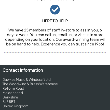
HERE TO HELP
We have 25 members of staff in-store to assist you, 6
days a week. You can call us, email us, or visit us in store
depending on your location. Our award-winning team will
be on hand to help. Experience you can trust since 1966!
Contact Information
Dawkes Music & Windcraft Ltd
The Woodwind & Brass Warehouse
Reform Road
Maidenhead
Berkshire
SL6 8BT
United Kingdom