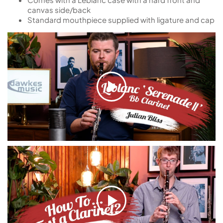
canvas side/back
Standard mouthpiece supplied with ligature and cap