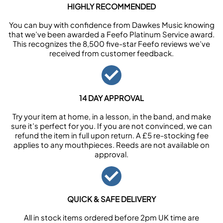
HIGHLY RECOMMENDED
You can buy with confidence from Dawkes Music knowing
that we’ve been awarded a Feefo Platinum Service award.
This recognizes the 8,500 five-star Feefo reviews we’ve
received from customer feedback.
14 DAY APPROVAL
Try your item at home, in a lesson, in the band, and make
sure it’s perfect for you. If you are not convinced, we can
refund the item in full upon return. A £5 re-stocking fee
applies to any mouthpieces. Reeds are not available on
approval.
QUICK & SAFE DELIVERY
All in stock items ordered before 2pm UK time are