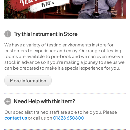
Try this Instrument In Store
We have a variety of testing environments instore for
customers to experience and enjoy. Our range of testing
rooms are available to pre-book and we can even reserve
stock in advance so if you're making a jouney to see us we
can be prepared to make it a special experience for you.
More Information
Need Help with this item?
Our specialist trained staff are able to help you. Please
contact us
or call us on
01628 630800