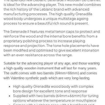
is ideal for the advancing player. This new model combines
the rich history of the Leblanc brand with advanced
manufacturing processes. The high quality Grenadilla
wood body undergoes a unique multistage ageing
process to ensure a beautiful rich sound is present.
The Serenade II features metal tenon caps to protect and
reinforce the wood and the internal bore benefits from a
proprietary polishing process to increase playing
response and projection. The tone hole placements have
been modified and optimised to give excellent intonation
with an even resistance across the range.
Suitable for the advancing player of any age, and those wanting
a high quality wooden instrument that will last for many years.
The outfit comes with two barrels (64mm+66mm) and comes
with Valentino synthetic pads which are very long-lasting.
High quality Grenadilla wood body with complex
bore design for excellent tone and response
Supplied with two barrels (64mm+66mm) for tuning
options whatever the temperature or mouthpiece
Comes with a Leblanc case with a hard front and