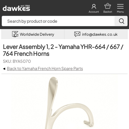
Account
Basket
Menu
Worldwide Delivery
info@dawkes.co.uk
Lever Assembly 1, 2 - Yamaha YHR-664 / 667 /
764 French Horns
SKU: BYA5070
◂
Back to Yamaha French Horn Spare Parts