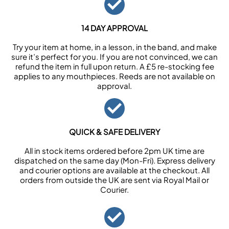
14 DAY APPROVAL
Try your item at home, in a lesson, in the band, and make
sure it’s perfect for you. If you are not convinced, we can
refund the item in full upon return. A £5 re-stocking fee
applies to any mouthpieces. Reeds are not available on
approval.
QUICK & SAFE DELIVERY
All in stock items ordered before 2pm UK time are
dispatched on the same day (Mon-Fri). Express delivery
and courier options are available at the checkout. All
orders from outside the UK are sent via Royal Mail or
Courier.