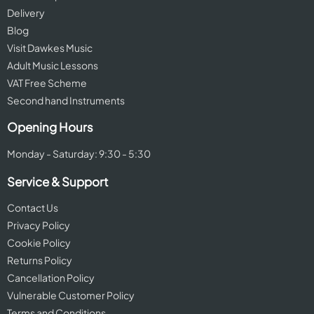
Delivery
Blog
Visit Dawkes Music
Adult Music Lessons
VAT Free Scheme
Second hand Instruments
Opening Hours
Monday - Saturday: 9:30 - 5:30
Service & Support
Contact Us
Privacy Policy
Cookie Policy
Returns Policy
Cancellation Policy
Vulnerable Customer Policy
Terms and Conditions