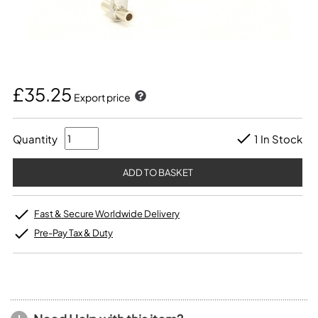
£35.25
Export price
Quantity
1 In Stock
Fast & Secure Worldwide Delivery
Pre-Pay Tax & Duty