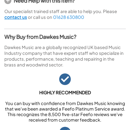
Need Help with this item?
Our specialist trained staff are able to help you. Please
contact us
or call us on
01628 630800
Why Buy from Dawkes Music?
Dawkes Music are a globally recognized UK based Music
Industry company that have expert staff who specialize in
products, performance, teaching and repairing in the
brass and woodwind sector.
HIGHLY RECOMMENDED
You can buy with confidence from Dawkes Music knowing
that we’ve been awarded a Feefo Platinum Service award.
This recognizes the 8,500 five-star Feefo reviews we’ve
received from customer feedback.