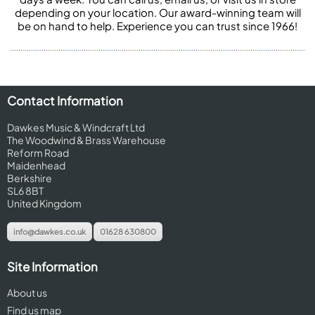
depending on your location. Our award-winning team will
be on hand to help. Experience you can trust since 1966!
Contact Information
Dawkes Music & Windcraft Ltd
The Woodwind & Brass Warehouse
Reform Road
Maidenhead
Berkshire
SL6 8BT
United Kingdom
info@dawkes.co.uk
01628 630800
Site Information
About us
Find us map