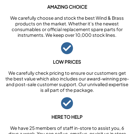
AMAZING CHOICE
We carefully choose and stock the best Wind & Brass
products on the market. Whether it’s the newest
consumables or official replacement spare parts for
instruments. We keep over 10,000 stock lines.
LOW PRICES
We carefully check pricing to ensure our customers get
the best value which also includes our award-winning pre-
and post-sale customer support. Our unrivalled expertise
is all part of the package.
HERE TO HELP
We have 25 members of staff in-store to assist you, 6
days a week. You can call us, email us, or visit us in store