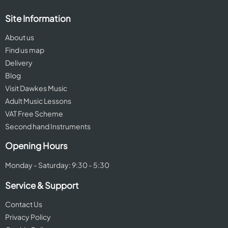
Site Information
About us
Find us map
Delivery
Blog
Visit Dawkes Music
Adult Music Lessons
VAT Free Scheme
Second hand Instruments
Opening Hours
Monday - Saturday: 9:30 - 5:30
Service & Support
Contact Us
Privacy Policy