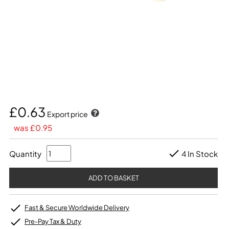
£0.63
Export price
was £0.95
Quantity
4 In Stock
Fast & Secure Worldwide Delivery
Pre-Pay Tax & Duty