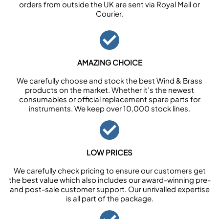
orders from outside the UK are sent via Royal Mail or
Courier.
AMAZING CHOICE
We carefully choose and stock the best Wind & Brass
products on the market. Whether it’s the newest
consumables or official replacement spare parts for
instruments. We keep over 10,000 stock lines.
LOW PRICES
We carefully check pricing to ensure our customers get
the best value which also includes our award-winning pre-
and post-sale customer support. Our unrivalled expertise
is all part of the package.