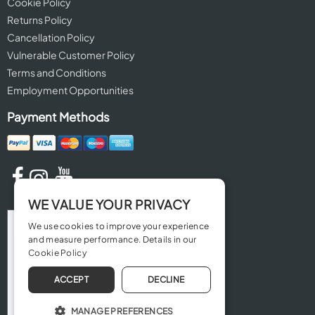
Cookie Policy
Returns Policy
Cancellation Policy
Vulnerable Customer Policy
Terms and Conditions
Employment Opportunities
Payment Methods
WE VALUE YOUR PRIVACY
We use cookies to improve your experience
and measure performance. Details in our
Cookie Policy
ACCEPT
DECLINE
MANAGE PREFERENCES