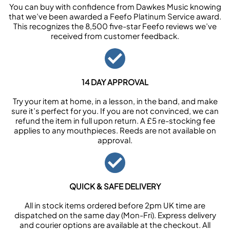
You can buy with confidence from Dawkes Music knowing
that we’ve been awarded a Feefo Platinum Service award.
This recognizes the 8,500 five-star Feefo reviews we’ve
received from customer feedback.
14 DAY APPROVAL
Try your item at home, in a lesson, in the band, and make
sure it’s perfect for you. If you are not convinced, we can
refund the item in full upon return. A £5 re-stocking fee
applies to any mouthpieces. Reeds are not available on
approval.
QUICK & SAFE DELIVERY
All in stock items ordered before 2pm UK time are
dispatched on the same day (Mon-Fri). Express delivery
and courier options are available at the checkout. All