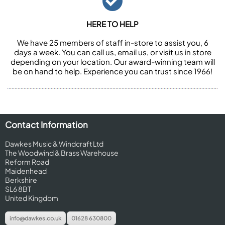
HERE TO HELP
We have 25 members of staff in-store to assist you, 6
days a week. You can call us, email us, or visit us in store
depending on your location. Our award-winning team will
be on hand to help. Experience you can trust since 1966!
Contact Information
Dawkes Music & Windcraft Ltd
The Woodwind & Brass Warehouse
Reform Road
Maidenhead
Berkshire
SL6 8BT
United Kingdom
info@dawkes.co.uk
01628 630800