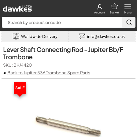
Account
Basket
Menu
Worldwide Delivery
info@dawkes.co.uk
Lever Shaft Connecting Rod - Jupiter Bb/F
Trombone
SKU: BKJ4420
◂
Back to Jupiter 536 Trombone Spare Parts
SALE