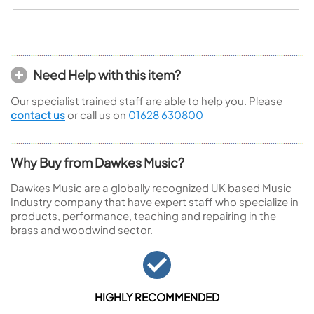
Need Help with this item?
Our specialist trained staff are able to help you. Please
contact us
or call us on
01628 630800
Why Buy from Dawkes Music?
Dawkes Music are a globally recognized UK based Music
Industry company that have expert staff who specialize in
products, performance, teaching and repairing in the
brass and woodwind sector.
HIGHLY RECOMMENDED