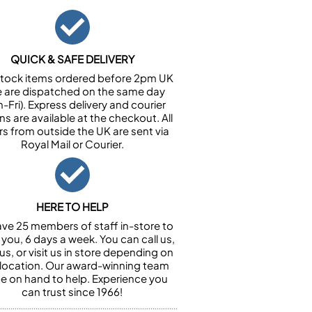
QUICK & SAFE DELIVERY
n stock items ordered before 2pm UK
e are dispatched on the same day
-Fri). Express delivery and courier
ns are available at the checkout. All
rs from outside the UK are sent via
Royal Mail or Courier.
HERE TO HELP
ve 25 members of staff in-store to
 you, 6 days a week. You can call us,
us, or visit us in store depending on
 location. Our award-winning team
 be on hand to help. Experience you
can trust since 1966!