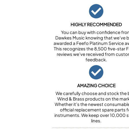
HIGHLY RECOMMENDED
You can buy with confidence fr
Dawkes Music knowing that we’ve 
awarded a Feefo Platinum Service a
This recognizes the 8,500 five-star 
reviews we’ve received from cust
feedback.
AMAZING CHOICE
We carefully choose and stock the 
Wind & Brass products on the mark
Whether it’s the newest consumabl
official replacement spare parts f
instruments. We keep over 10,000 
lines.