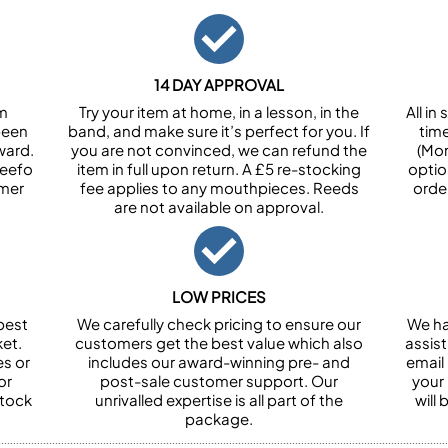
14 DAY APPROVAL
om
Try your item at home, in a lesson, in the
All i
been
band, and make sure it’s perfect for you. If
tim
ward.
you are not convinced, we can refund the
(Mon
Feefo
item in full upon return. A £5 re-stocking
optio
omer
fee applies to any mouthpieces. Reeds
orde
are not available on approval.
LOW PRICES
best
We carefully check pricing to ensure our
We ha
et.
customers get the best value which also
assist
es or
includes our award-winning pre- and
email 
or
post-sale customer support. Our
your
stock
unrivalled expertise is all part of the
will
package.