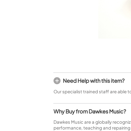
Woodwind Springs
Tenor Saxophone
Flute in C
General Pad Materials
Unidentified Woodwind Parts
Alto Flute
Piccolo
Bass Flute
Plastic Flute
BASSOONS
Bassoon
FIFES
Fife
Need Help with this item?
Our specialist trained staff are able 
Sale Woodwind
Why Buy from Dawkes Music?
Dawkes Music are a globally recogniz
performance, teaching and repairing