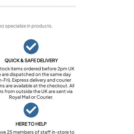
 specialize in products,
QUICK & SAFE DELIVERY
n stock items ordered before 2pm UK
e are dispatched on the same day
-Fri). Express delivery and courier
ns are available at the checkout. All
rs from outside the UK are sent via
Royal Mail or Courier.
HERE TO HELP
ve 25 members of staff in-store to