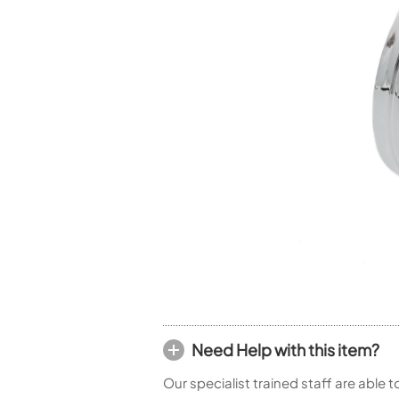
Piccolo
Bass Flute
Plastic Flute
BASSOONS
Bassoon
FIFES
Fife
Sale Woodwind
Need Help with this item?
Our specialist trained staff are able 