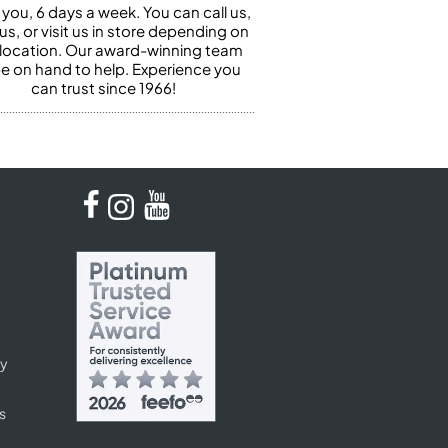
 you, 6 days a week. You can call us,
us, or visit us in store depending on
 location. Our award-winning team
 be on hand to help. Experience you
can trust since 1966!
cy
s