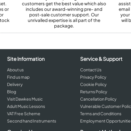
et.
customers get the best value which also
assist
es or
includes our award-winning pre- and
email 
or
post-sale customer support. Our
your
stock
unrivalled expertise is all part of the
will
package.
Site Information
Service & Support
About us
Contact Us
Find us map
Privacy Policy
Delivery
Cookie Policy
Blog
Returns Policy
Visit Dawkes Music
Cancellation Policy
Adult Music Lessons
Vulnerable Customer Poli
VAT Free Scheme
Terms and Conditions
Second hand Instruments
Employment Opportunitie