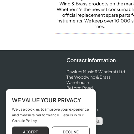
Wind & Brass products on the mark
Whether it’s the newest consumabl
official replacement spare parts f
instruments. We keep over 10,000 
lines.
Contact Information
Dawkes Music & Windcraft Ltd
The Woodwind & Brass
Warehouse
Reform Road
Maidenhead
Berkshire
WE VALUE YOUR PRIVACY
SL6 8BT
United Kingdom
We use cookies to improve your experience
and measure performance. Details in our
Cookie Policy
info@dawkes.co.uk
01628 630800
ACCEPT
DECLINE