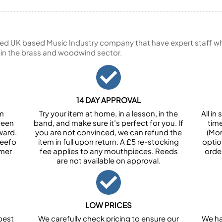
ed UK based Music Industry company that have expert staff who
 in the brass and woodwind sector.
14 DAY APPROVAL
om
Try your item at home, in a lesson, in the
All i
been
band, and make sure it’s perfect for you. If
tim
ward.
you are not convinced, we can refund the
(Mon
Feefo
item in full upon return. A £5 re-stocking
optio
omer
fee applies to any mouthpieces. Reeds
orde
are not available on approval.
LOW PRICES
best
We carefully check pricing to ensure our
We ha