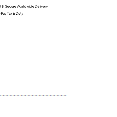
Kinder French Horns
Vices and Anvils
t & Secure Worldwide Delivery
-Pay Tax & Duty
EUPHONIUMS
3 Valve Euphoniums
4 Valve Euphoniums
TENOR HORNS
Tenor Horn
FLUGEL HORNS
Flugel Horn