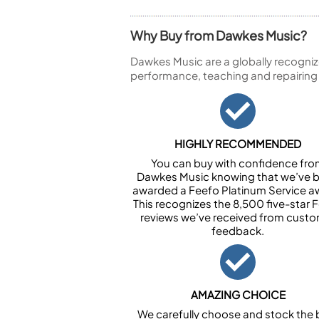
Why Buy from Dawkes Music?
Dawkes Music are a globally recogniz
performance, teaching and repairing
HIGHLY RECOMMENDED
You can buy with confidence fr
Dawkes Music knowing that we’ve 
awarded a Feefo Platinum Service a
This recognizes the 8,500 five-star 
reviews we’ve received from cust
feedback.
AMAZING CHOICE
We carefully choose and stock the 