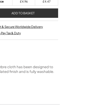
Kinder French Horns
ice
£4.96
£4.47
Vices and Anvils
EUPHONIUMS
3 Valve Euphoniums
t & Secure Worldwide Delivery
4 Valve Euphoniums
-Pay Tax & Duty
TENOR HORNS
Tenor Horn
FLUGEL HORNS
Flugel Horn
fibre cloth has been designed to
lated finish and is fully washable.