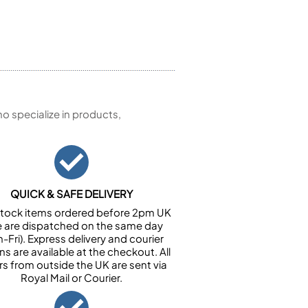
 specialize in products,
QUICK & SAFE DELIVERY
n stock items ordered before 2pm UK
e are dispatched on the same day
-Fri). Express delivery and courier
ns are available at the checkout. All
rs from outside the UK are sent via
Royal Mail or Courier.