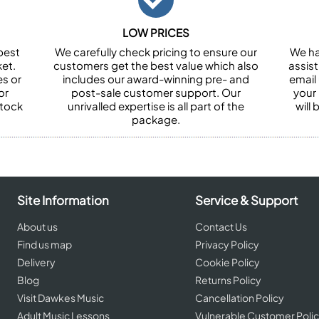
LOW PRICES
best
We carefully check pricing to ensure our
We ha
et.
customers get the best value which also
assist
es or
includes our award-winning pre- and
email 
or
post-sale customer support. Our
your
stock
unrivalled expertise is all part of the
will
package.
Site Information
Service & Support
About us
Contact Us
Find us map
Privacy Policy
Delivery
Cookie Policy
Blog
Returns Policy
Visit Dawkes Music
Cancellation Policy
Adult Music Lessons
Vulnerable Customer Poli