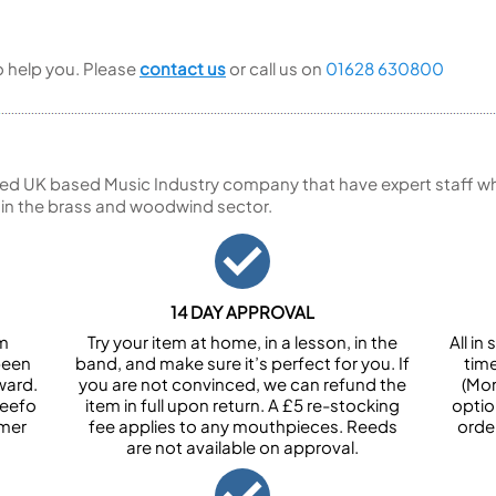
to help you. Please
contact us
or call us on
01628 630800
ed UK based Music Industry company that have expert staff who
 in the brass and woodwind sector.
14 DAY APPROVAL
om
Try your item at home, in a lesson, in the
All i
been
band, and make sure it’s perfect for you. If
tim
ward.
you are not convinced, we can refund the
(Mon
Feefo
item in full upon return. A £5 re-stocking
optio
omer
fee applies to any mouthpieces. Reeds
orde
are not available on approval.