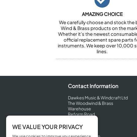
AMAZING CHOICE
We carefully choose and stock the 
Wind & Brass products on the mark
Whether it’s the newest consumabl
official replacement spare parts f
instruments. We keep over 10,000 
lines.
Contact Information
Dawkes Music & Windcraft Ltd
The Woodwind & Brass
Warehouse
Reform Road
Maidenhead
Berkshire
WE VALUE YOUR PRIVACY
SL6 8BT
United Kingdom
We use cookies to improve your experience