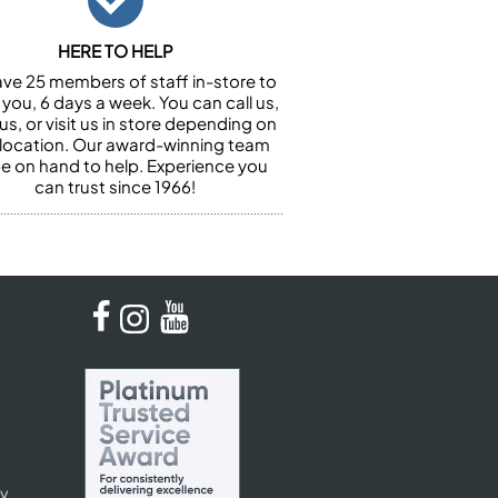
HERE TO HELP
ve 25 members of staff in-store to
 you, 6 days a week. You can call us,
us, or visit us in store depending on
 location. Our award-winning team
 be on hand to help. Experience you
can trust since 1966!
cy