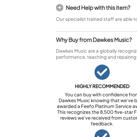
Need Help with this item?
Our specialist trained staff are able 
Why Buy from Dawkes Music?
Dawkes Music are a globally recogniz
performance, teaching and repairing
HIGHLY RECOMMENDED
You can buy with confidence fr
Dawkes Music knowing that we’ve 
awarded a Feefo Platinum Service a
This recognizes the 8,500 five-star 
reviews we’ve received from cust
feedback.