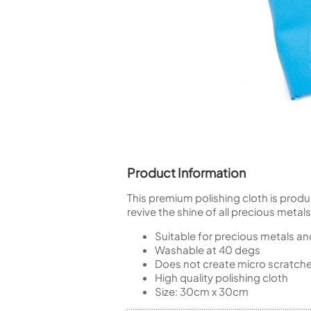
Piccolo
Bass Flute
Plastic Flute
BASSOONS
Bassoon
FIFES
Fife
Product Information
This premium polishing cloth is prod
Sale Woodwind
revive the shine of all precious metals 
Suitable for precious metals an
Washable at 40 degs
Does not create micro scratch
High quality polishing cloth
Size: 30cm x 30cm