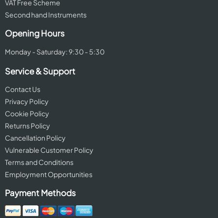
VAT Free Scheme
Second hand Instruments
Opening Hours
Monday - Saturday: 9:30 - 5:30
Service & Support
Contact Us
Privacy Policy
Cookie Policy
Returns Policy
Cancellation Policy
Vulnerable Customer Policy
Terms and Conditions
Employment Opportunities
Payment Methods