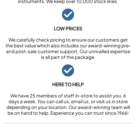
instruments. We keep over 10,000 stock lines.
LOW PRICES
We carefully check pricing to ensure our customers get
the best value which also includes our award-winning pre-
and post-sale customer support. Our unrivalled expertise
is all part of the package.
HERE TO HELP
We have 25 members of staff in-store to assist you, 6
days a week. You can call us, email us, or visit us in store
depending on your location. Our award-winning team will
be on hand to help. Experience you can trust since 1966!