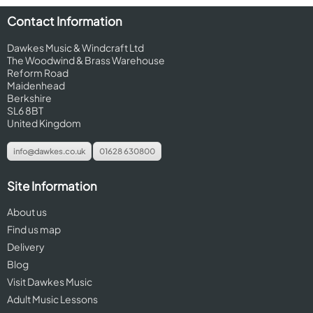
Contact Information
Dawkes Music & Windcraft Ltd
The Woodwind & Brass Warehouse
Reform Road
Maidenhead
Berkshire
SL6 8BT
United Kingdom
info@dawkes.co.uk
01628 630800
Site Information
About us
Find us map
Delivery
Blog
Visit Dawkes Music
Adult Music Lessons