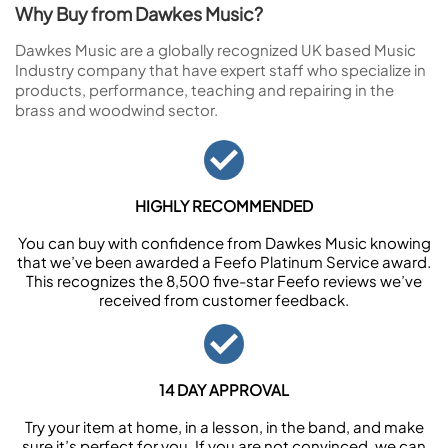
Why Buy from Dawkes Music?
Dawkes Music are a globally recognized UK based Music
Industry company that have expert staff who specialize in
products, performance, teaching and repairing in the
brass and woodwind sector.
HIGHLY RECOMMENDED
You can buy with confidence from Dawkes Music knowing
that we’ve been awarded a Feefo Platinum Service award.
This recognizes the 8,500 five-star Feefo reviews we’ve
received from customer feedback.
14 DAY APPROVAL
Try your item at home, in a lesson, in the band, and make
sure it’s perfect for you. If you are not convinced, we can