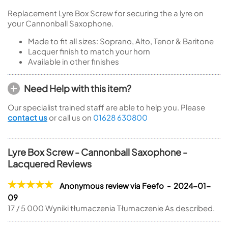
Replacement Lyre Box Screw for securing the a lyre on
your Cannonball Saxophone.
Made to fit all sizes: Soprano, Alto, Tenor & Baritone
Lacquer finish to match your horn
Available in other finishes
Need Help with this item?
Our specialist trained staff are able to help you. Please
contact us
or call us on
01628 630800
Lyre Box Screw - Cannonball Saxophone -
Lacquered Reviews
Anonymous review via Feefo - 2024-01-
09
17 / 5 000 Wyniki tłumaczenia Tłumaczenie As described.