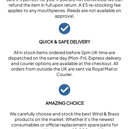
refund the item in full upon return. A £5 re-stocking fee
applies to any mouthpieces. Reeds are not available on
approval.
QUICK & SAFE DELIVERY
All in stock items ordered before 2pm UK time are
dispatched on the same day (Mon-Fri). Express delivery
and courier options are available at the checkout. All
orders from outside the UK are sent via Royal Mail or
Courier.
AMAZING CHOICE
We carefully choose and stock the best Wind & Brass
products on the market. Whether it’s the newest
consumables or official replacement spare parts for