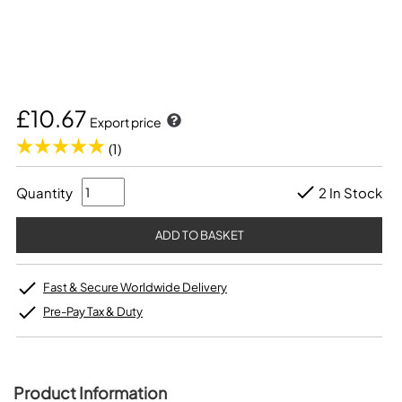
£10.67
Export price
(1)
Quantity
2 In Stock
Fast & Secure Worldwide Delivery
Pre-Pay Tax & Duty
Product Information