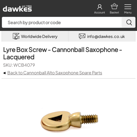
Account
Basket
Menu
Worldwide Delivery
info@dawkes.co.uk
Lyre Box Screw - Cannonball Saxophone -
Lacquered
SKU: WCB4079
◂
Back to Cannonball Alto Saxophone Spare Parts