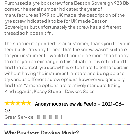
Purchased a lyre box screw for a Besson Sovereign 928 Bb
cornet, the serial number indicates the year of
manufacture as 1999 so UK made, the description of the
lyre screw indicated it to be for UK made Besson
Sovereigns but unfortunately the screw has a different
thread so it doesn’t fit.
The supplier responded:
Dear customer, Thank you for your
feedback, I'm sorry to hear that the screw wasn't suitable
for your instrument. I would of course be more than happy
to offer you an exchange in this situation, it is often hard to
find the correct lyre screw! It is often hard to tell for certain
without having the instrument in-store and being able to
try various different screw options however we generally
find that Yamaha options are relatively standard fitting.
Kind regards, Kasey Stone - Dawkes Sales
Anonymous review via Feefo - 2021-06-
03
Great Service !!!!!!!!!!!!!!!!!!!!!!!
Why Buy from Dawkes Music?