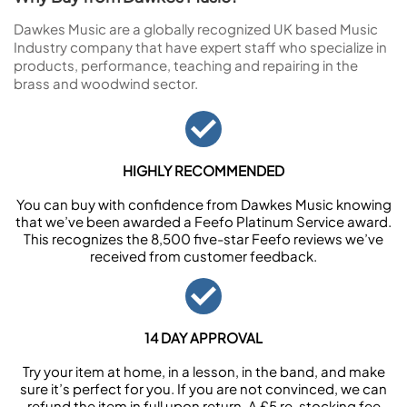
Dawkes Music are a globally recognized UK based Music
Industry company that have expert staff who specialize in
products, performance, teaching and repairing in the
brass and woodwind sector.
HIGHLY RECOMMENDED
You can buy with confidence from Dawkes Music knowing
that we’ve been awarded a Feefo Platinum Service award.
This recognizes the 8,500 five-star Feefo reviews we’ve
received from customer feedback.
14 DAY APPROVAL
Try your item at home, in a lesson, in the band, and make
sure it’s perfect for you. If you are not convinced, we can
refund the item in full upon return. A £5 re-stocking fee