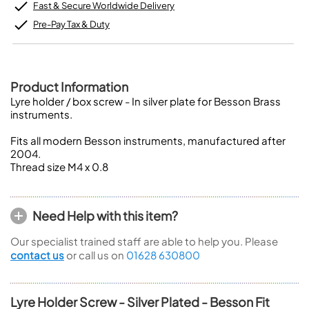
Fast & Secure Worldwide Delivery
Pre-Pay Tax & Duty
Product Information
Lyre holder / box screw - In silver plate for Besson Brass
instruments.
Fits all modern Besson instruments, manufactured after
2004.
Thread size M4 x 0.8
Need Help with this item?
Our specialist trained staff are able to help you. Please
contact us
or call us on
01628 630800
Lyre Holder Screw - Silver Plated - Besson Fit