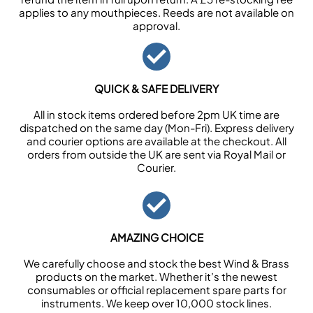
applies to any mouthpieces. Reeds are not available on
approval.
QUICK & SAFE DELIVERY
All in stock items ordered before 2pm UK time are
dispatched on the same day (Mon-Fri). Express delivery
and courier options are available at the checkout. All
orders from outside the UK are sent via Royal Mail or
Courier.
AMAZING CHOICE
We carefully choose and stock the best Wind & Brass
products on the market. Whether it’s the newest
consumables or official replacement spare parts for
instruments. We keep over 10,000 stock lines.