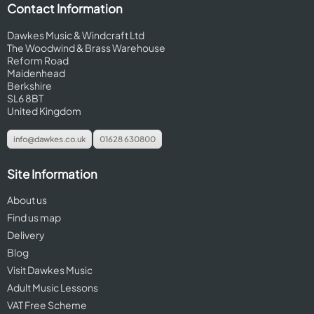
Contact Information
Dawkes Music & Windcraft Ltd
The Woodwind & Brass Warehouse
Reform Road
Maidenhead
Berkshire
SL6 8BT
United Kingdom
info@dawkes.co.uk
01628 630800
Site Information
About us
Find us map
Delivery
Blog
Visit Dawkes Music
Adult Music Lessons
VAT Free Scheme