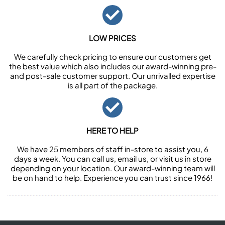
LOW PRICES
We carefully check pricing to ensure our customers get
the best value which also includes our award-winning pre-
and post-sale customer support. Our unrivalled expertise
is all part of the package.
HERE TO HELP
We have 25 members of staff in-store to assist you, 6
days a week. You can call us, email us, or visit us in store
depending on your location. Our award-winning team will
be on hand to help. Experience you can trust since 1966!