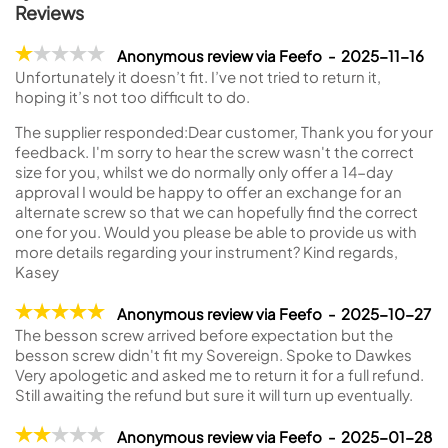
Reviews
Anonymous review via Feefo - 2025-11-16
Unfortunately it doesn’t fit. I’ve not tried to return it,
hoping it’s not too difficult to do.
The supplier responded:
Dear customer, Thank you for your
feedback. I'm sorry to hear the screw wasn't the correct
size for you, whilst we do normally only offer a 14-day
approval I would be happy to offer an exchange for an
alternate screw so that we can hopefully find the correct
one for you. Would you please be able to provide us with
more details regarding your instrument? Kind regards,
Kasey
Anonymous review via Feefo - 2025-10-27
The besson screw arrived before expectation but the
besson screw didn't fit my Sovereign. Spoke to Dawkes
Very apologetic and asked me to return it for a full refund.
Still awaiting the refund but sure it will turn up eventually.
Anonymous review via Feefo - 2025-01-28