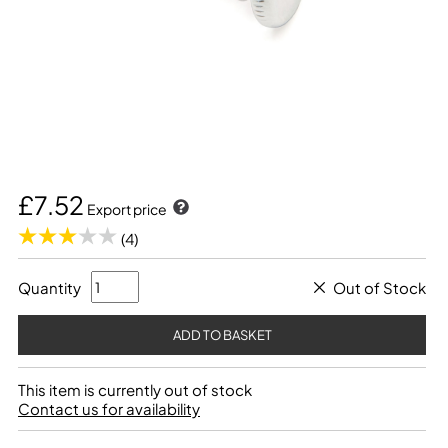
£7.52
Export price
(4)
Quantity
Out of Stock
This item is currently out of stock
Contact us for availability