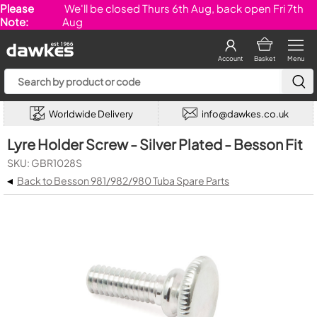
Please
We'll be closed Thurs 6th Aug, back open Fri 7th
Note:
Aug
Account
Basket
Menu
Worldwide Delivery
info@dawkes.co.uk
Lyre Holder Screw - Silver Plated - Besson Fit
SKU: GBR1028S
◂
Back to Besson 981/982/980 Tuba Spare Parts