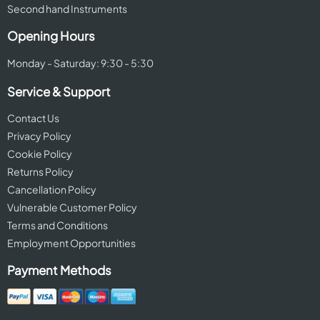
Second hand Instruments
Opening Hours
Monday - Saturday: 9:30 - 5:30
Service & Support
Contact Us
Privacy Policy
Cookie Policy
Returns Policy
Cancellation Policy
Vulnerable Customer Policy
Terms and Conditions
Employment Opportunities
Payment Methods