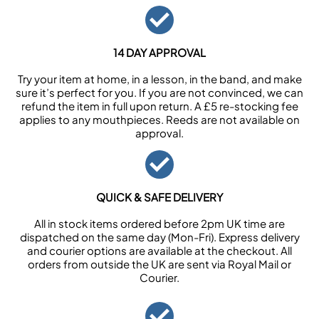
14 DAY APPROVAL
Try your item at home, in a lesson, in the band, and make
sure it’s perfect for you. If you are not convinced, we can
refund the item in full upon return. A £5 re-stocking fee
applies to any mouthpieces. Reeds are not available on
approval.
QUICK & SAFE DELIVERY
All in stock items ordered before 2pm UK time are
dispatched on the same day (Mon-Fri). Express delivery
and courier options are available at the checkout. All
orders from outside the UK are sent via Royal Mail or
Courier.