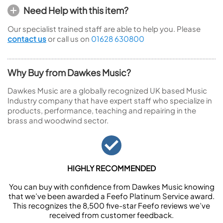
Need Help with this item?
Our specialist trained staff are able to help you. Please
contact us
or call us on
01628 630800
Why Buy from Dawkes Music?
Dawkes Music are a globally recognized UK based Music
Industry company that have expert staff who specialize in
products, performance, teaching and repairing in the
brass and woodwind sector.
HIGHLY RECOMMENDED
You can buy with confidence from Dawkes Music knowing
that we’ve been awarded a Feefo Platinum Service award.
This recognizes the 8,500 five-star Feefo reviews we’ve
received from customer feedback.