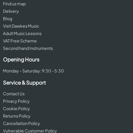
Find us map
Delivery
Blog
Visit Dawkes Music
Adult Music Lessons
VAT Free Scheme
Second hand Instruments
Opening Hours
Monday - Saturday: 9:30 - 5:30
Service & Support
Contact Us
Privacy Policy
Cookie Policy
Returns Policy
Cancellation Policy
Vulnerable Customer Policy