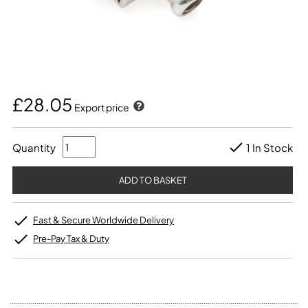
£28.05
Export price
Quantity
1 In Stock
Fast & Secure Worldwide Delivery
Pre-Pay Tax & Duty