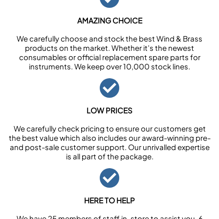
AMAZING CHOICE
We carefully choose and stock the best Wind & Brass
products on the market. Whether it’s the newest
consumables or official replacement spare parts for
instruments. We keep over 10,000 stock lines.
LOW PRICES
We carefully check pricing to ensure our customers get
the best value which also includes our award-winning pre-
and post-sale customer support. Our unrivalled expertise
is all part of the package.
HERE TO HELP
We have 25 members of staff in-store to assist you, 6