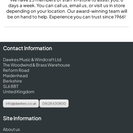
days a week. You can call us, email us, or visit us in store
depending on your location. Our award-winning team will
be on hand to help. Experience you can trust since 1966!
Contact Information
Dawkes Music & Windcraft Ltd
The Woodwind & Brass Warehouse
Reform Road
Maidenhead
Berkshire
SL6 8BT
United Kingdom
info@dawkes.co.uk
01628 630800
Site Information
About us