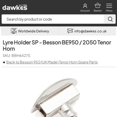
Account
Basket
Menu
Worldwide Delivery
info@dawkes.co.uk
Lyre Holder SP - Besson BE950 / 2050 Tenor
Horn
SKU: BBH6427S
◂
Back to Besson 950 (UK Made) Tenor Horn Spare Parts