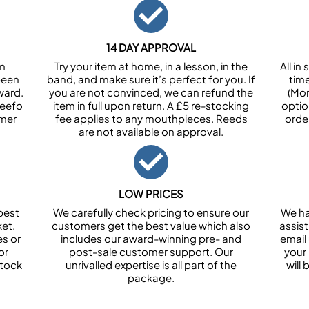
14 DAY APPROVAL
om
Try your item at home, in a lesson, in the
All i
been
band, and make sure it’s perfect for you. If
tim
ward.
you are not convinced, we can refund the
(Mon
Feefo
item in full upon return. A £5 re-stocking
optio
omer
fee applies to any mouthpieces. Reeds
orde
are not available on approval.
LOW PRICES
best
We carefully check pricing to ensure our
We ha
et.
customers get the best value which also
assist
es or
includes our award-winning pre- and
email 
or
post-sale customer support. Our
your
stock
unrivalled expertise is all part of the
will
package.