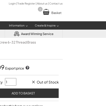
Login
|
Trade Register
|
About us
|
Contact us
0
Basket
Information
Create & Inspire
Award Winning Service
screw 6-32 Thread Brass
E & RENTAL OPTIONS
R RESOURCES
TROMBONES
MUSIC AND BOOKS
BRASS MAINTENANCE
Mandrels
Pearls
Measuring
Polishing
ted Purchase Scheme (AIPS)
ts of Teacher Registration
Tenor Trombone
Information Books and CDs
Trumpet care
Pad Grommets
Raw Materials
e Information
r Registration
Plastic Trombone
Music and Books
Trombone care
Pad Tools
Safety Equipment
ument Buy Back Scheme
Valve Trombone
French Horn care
09
Pliers and Grips
Soldering Supplies
RESOURCES
ument Rental Scheme
Bass Trombone
Export price
Post and Pillar
Solvents
 return a Rental Instrument?
Teacher Search
Punches
Teflon® Sheets
s Music School
Reamers
Tubing
ty
Out of Stock
Repair Kits
FRENCH HORNS
Screwdrivers
Soldering and Heating
Single French Horns
Tenon Replacement
Full Double French Horns
Valve Tools