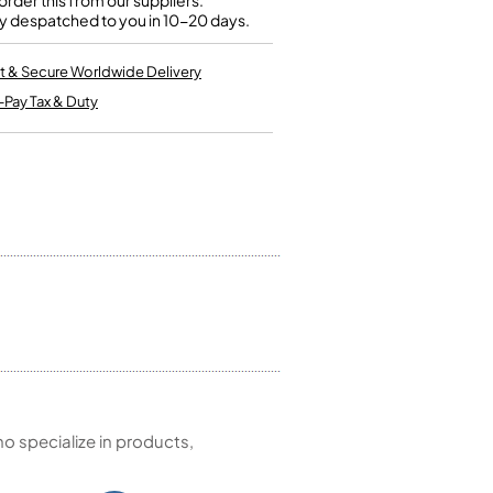
rder this from our suppliers.
Kinder French Horns
y despatched to you in 10-20 days.
Vices and Anvils
t & Secure Worldwide Delivery
EUPHONIUMS
-Pay Tax & Duty
3 Valve Euphoniums
4 Valve Euphoniums
TENOR HORNS
Tenor Horn
FLUGEL HORNS
Flugel Horn
 specialize in products,