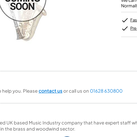
We can o
Unidentified Brass Parts
Levelling and Straightening
Tenor Recorder
Cornet in Eb
Normall
Batteries
Leak Detection
Treble Recorder
Bugle
MusicMedic Pads
Bass Recorder
MusicMedic Single Pads
Fas
MusicMedic Pad-Sets
OBOES
BARITONE HORNS
Pre
Oboe
3 Valve Baritone Horns
4 Valve Baritone Horns
COR ANGLAIS
TUBAS
Cor Anglais
3 Valve Tubas
4 Valve Tubas
Sale Brass
to help you. Please
contact us
or call us on
01628 630800
ed UK based Music Industry company that have expert staff who
 in the brass and woodwind sector.