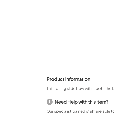
Woodwind Springs
Tenor Saxophone
Flute in C
General Pad Materials
Unidentified Woodwind Parts
Alto Flute
Piccolo
Bass Flute
Plastic Flute
BASSOONS
Bassoon
FIFES
Fife
Product Information
Sale Woodwind
This tuning slide bow will fit both t
Need Help with this item?
Our specialist trained staff are able 