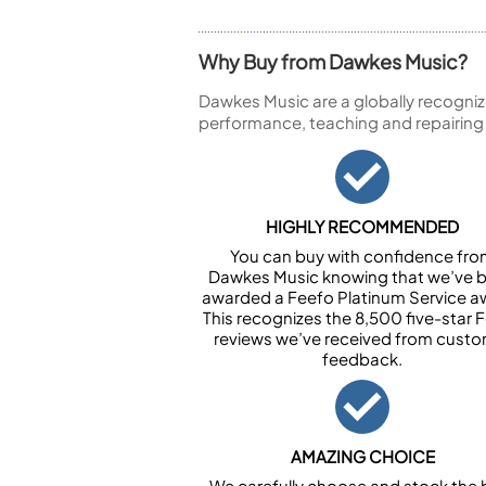
Why Buy from Dawkes Music?
Dawkes Music are a globally recogniz
performance, teaching and repairing
HIGHLY RECOMMENDED
You can buy with confidence fr
Dawkes Music knowing that we’ve 
awarded a Feefo Platinum Service a
This recognizes the 8,500 five-star 
reviews we’ve received from cust
feedback.
AMAZING CHOICE
We carefully choose and stock the 