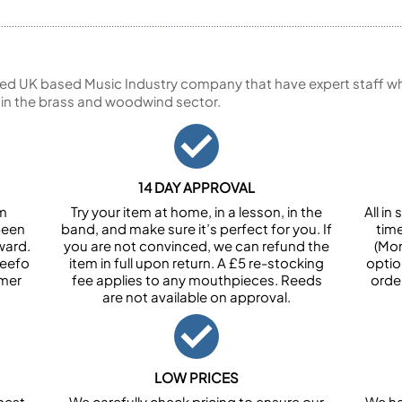
ed UK based Music Industry company that have expert staff who
 in the brass and woodwind sector.
14 DAY APPROVAL
om
Try your item at home, in a lesson, in the
All i
been
band, and make sure it’s perfect for you. If
tim
ward.
you are not convinced, we can refund the
(Mon
Feefo
item in full upon return. A £5 re-stocking
optio
omer
fee applies to any mouthpieces. Reeds
orde
are not available on approval.
LOW PRICES
best
We carefully check pricing to ensure our
We ha