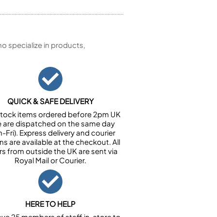
 specialize in products,
QUICK & SAFE DELIVERY
n stock items ordered before 2pm UK
e are dispatched on the same day
-Fri). Express delivery and courier
ns are available at the checkout. All
rs from outside the UK are sent via
Royal Mail or Courier.
HERE TO HELP
ve 25 members of staff in-store to