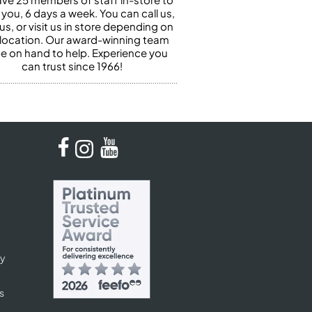
 you, 6 days a week. You can call us,
us, or visit us in store depending on
 location. Our award-winning team
 be on hand to help. Experience you
can trust since 1966!
cy
s