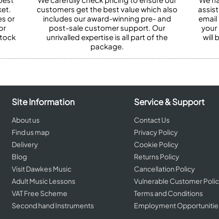
et.
customers get the best value which also
assist
es or
includes our award-winning pre- and
email 
or
post-sale customer support. Our
your
stock
unrivalled expertise is all part of the
will
package.
Site Information
Service & Support
About us
Contact Us
Find us map
Privacy Policy
Delivery
Cookie Policy
Blog
Returns Policy
Visit Dawkes Music
Cancellation Policy
Adult Music Lessons
Vulnerable Customer Poli
VAT Free Scheme
Terms and Conditions
Second hand Instruments
Employment Opportunitie