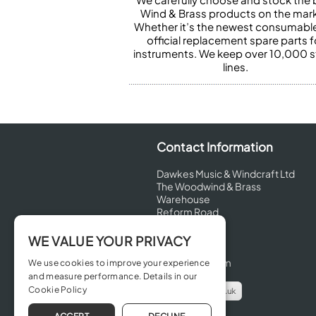
Wind & Brass products on the mark
Whether it’s the newest consumabl
official replacement spare parts f
instruments. We keep over 10,000 
lines.
Contact Information
Dawkes Music & Windcraft Ltd
The Woodwind & Brass
Warehouse
Reform Road
Maidenhead
Berkshire
WE VALUE YOUR PRIVACY
SL6 8BT
United Kingdom
We use cookies to improve your experience
and measure performance. Details in our
Cookie Policy
info@dawkes.co.uk
01628 630800