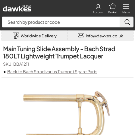
Account
Basket
Menu
Worldwide Delivery
info@dawkes.co.uk
Main Tuning Slide Assembly - Bach Strad
180LT Lightweight Trumpet Lacquer
SKU: BBA1211
◂
Back to Bach Stradivarius Trumpet Spare Parts