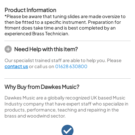
Product Information
*Please be aware that tuning slides are made oversize to
then be fitted to a specific instrument. Preparation for
fitment does take time and is best completed by an
experienced Brass Technician.
Need Help with this item?
Our specialist trained staff are able to help you. Please
contact us
or call us on
01628 630800
Why Buy from Dawkes Music?
Dawkes Music are a globally recognized UK based Music
Industry company that have expert staff who specialize in
products, performance, teaching and repairing in the
brass and woodwind sector.