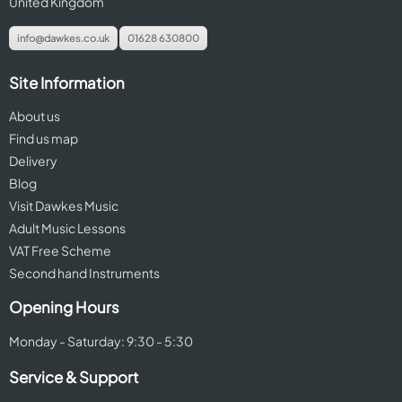
United Kingdom
info@dawkes.co.uk
01628 630800
Site Information
About us
Find us map
Delivery
Blog
Visit Dawkes Music
Adult Music Lessons
VAT Free Scheme
Second hand Instruments
Opening Hours
Monday - Saturday: 9:30 - 5:30
Service & Support