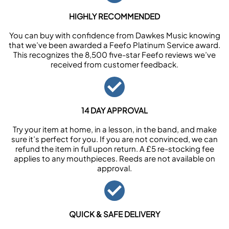
HIGHLY RECOMMENDED
You can buy with confidence from Dawkes Music knowing
that we’ve been awarded a Feefo Platinum Service award.
This recognizes the 8,500 five-star Feefo reviews we’ve
received from customer feedback.
14 DAY APPROVAL
Try your item at home, in a lesson, in the band, and make
sure it’s perfect for you. If you are not convinced, we can
refund the item in full upon return. A £5 re-stocking fee
applies to any mouthpieces. Reeds are not available on
approval.
QUICK & SAFE DELIVERY