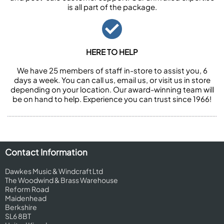
is all part of the package.
HERE TO HELP
We have 25 members of staff in-store to assist you, 6
days a week. You can call us, email us, or visit us in store
depending on your location. Our award-winning team will
be on hand to help. Experience you can trust since 1966!
Contact Information
Dawkes Music & Windcraft Ltd
The Woodwind & Brass Warehouse
Reform Road
Maidenhead
Berkshire
SL6 8BT