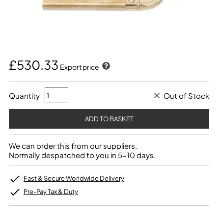
£530.33
Export price
Quantity
Out of Stock
We can order this from our suppliers.
Normally despatched to you in 5-10 days.
Fast & Secure Worldwide Delivery
Pre-Pay Tax & Duty