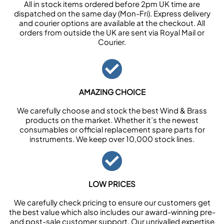
All in stock items ordered before 2pm UK time are
dispatched on the same day (Mon-Fri). Express delivery
and courier options are available at the checkout. All
orders from outside the UK are sent via Royal Mail or
Courier.
AMAZING CHOICE
We carefully choose and stock the best Wind & Brass
products on the market. Whether it’s the newest
consumables or official replacement spare parts for
instruments. We keep over 10,000 stock lines.
LOW PRICES
We carefully check pricing to ensure our customers get
the best value which also includes our award-winning pre-
and post-sale customer support. Our unrivalled expertise