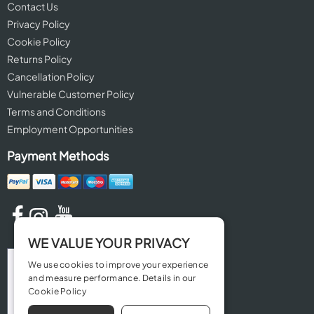
Contact Us
Privacy Policy
Cookie Policy
Returns Policy
Cancellation Policy
Vulnerable Customer Policy
Terms and Conditions
Employment Opportunities
Payment Methods
WE VALUE YOUR PRIVACY
We use cookies to improve your experience
and measure performance. Details in our
Cookie Policy