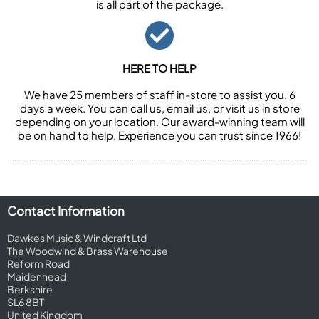
is all part of the package.
HERE TO HELP
We have 25 members of staff in-store to assist you, 6
days a week. You can call us, email us, or visit us in store
depending on your location. Our award-winning team will
be on hand to help. Experience you can trust since 1966!
Contact Information
Dawkes Music & Windcraft Ltd
The Woodwind & Brass Warehouse
Reform Road
Maidenhead
Berkshire
SL6 8BT
United Kingdom