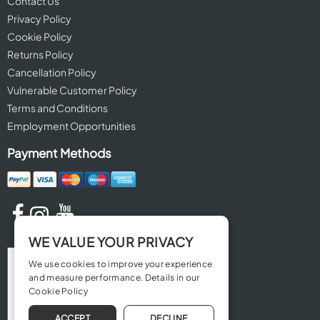
Contact Us
Privacy Policy
Cookie Policy
Returns Policy
Cancellation Policy
Vulnerable Customer Policy
Terms and Conditions
Employment Opportunities
Payment Methods
WE VALUE YOUR PRIVACY
We use cookies to improve your experience
and measure performance. Details in our
Cookie Policy
ACCEPT
DECLINE