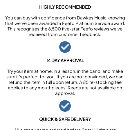
HIGHLY RECOMMENDED
You can buy with confidence from Dawkes Music knowing
that we’ve been awarded a Feefo Platinum Service award.
This recognizes the 8,500 five-star Feefo reviews we’ve
received from customer feedback.
14 DAY APPROVAL
Try your item at home, in a lesson, in the band, and make
sure it’s perfect for you. If you are not convinced, we can
refund the item in full upon return. A £5 re-stocking fee
applies to any mouthpieces. Reeds are not available on
approval.
QUICK & SAFE DELIVERY
All in stock items ordered before 2pm UK time are