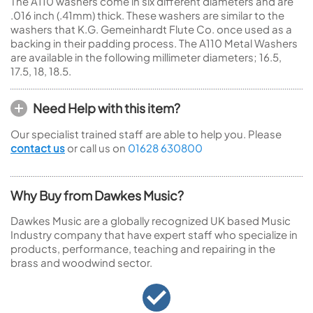
The A110 washers come in six different diameters and are
.016 inch (.41mm) thick. These washers are similar to the
washers that K.G. Gemeinhardt Flute Co. once used as a
backing in their padding process. The A110 Metal Washers
are available in the following millimeter diameters; 16.5,
17.5, 18, 18.5.
Need Help with this item?
Our specialist trained staff are able to help you. Please
contact us
or call us on
01628 630800
Why Buy from Dawkes Music?
Dawkes Music are a globally recognized UK based Music
Industry company that have expert staff who specialize in
products, performance, teaching and repairing in the
brass and woodwind sector.