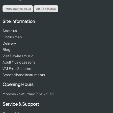
info@dawkes.co.uk
01628 630800
Site Information
About us
Find us map
Delivery
Blog
Visit Dawkes Music
Adult Music Lessons
VAT Free Scheme
Second hand Instruments
Opening Hours
Monday - Saturday: 9:30 - 5:30
Service & Support