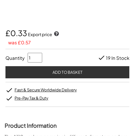
£0.33
Export price
was £0.57
Quantity
19 In Stock
Fast & Secure Worldwide Delivery
Pre-Pay Tax & Duty
Product Information