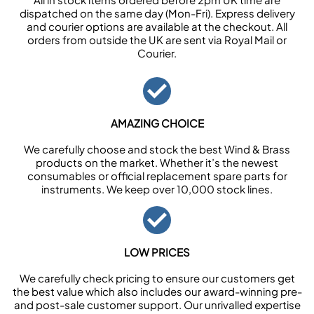
dispatched on the same day (Mon-Fri). Express delivery
and courier options are available at the checkout. All
orders from outside the UK are sent via Royal Mail or
Courier.
AMAZING CHOICE
We carefully choose and stock the best Wind & Brass
products on the market. Whether it’s the newest
consumables or official replacement spare parts for
instruments. We keep over 10,000 stock lines.
LOW PRICES
We carefully check pricing to ensure our customers get
the best value which also includes our award-winning pre-
and post-sale customer support. Our unrivalled expertise