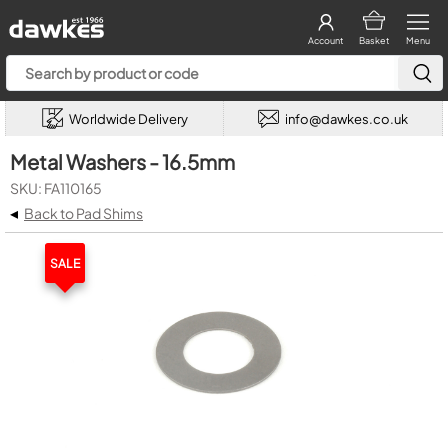
Account
Basket
Menu
Worldwide Delivery
info@dawkes.co.uk
Metal Washers - 16.5mm
SKU: FA110165
◂
Back to Pad Shims
SALE