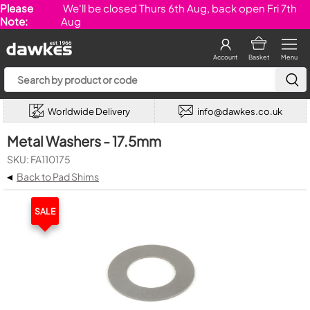
Please
We'll be closed Thurs 6th Aug, back open Fri 7th
Note:
Aug
Account
Basket
Menu
Worldwide Delivery
info@dawkes.co.uk
Metal Washers - 17.5mm
SKU: FA110175
◂
Back to Pad Shims
SALE