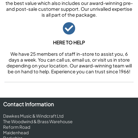
the best value which also includes our award-winning pre-
and post-sale customer support. Our unrivalled expertise
is all part of the package.
HERE TO HELP
We have 25 members of staff in-store to assist you, 6
days a week. You can call us, email us, or visit us in store
depending on your location. Our award-winning team will
be on hand to help. Experience you can trust since 1966!
Contact Information
Dawkes Music & Windcraft Ltd
The Woodwind & Brass Warehouse
Reform Road
Maidenhead