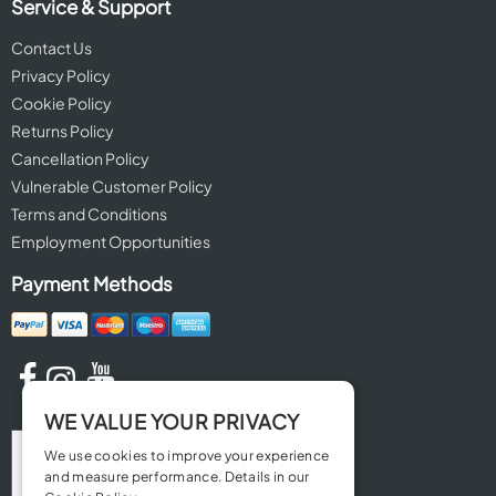
Service & Support
Contact Us
Privacy Policy
Cookie Policy
Returns Policy
Cancellation Policy
Vulnerable Customer Policy
Terms and Conditions
Employment Opportunities
Payment Methods
WE VALUE YOUR PRIVACY
We use cookies to improve your experience
and measure performance. Details in our