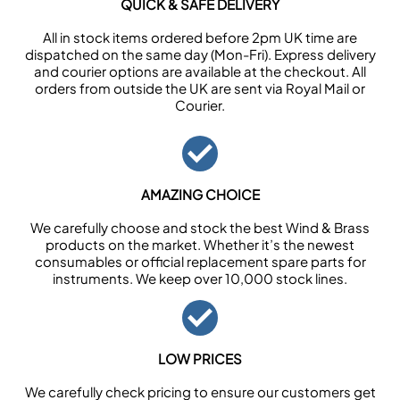
QUICK & SAFE DELIVERY
All in stock items ordered before 2pm UK time are
dispatched on the same day (Mon-Fri). Express delivery
and courier options are available at the checkout. All
orders from outside the UK are sent via Royal Mail or
Courier.
AMAZING CHOICE
We carefully choose and stock the best Wind & Brass
products on the market. Whether it’s the newest
consumables or official replacement spare parts for
instruments. We keep over 10,000 stock lines.
LOW PRICES
We carefully check pricing to ensure our customers get