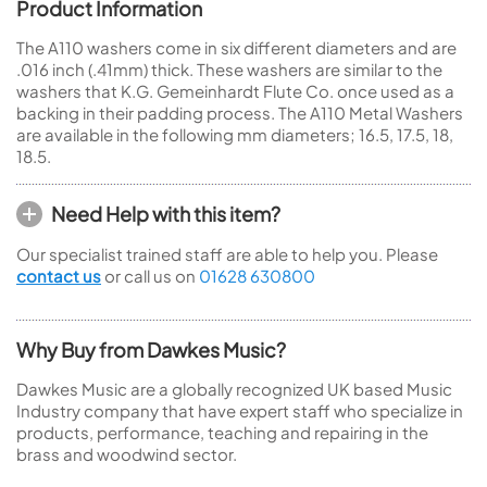
Product Information
The A110 washers come in six different diameters and are
.016 inch (.41mm) thick. These washers are similar to the
washers that K.G. Gemeinhardt Flute Co. once used as a
backing in their padding process. The A110 Metal Washers
are available in the following mm diameters; 16.5, 17.5, 18,
18.5.
Need Help with this item?
Our specialist trained staff are able to help you. Please
contact us
or call us on
01628 630800
Why Buy from Dawkes Music?
Dawkes Music are a globally recognized UK based Music
Industry company that have expert staff who specialize in
products, performance, teaching and repairing in the
brass and woodwind sector.