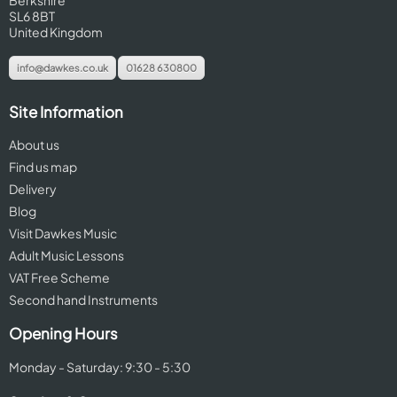
Berkshire
SL6 8BT
United Kingdom
info@dawkes.co.uk
01628 630800
Site Information
About us
Find us map
Delivery
Blog
Visit Dawkes Music
Adult Music Lessons
VAT Free Scheme
Second hand Instruments
Opening Hours
Monday - Saturday: 9:30 - 5:30