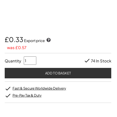
£0.33
Export price
was £0.57
Quantity
74 In Stock
Fast & Secure Worldwide Delivery
Pre-Pay Tax & Duty