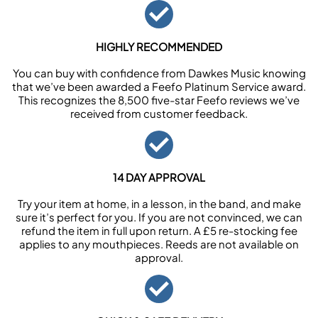
HIGHLY RECOMMENDED
You can buy with confidence from Dawkes Music knowing
that we’ve been awarded a Feefo Platinum Service award.
This recognizes the 8,500 five-star Feefo reviews we’ve
received from customer feedback.
14 DAY APPROVAL
Try your item at home, in a lesson, in the band, and make
sure it’s perfect for you. If you are not convinced, we can
refund the item in full upon return. A £5 re-stocking fee
applies to any mouthpieces. Reeds are not available on
approval.