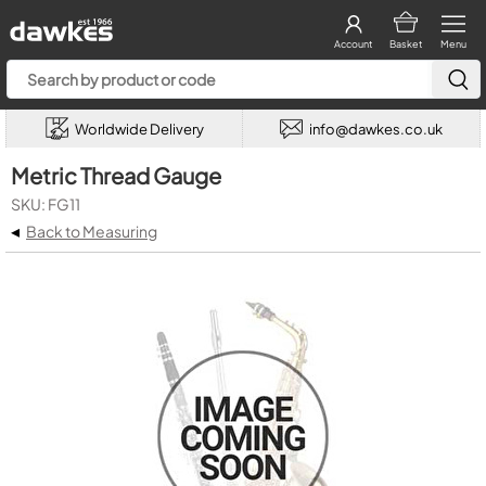
Account
Basket
Menu
Worldwide Delivery
info@dawkes.co.uk
Metric Thread Gauge
SKU: FG11
◂
Back to Measuring