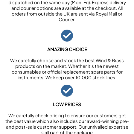
dispatched on the same day (Mon-Fri). Express delivery
and courier options are available at the checkout. All
orders from outside the UK are sent via Royal Mail or
Courier.
AMAZING CHOICE
We carefully choose and stock the best Wind & Brass
products on the market. Whether it’s the newest
consumables or official replacement spare parts for
instruments. We keep over 10,000 stock lines.
LOW PRICES
We carefully check pricing to ensure our customers get
the best value which also includes our award-winning pre-
and post-sale customer support. Our unrivalled expertise
is all part of the package.