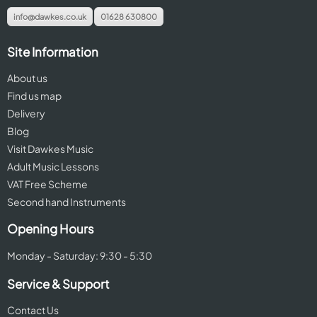
info@dawkes.co.uk
01628 630800
Site Information
About us
Find us map
Delivery
Blog
Visit Dawkes Music
Adult Music Lessons
VAT Free Scheme
Second hand Instruments
Opening Hours
Monday - Saturday: 9:30 - 5:30
Service & Support
Contact Us