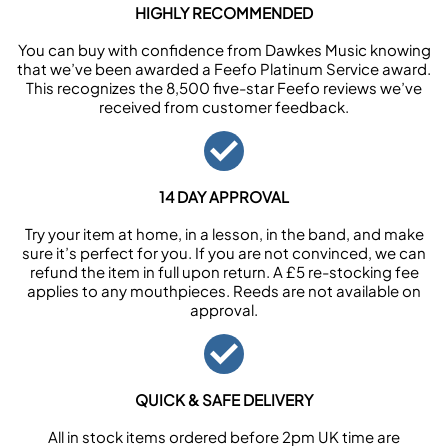
HIGHLY RECOMMENDED
You can buy with confidence from Dawkes Music knowing
that we’ve been awarded a Feefo Platinum Service award.
This recognizes the 8,500 five-star Feefo reviews we’ve
received from customer feedback.
14 DAY APPROVAL
Try your item at home, in a lesson, in the band, and make
sure it’s perfect for you. If you are not convinced, we can
refund the item in full upon return. A £5 re-stocking fee
applies to any mouthpieces. Reeds are not available on
approval.
QUICK & SAFE DELIVERY
All in stock items ordered before 2pm UK time are