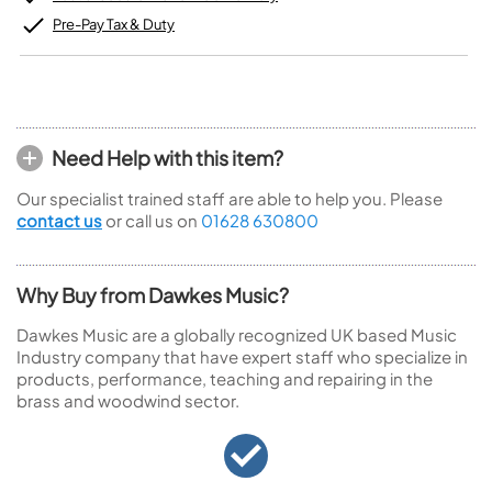
Pre-Pay Tax & Duty
Need Help with this item?
Our specialist trained staff are able to help you. Please
contact us
or call us on
01628 630800
Why Buy from Dawkes Music?
Dawkes Music are a globally recognized UK based Music
Industry company that have expert staff who specialize in
products, performance, teaching and repairing in the
brass and woodwind sector.