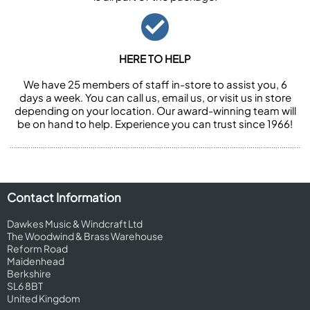
HERE TO HELP
We have 25 members of staff in-store to assist you, 6
days a week. You can call us, email us, or visit us in store
depending on your location. Our award-winning team will
be on hand to help. Experience you can trust since 1966!
Contact Information
Dawkes Music & Windcraft Ltd
The Woodwind & Brass Warehouse
Reform Road
Maidenhead
Berkshire
SL6 8BT
United Kingdom