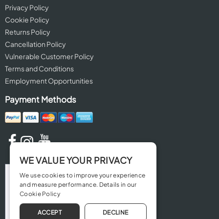
Privacy Policy
Cookie Policy
Returns Policy
Cancellation Policy
Vulnerable Customer Policy
Terms and Conditions
Employment Opportunities
Payment Methods
WE VALUE YOUR PRIVACY
We use cookies to improve your experience
and measure performance. Details in our
Cookie Policy
ACCEPT
DECLINE