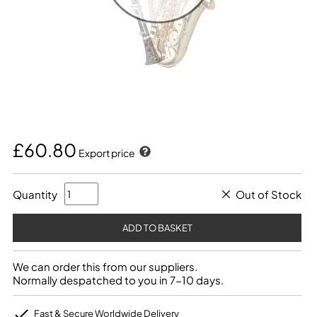
£60.80
Export price
Quantity
Out of Stock
We can order this from our suppliers.
Normally despatched to you in 7-10 days.
Fast & Secure Worldwide Delivery