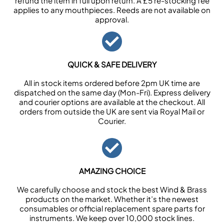
refund the item in full upon return. A £5 re-stocking fee
applies to any mouthpieces. Reeds are not available on
approval.
QUICK & SAFE DELIVERY
All in stock items ordered before 2pm UK time are
dispatched on the same day (Mon-Fri). Express delivery
and courier options are available at the checkout. All
orders from outside the UK are sent via Royal Mail or
Courier.
AMAZING CHOICE
We carefully choose and stock the best Wind & Brass
products on the market. Whether it’s the newest
consumables or official replacement spare parts for
instruments. We keep over 10,000 stock lines.