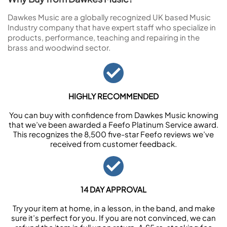
Dawkes Music are a globally recognized UK based Music
Industry company that have expert staff who specialize in
products, performance, teaching and repairing in the
brass and woodwind sector.
HIGHLY RECOMMENDED
You can buy with confidence from Dawkes Music knowing
that we’ve been awarded a Feefo Platinum Service award.
This recognizes the 8,500 five-star Feefo reviews we’ve
received from customer feedback.
14 DAY APPROVAL
Try your item at home, in a lesson, in the band, and make
sure it’s perfect for you. If you are not convinced, we can