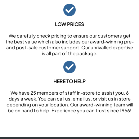
LOW PRICES
We carefully check pricing to ensure our customers get
the best value which also includes our award-winning pre-
and post-sale customer support. Our unrivalled expertise
is all part of the package.
HERE TO HELP
We have 25 members of staff in-store to assist you, 6
days a week. You can call us, email us, or visit us in store
depending on your location. Our award-winning team will
be on hand to help. Experience you can trust since 1966!