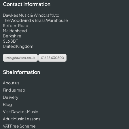
Contact Information
Dawkes Music & Windcraft Ltd
The Woodwind & Brass Warehouse
Reform Road
Maidenhead
Berkshire
SL6 8BT
United Kingdom
info@dawkes.co.uk
01628 630800
Site Information
About us
Find us map
Delivery
Blog
Visit Dawkes Music
Adult Music Lessons
VAT Free Scheme