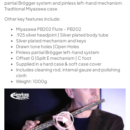
partial Brögger system and pinless left-hand mechanism.
Tradtional Miyazawa case.
Other key features include:
Miyazawa PB202 Flute – PB202
.925 silver headjoint | Silver plated body tube
Silver plated mechanism and keys
Drawn tone holes |Open Holes
Pinless partial Brögger left-hand system
Offset G |Split E mechanism | C foot
Supplied in a hard case & soft case cover
Includes cleaning rod, internal gauze and polishing
cloth
Weight: 1000g