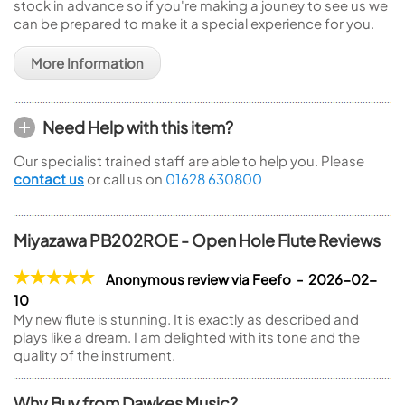
stock in advance so if you're making a jouney to see us we
can be prepared to make it a special experience for you.
More Information
Need Help with this item?
Our specialist trained staff are able to help you. Please
contact us
or call us on
01628 630800
Miyazawa PB202ROE - Open Hole Flute Reviews
Anonymous review via Feefo - 2026-02-
10
My new flute is stunning. It is exactly as described and
plays like a dream. I am delighted with its tone and the
quality of the instrument.
Why Buy from Dawkes Music?