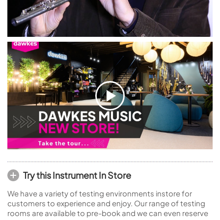
Try this Instrument In Store
We have a variety of testing environments instore for
customers to experience and enjoy. Our range of testing
rooms are available to pre-book and we can even reserve