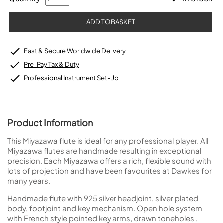
Fast & Secure Worldwide Delivery
Pre-Pay Tax & Duty
Professional Instrument Set-Up
Product Information
This Miyazawa flute is ideal for any professional player. All
Miyazawa flutes are handmade resulting in exceptional
precision. Each Miyazawa offers a rich, flexible sound with
lots of projection and have been favourites at Dawkes for
many years.
Handmade flute with 925 silver headjoint, silver plated
body, footjoint and key mechanism. Open hole system
with French style pointed key arms, drawn toneholes ,