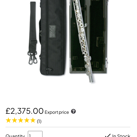
£2,375.00
Export price
(1)
Quantity
In Stock