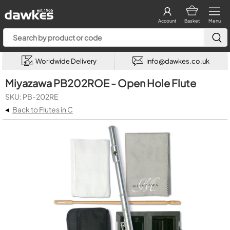
Account
Basket
Menu
Worldwide Delivery
info@dawkes.co.uk
Miyazawa PB202ROE - Open Hole Flute
SKU: PB-202RE
◂
Back to Flutes in C