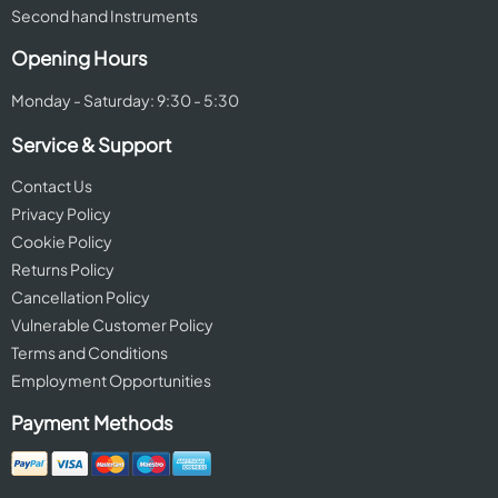
Second hand Instruments
Opening Hours
Monday - Saturday: 9:30 - 5:30
Service & Support
Contact Us
Privacy Policy
Cookie Policy
Returns Policy
Cancellation Policy
Vulnerable Customer Policy
Terms and Conditions
Employment Opportunities
Payment Methods