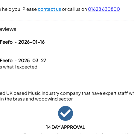
to help you. Please
contact us
or call us on
01628 630800
eviews
 Feefo - 2026-01-16
 Feefo - 2025-03-27
is what I expected.
ed UK based Music Industry company that have expert staff who
 in the brass and woodwind sector.
14 DAY APPROVAL