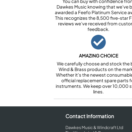
You can buy with confidence fr
Dawkes Music knowing that we’ve 
awarded a Feefo Platinum Service a
This recognizes the 8,500 five-star 
reviews we’ve received from cust
feedback.
AMAZING CHOICE
We carefully choose and stock the 
Wind & Brass products on the mark
Whether it’s the newest consumabl
official replacement spare parts f
instruments. We keep over 10,000 
lines.
Contact Information
Dawkes Music & Windcraft Ltd