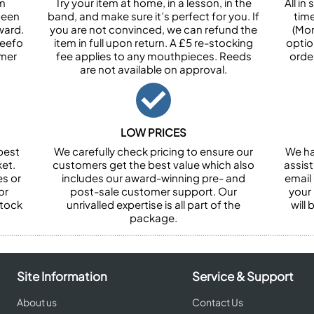
om
Try your item at home, in a lesson, in the
All i
been
band, and make sure it’s perfect for you. If
tim
ward.
you are not convinced, we can refund the
(Mon
Feefo
item in full upon return. A £5 re-stocking
optio
omer
fee applies to any mouthpieces. Reeds
orde
are not available on approval.
LOW PRICES
best
We carefully check pricing to ensure our
We ha
et.
customers get the best value which also
assist
es or
includes our award-winning pre- and
email 
or
post-sale customer support. Our
your
stock
unrivalled expertise is all part of the
will
package.
Site Information
Service & Support
About us
Contact Us