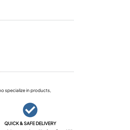
 specialize in products,
QUICK & SAFE DELIVERY