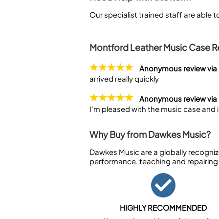
Our specialist trained staff are able 
Montford Leather Music Case R
Anonymous review via
arrived really quickly
Anonymous review via
I'm pleased with the music case and 
Why Buy from Dawkes Music?
Dawkes Music are a globally recogniz
performance, teaching and repairing
HIGHLY RECOMMENDED