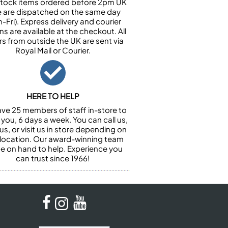
n stock items ordered before 2pm UK
e are dispatched on the same day
-Fri). Express delivery and courier
ns are available at the checkout. All
rs from outside the UK are sent via
Royal Mail or Courier.
HERE TO HELP
ve 25 members of staff in-store to
 you, 6 days a week. You can call us,
us, or visit us in store depending on
 location. Our award-winning team
 be on hand to help. Experience you
can trust since 1966!