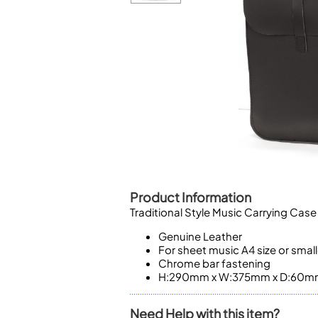
Piccolo
Bass Flute
Plastic Flute
BASSOONS
Bassoon
FIFES
Fife
Product Information
Sale Woodwind
Traditional Style Music Carrying Case
Genuine Leather
For sheet music A4 size or small
Chrome bar fastening
H:290mm x W:375mm x D:60m
Need Help with this item?