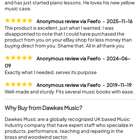
and has just started piano lessons. He loves his new yellow
music case.
Anonymous review via Feefo - 2025-11-16
The product is excellent, just what I wanted. I was
disappointed to note that I could have purchased the
product from you on your eBay shop for less money than
buying direct from you. Shame that. All in all thank you
Anonymous review via Feefo - 2024-06-
09
Exactly what I needed, serves its purpose
Anonymous review via Feefo - 2019-11-19
Well-made and sturdy. Fits several music books with ease.
Why Buy from Dawkes Music?
Dawkes Music are a globally recognized UK based Music
Industry company that have expert staff who specialize in
products, performance, teaching and repairing in the
brass and woodwind sector.