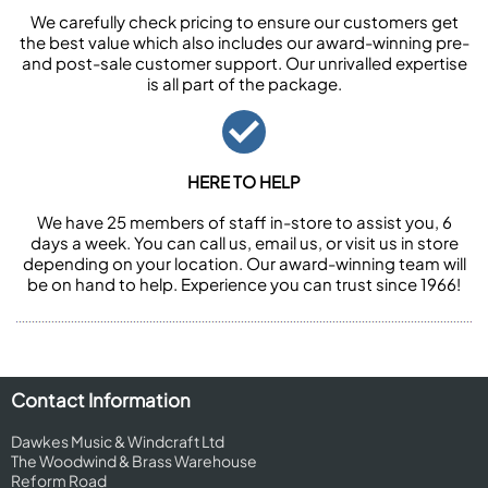
We carefully check pricing to ensure our customers get
the best value which also includes our award-winning pre-
and post-sale customer support. Our unrivalled expertise
is all part of the package.
HERE TO HELP
We have 25 members of staff in-store to assist you, 6
days a week. You can call us, email us, or visit us in store
depending on your location. Our award-winning team will
be on hand to help. Experience you can trust since 1966!
Contact Information
Dawkes Music & Windcraft Ltd
The Woodwind & Brass Warehouse
Reform Road