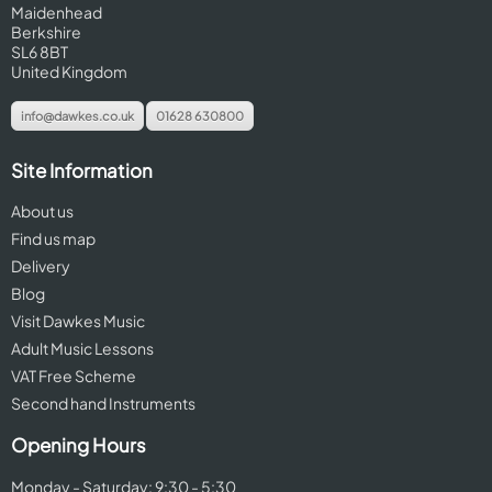
Maidenhead
Berkshire
SL6 8BT
United Kingdom
info@dawkes.co.uk
01628 630800
Site Information
About us
Find us map
Delivery
Blog
Visit Dawkes Music
Adult Music Lessons
VAT Free Scheme
Second hand Instruments
Opening Hours
Monday - Saturday: 9:30 - 5:30