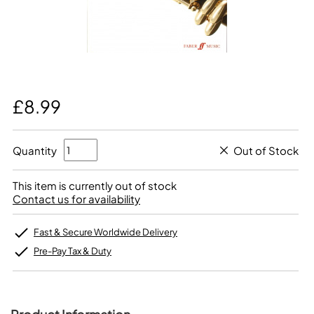
£8.99
Quantity
Out of Stock
This item is currently out of stock
Contact us for availability
Fast & Secure Worldwide Delivery
Pre-Pay Tax & Duty