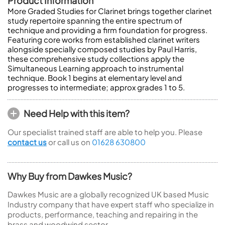
Product Information
More Graded Studies for Clarinet brings together clarinet
study repertoire spanning the entire spectrum of
technique and providing a firm foundation for progress.
Featuring core works from established clarinet writers
alongside specially composed studies by Paul Harris,
these comprehensive study collections apply the
Simultaneous Learning approach to instrumental
technique. Book 1 begins at elementary level and
progresses to intermediate; approx grades 1 to 5.
Need Help with this item?
Our specialist trained staff are able to help you. Please
contact us
or call us on
01628 630800
Why Buy from Dawkes Music?
Dawkes Music are a globally recognized UK based Music
Industry company that have expert staff who specialize in
products, performance, teaching and repairing in the
brass and woodwind sector.