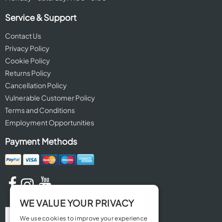
Service & Support
Contact Us
Privacy Policy
Cookie Policy
Returns Policy
Cancellation Policy
Vulnerable Customer Policy
Terms and Conditions
Employment Opportunities
Payment Methods
WE VALUE YOUR PRIVACY
We use cookies to improve your experience