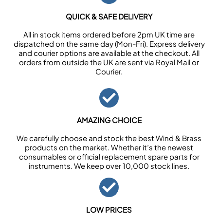
QUICK & SAFE DELIVERY
All in stock items ordered before 2pm UK time are
dispatched on the same day (Mon-Fri). Express delivery
and courier options are available at the checkout. All
orders from outside the UK are sent via Royal Mail or
Courier.
AMAZING CHOICE
We carefully choose and stock the best Wind & Brass
products on the market. Whether it’s the newest
consumables or official replacement spare parts for
instruments. We keep over 10,000 stock lines.
LOW PRICES