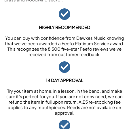
HIGHLY RECOMMENDED
You can buy with confidence from Dawkes Music knowing
that we’ve been awarded a Feefo Platinum Service award.
This recognizes the 8,500 five-star Feefo reviews we’ve
received from customer feedback.
14 DAY APPROVAL
Try your item at home, in a lesson, in the band, and make
sure it’s perfect for you. If you are not convinced, we can
refund the item in full upon return. A £5 re-stocking fee
applies to any mouthpieces. Reeds are not available on
approval.