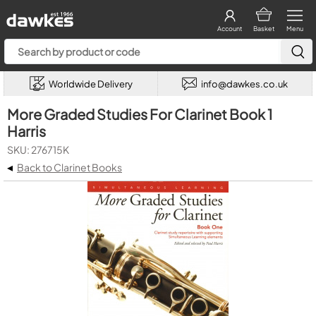
Account
Basket
Menu
Worldwide Delivery
info@dawkes.co.uk
More Graded Studies For Clarinet Book 1
Harris
SKU: 276715K
◂
Back to Clarinet Books