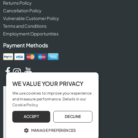
Returns Policy
Cancellation Policy
Vulnerable Customer Policy
Terms and Conditions
Employment Opportunities
Payment Methods
WE VALUE YOUR PRIVACY
We use cookies to improve your experience
and measure performance. Details in our
Cookie Policy
ACCEPT
DECLINE
MANAGE PREFERENCES