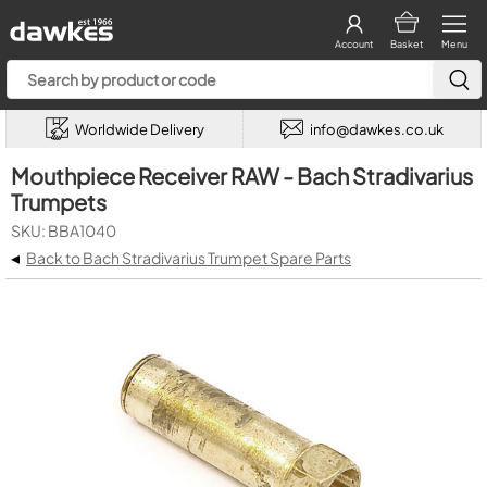
Account
Basket
Menu
Worldwide Delivery
info@dawkes.co.uk
Mouthpiece Receiver RAW - Bach Stradivarius
Trumpets
SKU: BBA1040
◂
Back to Bach Stradivarius Trumpet Spare Parts