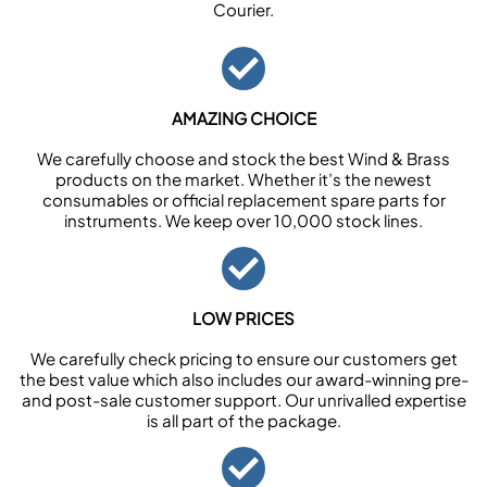
Courier.
AMAZING CHOICE
We carefully choose and stock the best Wind & Brass
products on the market. Whether it’s the newest
consumables or official replacement spare parts for
instruments. We keep over 10,000 stock lines.
LOW PRICES
We carefully check pricing to ensure our customers get
the best value which also includes our award-winning pre-
and post-sale customer support. Our unrivalled expertise
is all part of the package.