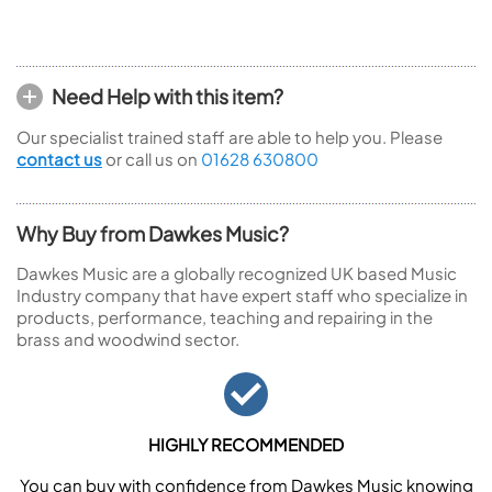
Need Help with this item?
Our specialist trained staff are able to help you. Please
contact us
or call us on
01628 630800
Why Buy from Dawkes Music?
Dawkes Music are a globally recognized UK based Music
Industry company that have expert staff who specialize in
products, performance, teaching and repairing in the
brass and woodwind sector.
HIGHLY RECOMMENDED
You can buy with confidence from Dawkes Music knowing