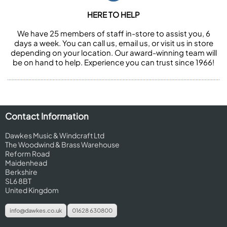
HERE TO HELP
We have 25 members of staff in-store to assist you, 6
days a week. You can call us, email us, or visit us in store
depending on your location. Our award-winning team will
be on hand to help. Experience you can trust since 1966!
Contact Information
Dawkes Music & Windcraft Ltd
The Woodwind & Brass Warehouse
Reform Road
Maidenhead
Berkshire
SL6 8BT
United Kingdom
info@dawkes.co.uk
01628 630800