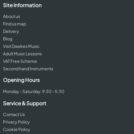
Site Information
About us
Find us map
Delivery
Blog
Visit Dawkes Music
Adult Music Lessons
VAT Free Scheme
Second hand Instruments
Opening Hours
Monday - Saturday: 9:30 - 5:30
Service & Support
Contact Us
Privacy Policy
Cookie Policy