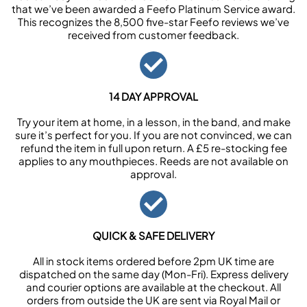
that we’ve been awarded a Feefo Platinum Service award.
This recognizes the 8,500 five-star Feefo reviews we’ve
received from customer feedback.
14 DAY APPROVAL
Try your item at home, in a lesson, in the band, and make
sure it’s perfect for you. If you are not convinced, we can
refund the item in full upon return. A £5 re-stocking fee
applies to any mouthpieces. Reeds are not available on
approval.
QUICK & SAFE DELIVERY
All in stock items ordered before 2pm UK time are
dispatched on the same day (Mon-Fri). Express delivery
and courier options are available at the checkout. All
orders from outside the UK are sent via Royal Mail or