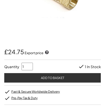
£24.75
Export price
Quantity
1 In Stock
Fast & Secure Worldwide Delivery
Pre-Pay Tax & Duty