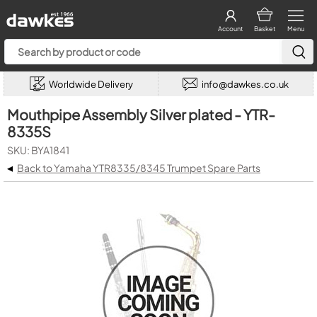
Account
Basket
Menu
Worldwide Delivery
info@dawkes.co.uk
Mouthpipe Assembly Silver plated - YTR-
8335S
SKU: BYA1841
◂
Back to Yamaha YTR8335/8345 Trumpet Spare Parts