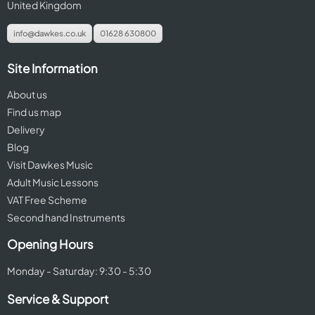
United Kingdom
info@dawkes.co.uk
01628 630800
Site Information
About us
Find us map
Delivery
Blog
Visit Dawkes Music
Adult Music Lessons
VAT Free Scheme
Second hand Instruments
Opening Hours
Monday - Saturday: 9:30 - 5:30
Service & Support