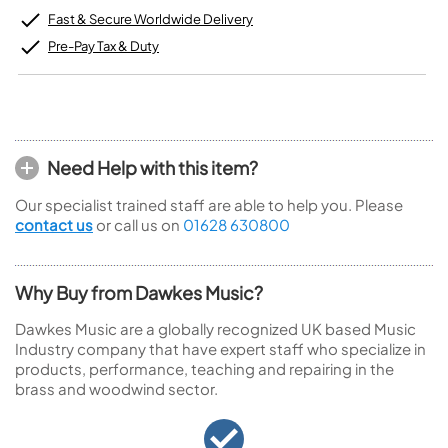
Fast & Secure Worldwide Delivery
Pre-Pay Tax & Duty
Need Help with this item?
Our specialist trained staff are able to help you. Please
contact us
or call us on
01628 630800
Why Buy from Dawkes Music?
Dawkes Music are a globally recognized UK based Music
Industry company that have expert staff who specialize in
products, performance, teaching and repairing in the
brass and woodwind sector.