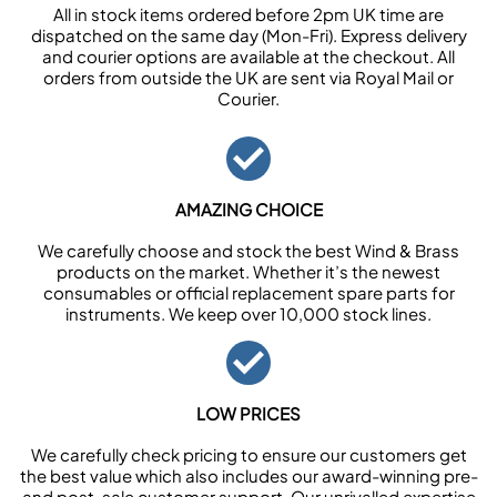
All in stock items ordered before 2pm UK time are
dispatched on the same day (Mon-Fri). Express delivery
and courier options are available at the checkout. All
orders from outside the UK are sent via Royal Mail or
Courier.
AMAZING CHOICE
We carefully choose and stock the best Wind & Brass
products on the market. Whether it’s the newest
consumables or official replacement spare parts for
instruments. We keep over 10,000 stock lines.
LOW PRICES
We carefully check pricing to ensure our customers get
the best value which also includes our award-winning pre-
and post-sale customer support. Our unrivalled expertise