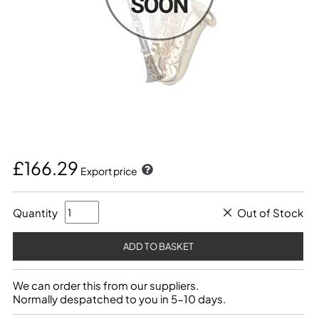
£166.29
Export price
Quantity
Out of Stock
We can order this from our suppliers.
Normally despatched to you in 5-10 days.