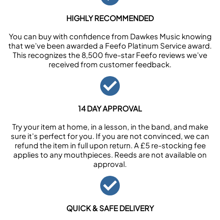
HIGHLY RECOMMENDED
You can buy with confidence from Dawkes Music knowing
that we’ve been awarded a Feefo Platinum Service award.
This recognizes the 8,500 five-star Feefo reviews we’ve
received from customer feedback.
14 DAY APPROVAL
Try your item at home, in a lesson, in the band, and make
sure it’s perfect for you. If you are not convinced, we can
refund the item in full upon return. A £5 re-stocking fee
applies to any mouthpieces. Reeds are not available on
approval.
QUICK & SAFE DELIVERY