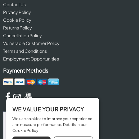
Contact Us
Privacy Policy
Cookie Policy
Returns Policy
Cancellation Policy
Vulnerable Customer Policy
Terms and Conditions
Employment Opportunities
Payment Methods
WE VALUE YOUR PRIVACY
We use cookies to improve your experience
and measure performance. Details in our
Cookie Policy