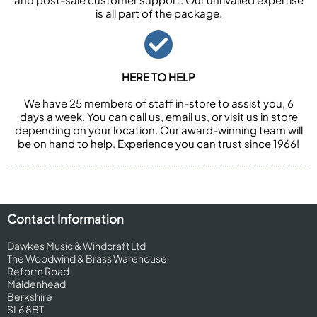
is all part of the package.
HERE TO HELP
We have 25 members of staff in-store to assist you, 6
days a week. You can call us, email us, or visit us in store
depending on your location. Our award-winning team will
be on hand to help. Experience you can trust since 1966!
Contact Information
Dawkes Music & Windcraft Ltd
The Woodwind & Brass Warehouse
Reform Road
Maidenhead
Berkshire
SL6 8BT