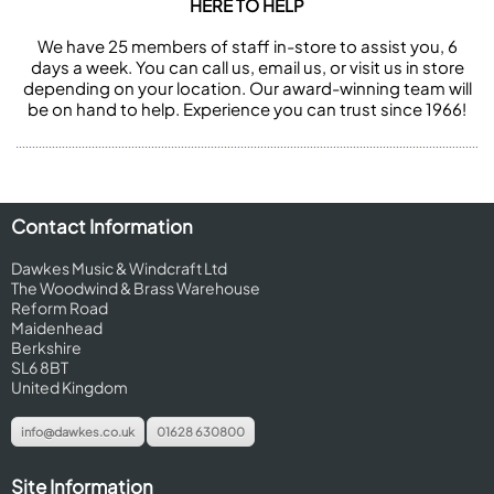
HERE TO HELP
We have 25 members of staff in-store to assist you, 6
days a week. You can call us, email us, or visit us in store
depending on your location. Our award-winning team will
be on hand to help. Experience you can trust since 1966!
Contact Information
Dawkes Music & Windcraft Ltd
The Woodwind & Brass Warehouse
Reform Road
Maidenhead
Berkshire
SL6 8BT
United Kingdom
info@dawkes.co.uk
01628 630800
Site Information