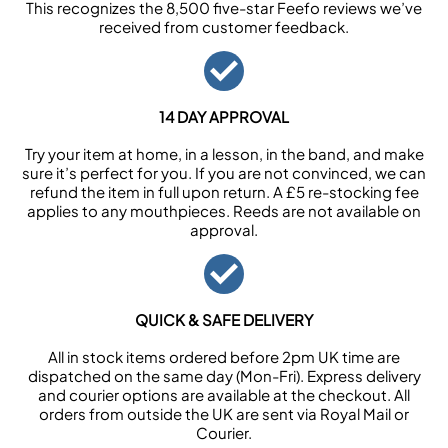
This recognizes the 8,500 five-star Feefo reviews we’ve
received from customer feedback.
14 DAY APPROVAL
Try your item at home, in a lesson, in the band, and make
sure it’s perfect for you. If you are not convinced, we can
refund the item in full upon return. A £5 re-stocking fee
applies to any mouthpieces. Reeds are not available on
approval.
QUICK & SAFE DELIVERY
All in stock items ordered before 2pm UK time are
dispatched on the same day (Mon-Fri). Express delivery
and courier options are available at the checkout. All
orders from outside the UK are sent via Royal Mail or
Courier.