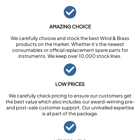
AMAZING CHOICE
We carefully choose and stock the best Wind & Brass
products on the market. Whether it’s the newest
consumables or official replacement spare parts for
instruments. We keep over 10,000 stock lines.
LOW PRICES
We carefully check pricing to ensure our customers get
the best value which also includes our award-winning pre-
and post-sale customer support. Our unrivalled expertise
is all part of the package.