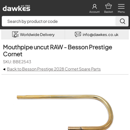
Account
Basket
Menu
Worldwide Delivery
info@dawkes.co.uk
Mouthpipe uncut RAW - Besson Prestige
Cornet
SKU: BBE2543
◂
Back to Besson Prestige 2028 Cornet Spare Parts