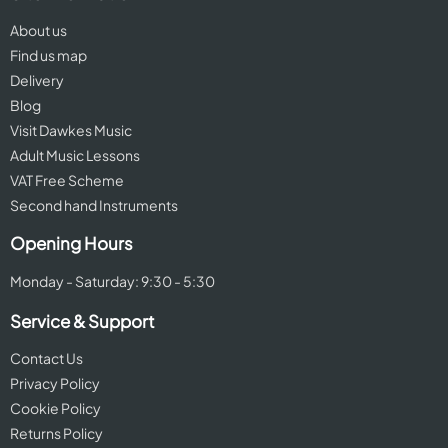
About us
Find us map
Delivery
Blog
Visit Dawkes Music
Adult Music Lessons
VAT Free Scheme
Second hand Instruments
Opening Hours
Monday - Saturday: 9:30 - 5:30
Service & Support
Contact Us
Privacy Policy
Cookie Policy
Returns Policy