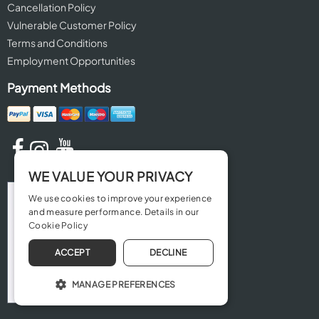
Cancellation Policy
Vulnerable Customer Policy
Terms and Conditions
Employment Opportunities
Payment Methods
WE VALUE YOUR PRIVACY
We use cookies to improve your experience
and measure performance. Details in our
Cookie Policy
ACCEPT
DECLINE
MANAGE PREFERENCES
OPERATE THE WEBSITE