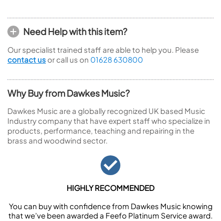
Need Help with this item?
Our specialist trained staff are able to help you. Please
contact us
or call us on
01628 630800
Why Buy from Dawkes Music?
Dawkes Music are a globally recognized UK based Music
Industry company that have expert staff who specialize in
products, performance, teaching and repairing in the
brass and woodwind sector.
HIGHLY RECOMMENDED
You can buy with confidence from Dawkes Music knowing
that we’ve been awarded a Feefo Platinum Service award.