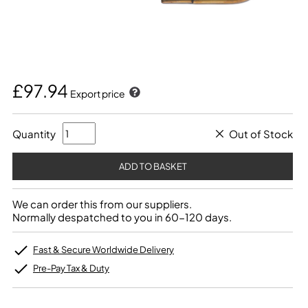
£97.94
Export price
Quantity
Out of Stock
We can order this from our suppliers.
Normally despatched to you in 60-120 days.
Fast & Secure Worldwide Delivery
Pre-Pay Tax & Duty