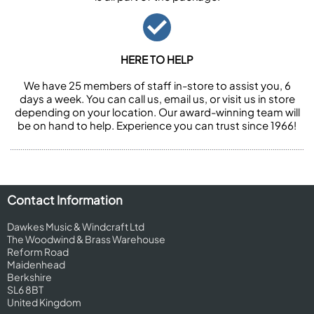
HERE TO HELP
We have 25 members of staff in-store to assist you, 6
days a week. You can call us, email us, or visit us in store
depending on your location. Our award-winning team will
be on hand to help. Experience you can trust since 1966!
Contact Information
Dawkes Music & Windcraft Ltd
The Woodwind & Brass Warehouse
Reform Road
Maidenhead
Berkshire
SL6 8BT
United Kingdom