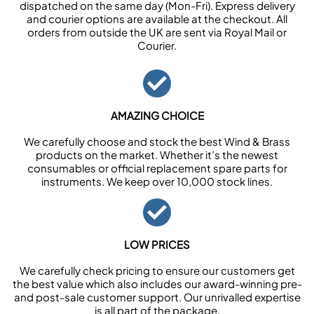
dispatched on the same day (Mon-Fri). Express delivery
and courier options are available at the checkout. All
orders from outside the UK are sent via Royal Mail or
Courier.
AMAZING CHOICE
We carefully choose and stock the best Wind & Brass
products on the market. Whether it’s the newest
consumables or official replacement spare parts for
instruments. We keep over 10,000 stock lines.
LOW PRICES
We carefully check pricing to ensure our customers get
the best value which also includes our award-winning pre-
and post-sale customer support. Our unrivalled expertise
is all part of the package.