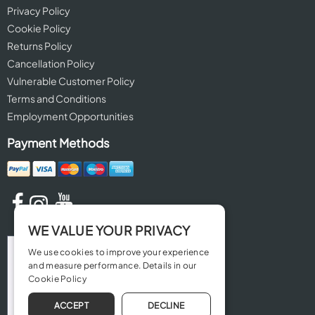
Privacy Policy
Cookie Policy
Returns Policy
Cancellation Policy
Vulnerable Customer Policy
Terms and Conditions
Employment Opportunities
Payment Methods
WE VALUE YOUR PRIVACY
We use cookies to improve your experience
and measure performance. Details in our
Cookie Policy
ACCEPT
DECLINE