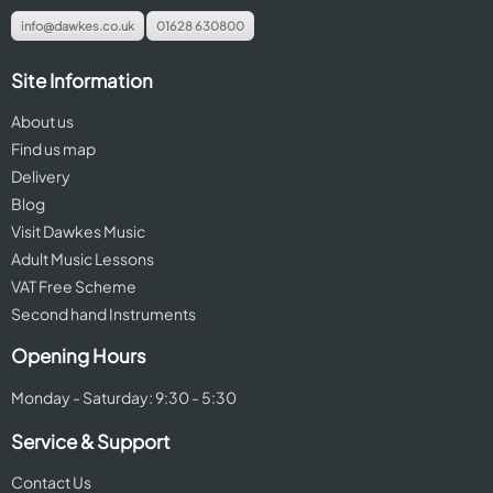
info@dawkes.co.uk
01628 630800
Site Information
About us
Find us map
Delivery
Blog
Visit Dawkes Music
Adult Music Lessons
VAT Free Scheme
Second hand Instruments
Opening Hours
Monday - Saturday: 9:30 - 5:30
Service & Support
Contact Us