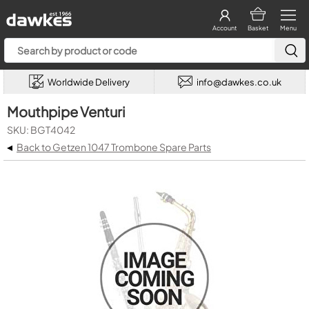
Account
Basket
Menu
Worldwide Delivery
info@dawkes.co.uk
Mouthpipe Venturi
SKU: BGT4042
◂
Back to Getzen 1047 Trombone Spare Parts