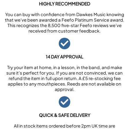
HIGHLY RECOMMENDED
You can buy with confidence from Dawkes Music knowing
that we’ve been awarded a Feefo Platinum Service award.
This recognizes the 8,500 five-star Feefo reviews we’ve
received from customer feedback.
14 DAY APPROVAL
Try your item at home, in a lesson, in the band, and make
sure it’s perfect for you. If you are not convinced, we can
refund the item in full upon return. A £5 re-stocking fee
applies to any mouthpieces. Reeds are not available on
approval.
QUICK & SAFE DELIVERY
All in stock items ordered before 2pm UK time are