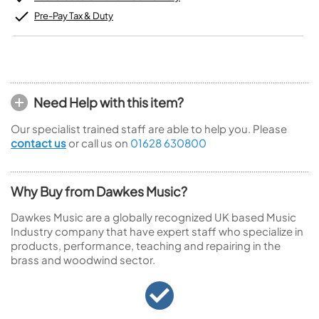
Pre-Pay Tax & Duty
Need Help with this item?
Our specialist trained staff are able to help you. Please
contact us
or call us on
01628 630800
Why Buy from Dawkes Music?
Dawkes Music are a globally recognized UK based Music
Industry company that have expert staff who specialize in
products, performance, teaching and repairing in the
brass and woodwind sector.