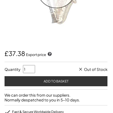
£37.38
Export price
Quantity
Out of Stock
We can order this from our suppliers.
Normally despatched to you in 5-10 days.
Fast & Secure Worldwide Delivery