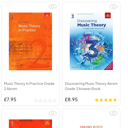
Music Theory In Practice Grade
Discovering Music Theory Abrsm
2 Abrsm
Grade 3 Answer Book
£7.95
£8.95