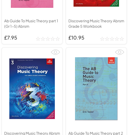
Ab Guide To Music Theory part 1
Discovering Music Theory Abrsm
(Gr 1-5) Abrsm
Grade 5 Workbook
£7.95
£10.95
Discovering Music Theory Abrsm
Ab Guide To Music Theory part 2