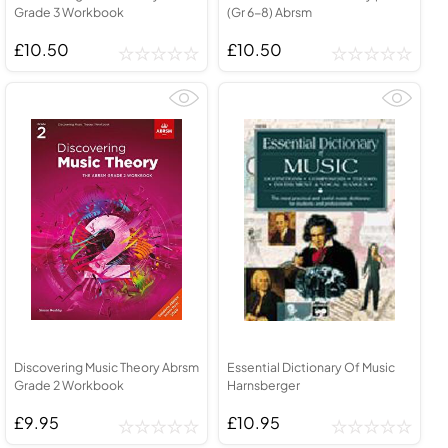
Grade 3 Workbook
(Gr 6-8) Abrsm
£10.50
£10.50
Discovering Music Theory Abrsm
Essential Dictionary Of Music
Grade 2 Workbook
Harnsberger
£9.95
£10.95