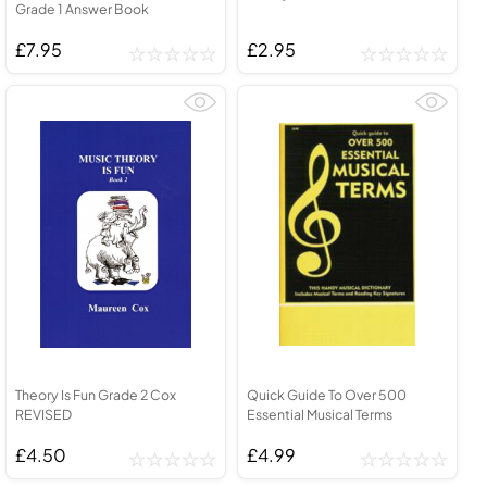
Grade 1 Answer Book
£7.95
£2.95
Theory Is Fun Grade 2 Cox
Quick Guide To Over 500
REVISED
Essential Musical Terms
£4.50
£4.99