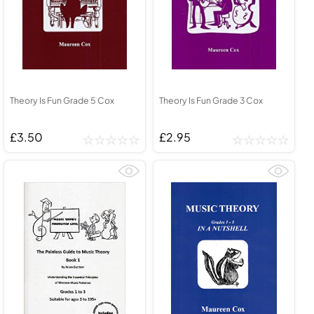
Theory Is Fun Grade 5 Cox
Theory Is Fun Grade 3 Cox
£3.50
£2.95