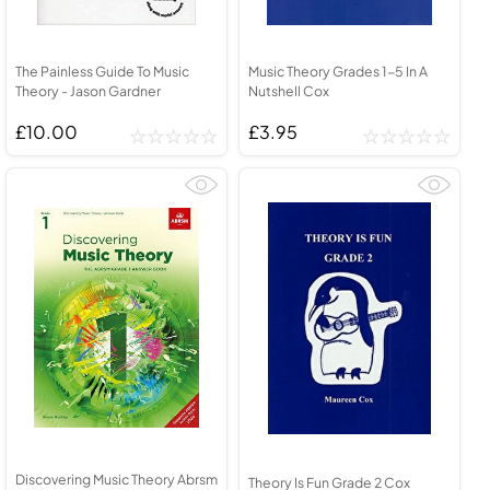
The Painless Guide To Music
Music Theory Grades 1-5 In A
Theory - Jason Gardner
Nutshell Cox
£10.00
£3.95
Discovering Music Theory Abrsm
Theory Is Fun Grade 2 Cox