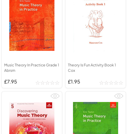
Music Theory In Practice Grade 1
Theory Is Fun Activity Book 1
Abrsm
Cox
£7.95
£1.95