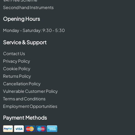
Second hand Instruments
Opening Hours
Monday - Saturday: 9:30 - 5:30
Service & Support
Contact Us
Privacy Policy
Cookie Policy
Returns Policy
Cancellation Policy
Vulnerable Customer Policy
Terms and Conditions
Employment Opportunities
Payment Methods