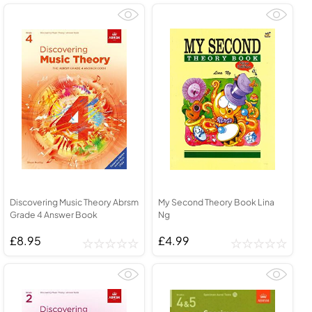
Discovering Music Theory Abrsm
My Second Theory Book Lina
Grade 4 Answer Book
Ng
£8.95
£4.99