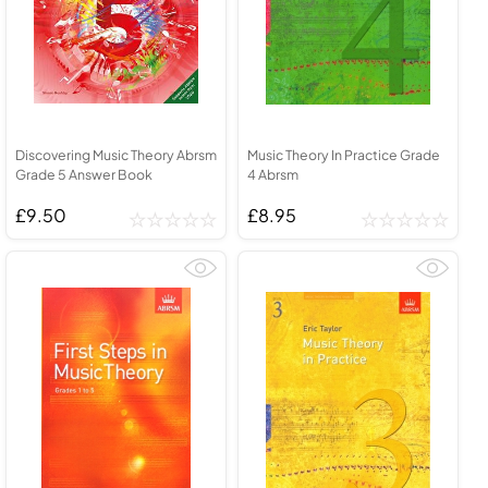
Discovering Music Theory Abrsm
Music Theory In Practice Grade
Grade 5 Answer Book
4 Abrsm
£9.50
£8.95