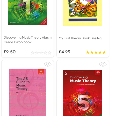
Discovering Music Theory Abrsm
My First Theory Book Lina Ng
Grade 1 Workbook
£9.50
£4.99