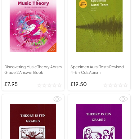
Discovering Music Theory Abrsm
Specimen Aural Tests Revised
Grade 2 Answer Book
4-5 + Cds Abrsm
£7.95
£19.50