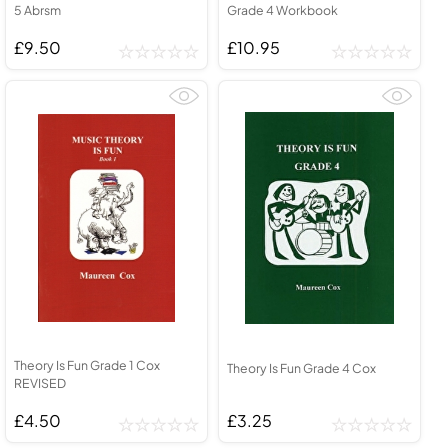
5 Abrsm
Grade 4 Workbook
£9.50
£10.95
Theory Is Fun Grade 1 Cox
Theory Is Fun Grade 4 Cox
REVISED
£4.50
£3.25