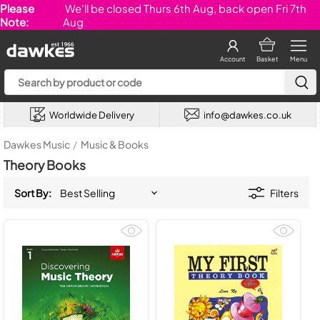
Please
We'll be closed Thurs 6th Aug, back open Fri 7th
Note:
Aug
Account
Basket
Menu
Worldwide Delivery
info@dawkes.co.uk
Dawkes Music
/
Music & Books
Theory Books
Sort By:
Filters