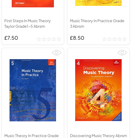
First Steps In Music Theory
Music Theory In Practice Grade
Taylor Grade1-5 Abrsm
3 Abrsm
£7.50
£8.50
Music Theory In Practice Grade
Discovering Music Theory Abrsm