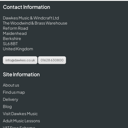
Contact Information
Dawkes Music & Windcraft Ltd
The Woodwind & Brass Warehouse
Reform Road
Maidenhead
Berkshire
SL6 8BT
United Kingdom
info@dawkes.co.uk
01628 630800
Site Information
About us
Find us map
Delivery
Blog
Visit Dawkes Music
Adult Music Lessons
VAT Free Scheme