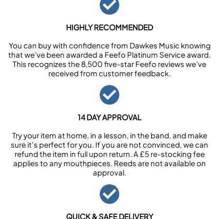
HIGHLY RECOMMENDED
You can buy with confidence from Dawkes Music knowing
that we’ve been awarded a Feefo Platinum Service award.
This recognizes the 8,500 five-star Feefo reviews we’ve
received from customer feedback.
14 DAY APPROVAL
Try your item at home, in a lesson, in the band, and make
sure it’s perfect for you. If you are not convinced, we can
refund the item in full upon return. A £5 re-stocking fee
applies to any mouthpieces. Reeds are not available on
approval.
QUICK & SAFE DELIVERY