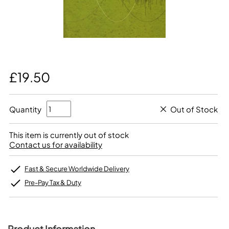
£19.50
Quantity
Out of Stock
This item is currently out of stock
Contact us for availability
Fast & Secure Worldwide Delivery
Pre-Pay Tax & Duty
Product Information