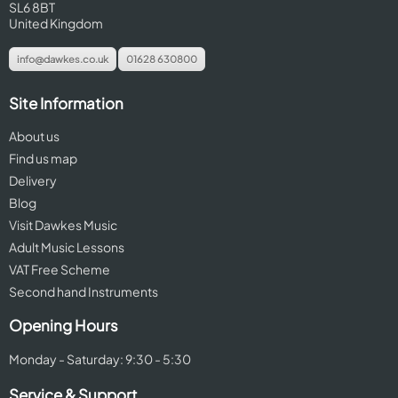
SL6 8BT
United Kingdom
info@dawkes.co.uk
01628 630800
Site Information
About us
Find us map
Delivery
Blog
Visit Dawkes Music
Adult Music Lessons
VAT Free Scheme
Second hand Instruments
Opening Hours
Monday - Saturday: 9:30 - 5:30
Service & Support