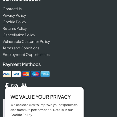
Contact Us
Privacy Policy
Cookie Policy
Returns Policy
Cancellation Policy
Vulnerable Customer Policy
Terms and Conditions
Employment Opportunities
Payment Methods
WE VALUE YOUR PRIVACY
We use cookies to improve your experience
and measure performance. Details in our
Cookie Policy