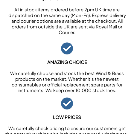
All in stock items ordered before 2pm UK time are
dispatched on the same day (Mon-Fri). Express delivery
and courier options are available at the checkout. All
orders from outside the UK are sent via Royal Mail or
Courier.
AMAZING CHOICE
We carefully choose and stock the best Wind & Brass
products on the market. Whether it’s the newest
consumables or official replacement spare parts for
instruments. We keep over 10,000 stock lines.
LOW PRICES
We carefully check pricing to ensure our customers get
the best value which also includes our award-winning pre-