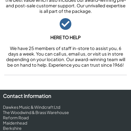
and post-sale customer support. Our unrivalled expertise
is all part of the package.
HERE TO HELP
We have 25 members of staff in-store to assist you, 6
days a week. You can call us, email us, or visit us in store
depending on your location. Our award-winning team will
be on hand to help. Experience you can trust since 1966!
Contact Information
Dawkes Music & Windcraft Ltd
The Woodwind & Brass Warehouse
Reform Road
Maidenhead
Berkshire