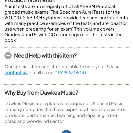
Aural tests are an integral part of all ABRSM Practical
graded music exams' The Specimen Aural Tests for the
2011'2012 ABRSM syllabus' provide teachers and students
with many practice examples of the tests and are ideal for
use when preparing for an exam' This volume covers
Grades 4 and 5' with CD recordings of all the tests in the
book'
Need Help with this item?
Our specialist trained staff are able to help you. Please
contact us
or call us on
01628 630800
Why Buy from Dawkes Music?
Dawkes Music are a globally recognized UK based Music
Industry company that have expert staff who specialize in
products, performance, teaching and repairing in the
brass and woodwind sector.