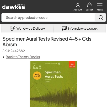
Account
Basket
Menu
Worldwide Delivery
info@dawkes.co.uk
Specimen Aural Tests Revised 4-5 + Cds
Abrsm
SKU: 2442882
◂
Back to Theory Books