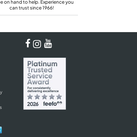
 be on hand to help. Experience you
can trust since 1966!
cy
s