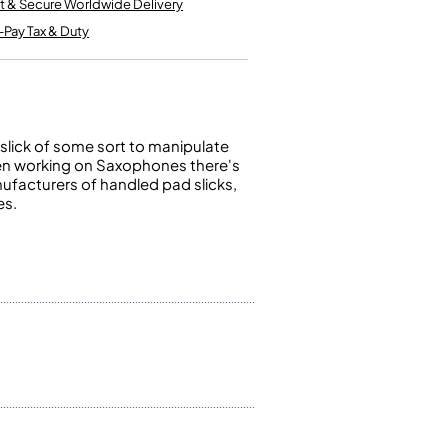
t & Secure Worldwide Delivery
Kinder French Horns
Vices and Anvils
-Pay Tax & Duty
EUPHONIUMS
3 Valve Euphoniums
4 Valve Euphoniums
slick of some sort to manipulate
 When working on Saxophones there's
TENOR HORNS
ufacturers of handled pad slicks,
Tenor Horn
es.
FLUGEL HORNS
Flugel Horn