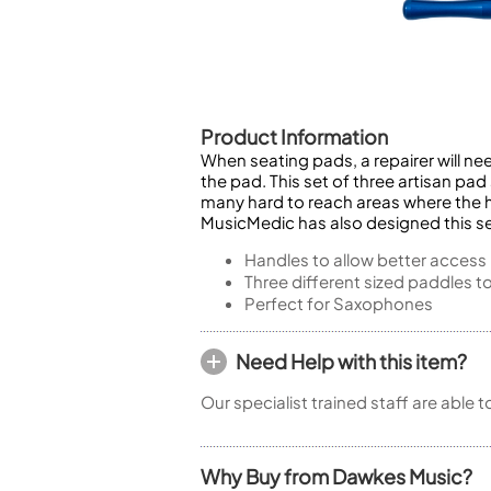
Piccolo
Bass Flute
Plastic Flute
BASSOONS
Bassoon
Product Information
When seating pads, a repairer will n
FIFES
the pad. This set of three artisan pad
Fife
many hard to reach areas where the h
MusicMedic has also designed this se
Handles to allow better access
Three different sized paddles t
Perfect for Saxophones
Sale Woodwind
Need Help with this item?
Our specialist trained staff are able 
Why Buy from Dawkes Music?