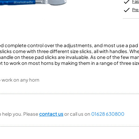
Unidentified Brass Parts
Levelling and Straightening
Fas
Tenor Recorder
Cornet in Eb
Batteries
Leak Detection
Treble Recorder
Bugle
MusicMedic Pads
Pre
Bass Recorder
MusicMedic Single Pads
MusicMedic Pad-Sets
OBOES
BARITONE HORNS
Oboe
3 Valve Baritone Horns
4 Valve Baritone Horns
eed complete control over the adjustments, and most use a pad 
COR ANGLAIS
 slicks come with three different size slicks, all with handles.
TUBAS
Cor Anglais
andle on these pad slicks are invaluable. As one of the few man
3 Valve Tubas
t to work on most horns by making them in a range of three siz
4 Valve Tubas
o work on any horn
Sale Brass
to help you. Please
contact us
or call us on
01628 630800