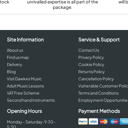
stock
unrivalled expertise is all part of the
will
package.
Site Information
Service & Support
About us
Contact Us
Find us map
Privacy Policy
Delivery
Cookie Policy
Blog
Returns Policy
Visit Dawkes Music
Cancellation Policy
Adult Music Lessons
Vulnerable Customer Poli
VAT Free Scheme
Terms and Conditions
Second hand Instruments
Employment Opportunitie
Opening Hours
Payment Methods
Monday - Saturday: 9:30 -
5:30