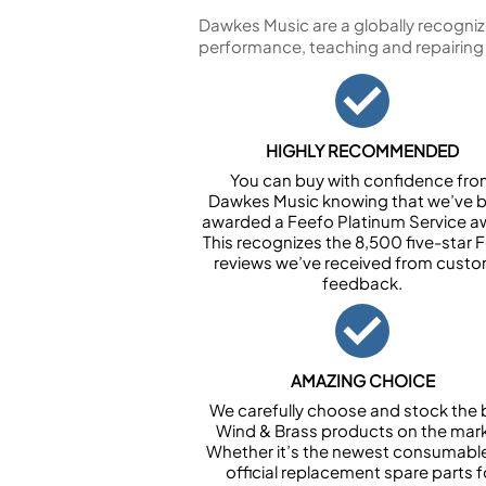
Dawkes Music are a globally recogniz
performance, teaching and repairing
HIGHLY RECOMMENDED
You can buy with confidence fr
Dawkes Music knowing that we’ve 
awarded a Feefo Platinum Service a
This recognizes the 8,500 five-star 
reviews we’ve received from cust
feedback.
AMAZING CHOICE
We carefully choose and stock the 
Wind & Brass products on the mark
Whether it’s the newest consumabl
official replacement spare parts f