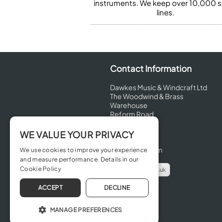
instruments. We keep over 10,000 
lines.
Contact Information
Dawkes Music & Windcraft Ltd
The Woodwind & Brass
Warehouse
Reform Road
Maidenhead
Berkshire
WE VALUE YOUR PRIVACY
SL6 8BT
United Kingdom
We use cookies to improve your experience
and measure performance. Details in our
Cookie Policy
info@dawkes.co.uk
01628 630800
ACCEPT
DECLINE
MANAGE PREFERENCES