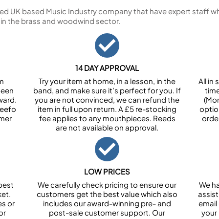
ed UK based Music Industry company that have expert staff who
 in the brass and woodwind sector.
14 DAY APPROVAL
om
Try your item at home, in a lesson, in the
All i
been
band, and make sure it’s perfect for you. If
tim
ward.
you are not convinced, we can refund the
(Mon
Feefo
item in full upon return. A £5 re-stocking
optio
omer
fee applies to any mouthpieces. Reeds
orde
are not available on approval.
LOW PRICES
best
We carefully check pricing to ensure our
We ha
et.
customers get the best value which also
assist
es or
includes our award-winning pre- and
email 
or
post-sale customer support. Our
your