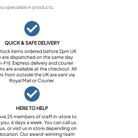
 specialize in products,
QUICK & SAFE DELIVERY
n stock items ordered before 2pm UK
e are dispatched on the same day
-Fri). Express delivery and courier
ns are available at the checkout. All
rs from outside the UK are sent via
Royal Mail or Courier.
HERE TO HELP
ve 25 members of staff in-store to
 you, 6 days a week. You can call us,
us, or visit us in store depending on
 location. Our award-winning team