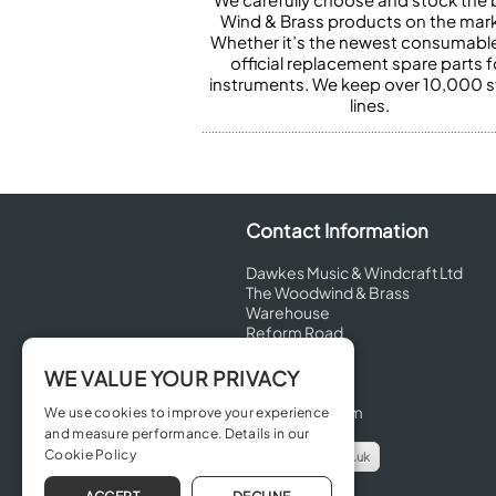
Wind & Brass products on the mark
Whether it’s the newest consumabl
official replacement spare parts f
instruments. We keep over 10,000 
lines.
Contact Information
Dawkes Music & Windcraft Ltd
The Woodwind & Brass
Warehouse
Reform Road
Maidenhead
Berkshire
WE VALUE YOUR PRIVACY
SL6 8BT
United Kingdom
We use cookies to improve your experience
and measure performance. Details in our
Cookie Policy
info@dawkes.co.uk
01628 630800