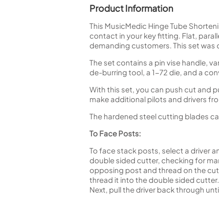
Product Information
This MusicMedic Hinge Tube Shortenin
contact in your key fitting. Flat, para
demanding customers. This set was 
The set contains a pin vise handle, va
de-burring tool, a 1-72 die, and a co
With this set, you can push cut and p
make additional pilots and drivers f
The hardened steel cutting blades ca
To Face Posts:
To face stack posts, select a driver a
double sided cutter, checking for mark
opposing post and thread on the cutte
thread it into the double sided cutte
Next, pull the driver back through unt