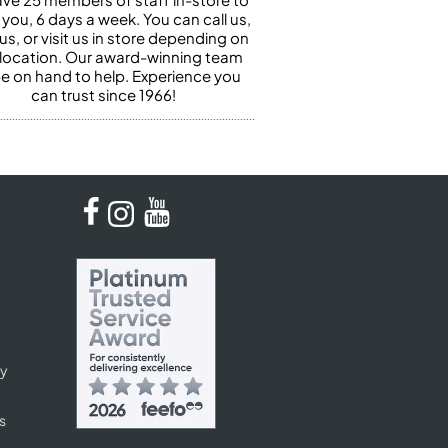
 you, 6 days a week. You can call us,
us, or visit us in store depending on
 location. Our award-winning team
 be on hand to help. Experience you
can trust since 1966!
cy
s