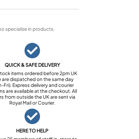
 specialize in products,
QUICK & SAFE DELIVERY
n stock items ordered before 2pm UK
e are dispatched on the same day
-Fri). Express delivery and courier
ns are available at the checkout. All
rs from outside the UK are sent via
Royal Mail or Courier.
HERE TO HELP
ve 25 members of staff in-store to