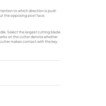
ttention to which direction is push
 cut the opposing post face.
ndle. Select the largest cutting blade
 marks on the cutter denote whether
he cutter makes contact with the key