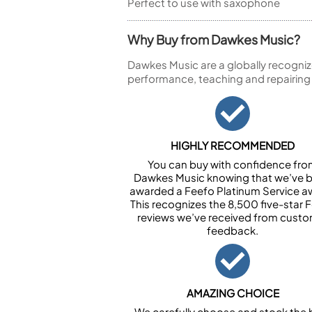
Perfect to use with saxophone
Why Buy from Dawkes Music?
Dawkes Music are a globally recogniz
performance, teaching and repairing
HIGHLY RECOMMENDED
You can buy with confidence fr
Dawkes Music knowing that we’ve 
awarded a Feefo Platinum Service a
This recognizes the 8,500 five-star 
reviews we’ve received from cust
feedback.
AMAZING CHOICE
We carefully choose and stock the 