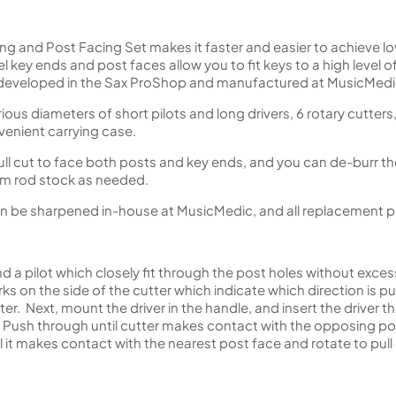
g and Post Facing Set makes it faster and easier to achieve l
llel key ends and post faces allow you to fit keys to a high level 
developed in the Sax ProShop and manufactured at MusicMedic
rious diameters of short pilots and long drivers, 6 rotary cutters
nvenient carrying case.
ull cut to face both posts and key ends, and you can de-burr th
rom rod stock as needed.
n be sharpened in-house at MusicMedic, and all replacement par
nd a pilot which closely fit through the post holes without excess
s on the side of the cutter which indicate which direction is push
r. Next, mount the driver in the handle, and insert the driver t
r. Push through until cutter makes contact with the opposing po
il it makes contact with the nearest post face and rotate to pull 