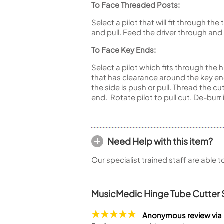
To Face Threaded Posts:
Select a pilot that will fit through t
and pull. Feed the driver through and
To Face Key Ends:
Select a pilot which fits through the 
that has clearance around the key end
the side is push or pull. Thread the c
end. Rotate pilot to pull cut. De-burr
Need Help with this item?
Our specialist trained staff are able 
MusicMedic Hinge Tube Cutter 
Anonymous review via