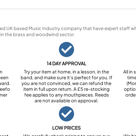
ed UK based Music Industry company that have expert staff who
 in the brass and woodwind sector.
14 DAY APPROVAL
om
Try your item at home, in a lesson, in the
All i
been
band, and make sure it’s perfect for you. If
tim
ward.
you are not convinced, we can refund the
(Mon
Feefo
item in full upon return. A £5 re-stocking
optio
omer
fee applies to any mouthpieces. Reeds
orde
are not available on approval.
LOW PRICES
best
We carefully check pricing to ensure our
We ha