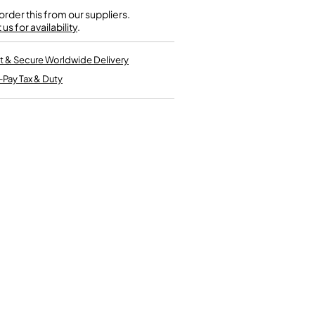
Kinder French Horns
Vices and Anvils
rder this from our suppliers.
us for availability
.
EUPHONIUMS
t & Secure Worldwide Delivery
-Pay Tax & Duty
3 Valve Euphoniums
4 Valve Euphoniums
TENOR HORNS
Tenor Horn
FLUGEL HORNS
Flugel Horn