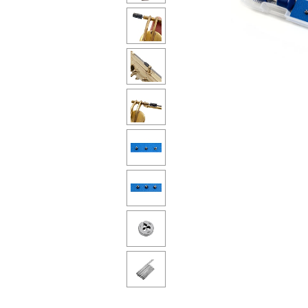
Piccolo
Bass Flute
Plastic Flute
BASSOONS
Bassoon
FIFES
Fife
Sale Woodwind