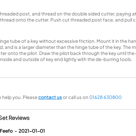
he threaded post, and thread on the double sided cutter, paying a
 thread onto the cutter. Push cut threaded post face, and pull
hinge tube of a key without excessive friction. Mount it in the ha
, and is a larger diameter than the hinge tube of the key. The
utter onto the pilot. Draw the pilot back through the key until t
 inside and outside of key end lightly with the de-burring tools.
to help you. Please
contact us
or call us on
01628 630800
Set Reviews
 Feefo - 2021-01-01