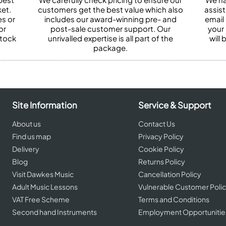
et.
customers get the best value which also
assist
es or
includes our award-winning pre- and
email 
or
post-sale customer support. Our
your
stock
unrivalled expertise is all part of the
will
package.
Site Information
Service & Support
About us
Contact Us
Find us map
Privacy Policy
Delivery
Cookie Policy
Blog
Returns Policy
Visit Dawkes Music
Cancellation Policy
Adult Music Lessons
Vulnerable Customer Poli
VAT Free Scheme
Terms and Conditions
Second hand Instruments
Employment Opportunitie