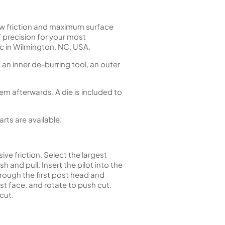
ow friction and maximum surface
of precision for your most
 in Wilmington, NC, USA.
, an inner de-burring tool, an outer
em afterwards. A die is included to
ts are available.
ive friction. Select the largest
 and pull. Insert the pilot into the
hrough the first post head and
st face, and rotate to push cut.
cut.