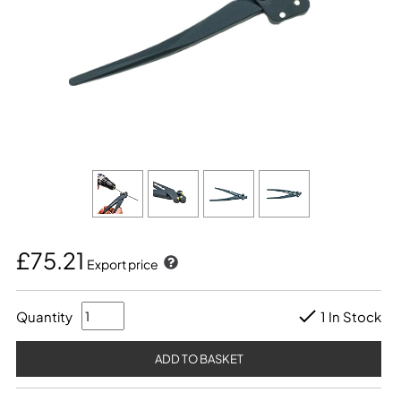
£75.21
Export price
Quantity
1 In Stock