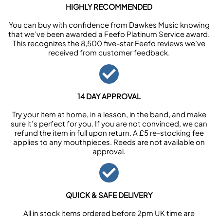
HIGHLY RECOMMENDED
You can buy with confidence from Dawkes Music knowing
that we’ve been awarded a Feefo Platinum Service award.
This recognizes the 8,500 five-star Feefo reviews we’ve
received from customer feedback.
14 DAY APPROVAL
Try your item at home, in a lesson, in the band, and make
sure it’s perfect for you. If you are not convinced, we can
refund the item in full upon return. A £5 re-stocking fee
applies to any mouthpieces. Reeds are not available on
approval.
QUICK & SAFE DELIVERY
All in stock items ordered before 2pm UK time are