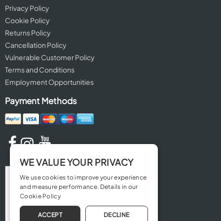
Privacy Policy
Cookie Policy
Returns Policy
Cancellation Policy
Vulnerable Customer Policy
Terms and Conditions
Employment Opportunities
Payment Methods
WE VALUE YOUR PRIVACY
We use cookies to improve your experience
and measure performance. Details in our
Cookie Policy
ACCEPT
DECLINE