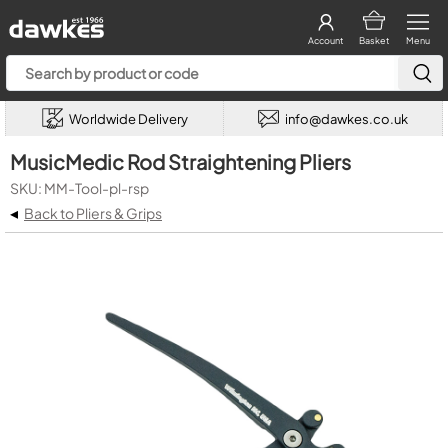
Account
Basket
Menu
Worldwide Delivery
info@dawkes.co.uk
MusicMedic Rod Straightening Pliers
SKU: MM-Tool-pl-rsp
◂
Back to Pliers & Grips