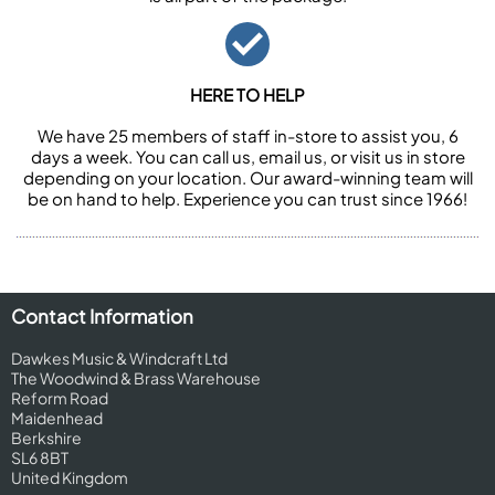
HERE TO HELP
We have 25 members of staff in-store to assist you, 6
days a week. You can call us, email us, or visit us in store
depending on your location. Our award-winning team will
be on hand to help. Experience you can trust since 1966!
Contact Information
Dawkes Music & Windcraft Ltd
The Woodwind & Brass Warehouse
Reform Road
Maidenhead
Berkshire
SL6 8BT
United Kingdom