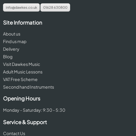
info@dawkes.co.uk
01628 630800
Site Information
About us
Find us map
Delivery
Blog
Visit Dawkes Music
Adult Music Lessons
VAT Free Scheme
Second hand Instruments
Opening Hours
Monday - Saturday: 9:30 - 5:30
Service & Support
Contact Us