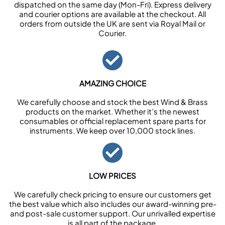
dispatched on the same day (Mon-Fri). Express delivery
and courier options are available at the checkout. All
orders from outside the UK are sent via Royal Mail or
Courier.
AMAZING CHOICE
We carefully choose and stock the best Wind & Brass
products on the market. Whether it’s the newest
consumables or official replacement spare parts for
instruments. We keep over 10,000 stock lines.
LOW PRICES
We carefully check pricing to ensure our customers get
the best value which also includes our award-winning pre-
and post-sale customer support. Our unrivalled expertise
is all part of the package.