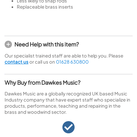
Less likely to snap rods
Replaceable brass inserts
Need Help with this item?
Our specialist trained staff are able to help you. Please
contact us
or call us on
01628 630800
Why Buy from Dawkes Music?
Dawkes Music are a globally recognized UK based Music
Industry company that have expert staff who specialize in
products, performance, teaching and repairing in the
brass and woodwind sector.