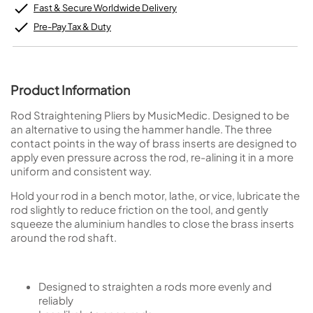
Fast & Secure Worldwide Delivery
Pre-Pay Tax & Duty
Product Information
Rod Straightening Pliers by MusicMedic. Designed to be
an alternative to using the hammer handle. The three
contact points in the way of brass inserts are designed to
apply even pressure across the rod, re-alining it in a more
uniform and consistent way.
Hold your rod in a bench motor, lathe, or vice, lubricate the
rod slightly to reduce friction on the tool, and gently
squeeze the aluminium handles to close the brass inserts
around the rod shaft.
Designed to straighten a rods more evenly and
reliably