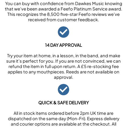
You can buy with confidence from Dawkes Music knowing
that we’ve been awarded a Feefo Platinum Service award.
This recognizes the 8,500 five-star Feefo reviews we’ve
received from customer feedback.
14 DAY APPROVAL
Try your item at home, in a lesson, in the band, and make
sure it’s perfect for you. If you are not convinced, we can
refund the item in full upon return. A £5 re-stocking fee
applies to any mouthpieces. Reeds are not available on
approval.
QUICK & SAFE DELIVERY
All in stock items ordered before 2pm UK time are
dispatched on the same day (Mon-Fri). Express delivery
and courier options are available at the checkout. All