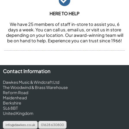
HERE TO HELP
We have 25 members of staff in-store to assist you, 6
days a week. You can call us, email us, or visit us in store
depending on your location. Our award-winning team will
be on hand to help. Experience you can trust since 1966!
Contact Information
Dawkes Music & Windcraft Ltd
The Woodwind & Brass Warehouse
Reform Road
Maidenhead
Berkshire
SL6 8BT
United Kingdom
info@dawkes.co.uk
01628 630800