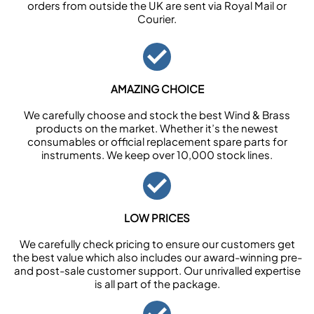
orders from outside the UK are sent via Royal Mail or
Courier.
AMAZING CHOICE
We carefully choose and stock the best Wind & Brass
products on the market. Whether it’s the newest
consumables or official replacement spare parts for
instruments. We keep over 10,000 stock lines.
LOW PRICES
We carefully check pricing to ensure our customers get
the best value which also includes our award-winning pre-
and post-sale customer support. Our unrivalled expertise
is all part of the package.