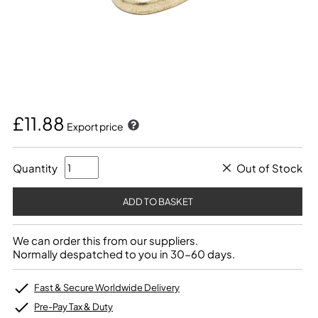
£11.88
Export price
Quantity
Out of Stock
We can order this from our suppliers.
Normally despatched to you in 30-60 days.
Fast & Secure Worldwide Delivery
Pre-Pay Tax & Duty