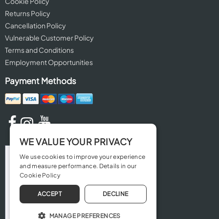
Cookie Policy
Returns Policy
Cancellation Policy
Vulnerable Customer Policy
Terms and Conditions
Employment Opportunities
Payment Methods
WE VALUE YOUR PRIVACY
We use cookies to improve your experience
and measure performance. Details in our
Cookie Policy
ACCEPT
DECLINE
MANAGE PREFERENCES