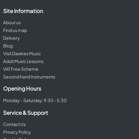
Site Information
About us
Find us map
Delivery
Blog
Visit Dawkes Music
Adult Music Lessons
VAT Free Scheme
Second hand Instruments
Opening Hours
Monday - Saturday: 9:30 - 5:30
Service & Support
Contact Us
Privacy Policy