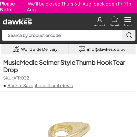
Please
We'll be closed Thurs 6th Aug, back open Fri 7th
Note:
Aug
Account
Basket
Menu
Worldwide Delivery
info@dawkes.co.uk
MusicMedic Selmer Style Thumb Hook Tear
Drop
SKU: ATR032
◂
Back to Saxophone Thumb Rests