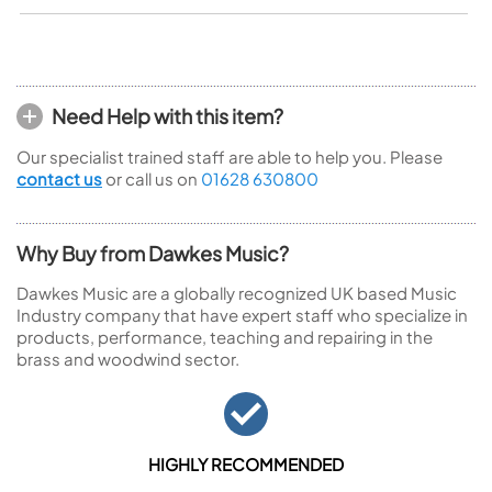
Need Help with this item?
Our specialist trained staff are able to help you. Please
contact us
or call us on
01628 630800
Why Buy from Dawkes Music?
Dawkes Music are a globally recognized UK based Music
Industry company that have expert staff who specialize in
products, performance, teaching and repairing in the
brass and woodwind sector.
HIGHLY RECOMMENDED