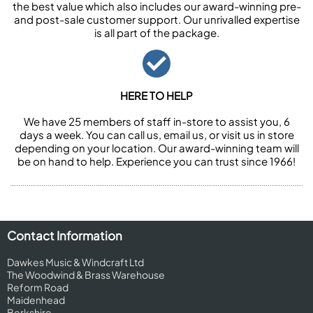
the best value which also includes our award-winning pre-
and post-sale customer support. Our unrivalled expertise
is all part of the package.
HERE TO HELP
We have 25 members of staff in-store to assist you, 6
days a week. You can call us, email us, or visit us in store
depending on your location. Our award-winning team will
be on hand to help. Experience you can trust since 1966!
Contact Information
Dawkes Music & Windcraft Ltd
The Woodwind & Brass Warehouse
Reform Road
Maidenhead
Berkshire