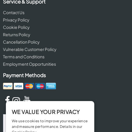
Service & Support
Contact Us
Privacy Policy
Cookie Policy
Returns Policy
Cancellation Policy
Vulnerable Customer Policy
Terms and Conditions
Employment Opportunities
Payment Methods
WE VALUE YOUR PRIVACY
We use cookies to improve your experience
and measure performance. Details in our