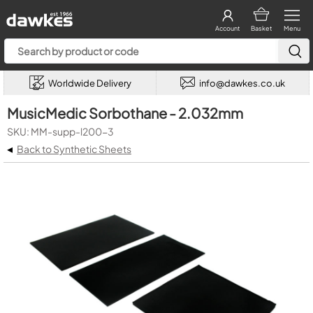
Account
Basket
Menu
Worldwide Delivery
info@dawkes.co.uk
MusicMedic Sorbothane - 2.032mm
SKU: MM-supp-l200-3
◂
Back to Synthetic Sheets