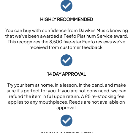
HIGHLY RECOMMENDED
You can buy with confidence from Dawkes Music knowing
that we’ve been awarded a Feefo Platinum Service award.
This recognizes the 8,500 five-star Feefo reviews we’ve
received from customer feedback.
14 DAY APPROVAL
Try your item at home, in a lesson, in the band, and make
sure it’s perfect for you. If you are not convinced, we can
refund the item in full upon return. A £5 re-stocking fee
applies to any mouthpieces. Reeds are not available on
approval.