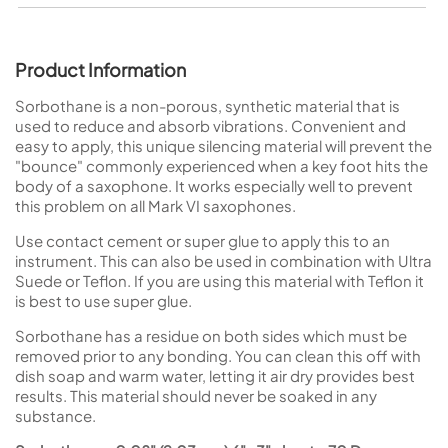
Product Information
Sorbothane is a non-porous, synthetic material that is
used to reduce and absorb vibrations. Convenient and
easy to apply, this unique silencing material will prevent the
"bounce" commonly experienced when a key foot hits the
body of a saxophone. It works especially well to prevent
this problem on all Mark VI saxophones.
Use contact cement or super glue to apply this to an
instrument. This can also be used in combination with Ultra
Suede or Teflon. If you are using this material with Teflon it
is best to use super glue.
Sorbothane has a residue on both sides which must be
removed prior to any bonding. You can clean this off with
dish soap and warm water, letting it air dry provides best
results. This material should never be soaked in any
substance.