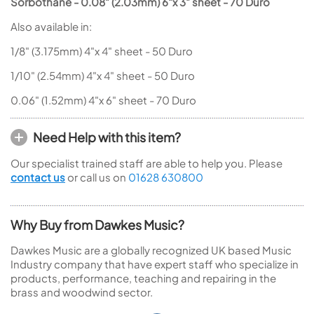
Sorbothane -
0.08" (2.03mm) 6"x 3" sheet - 70 Duro
Also available in:
1/8" (3.175mm) 4"x 4" sheet - 50 Duro
1/10" (2.54mm) 4"x 4" sheet - 50 Duro
0.06" (1.52mm) 4"x 6" sheet - 70 Duro
Need Help with this item?
Our specialist trained staff are able to help you. Please
contact us
or call us on
01628 630800
Why Buy from Dawkes Music?
Dawkes Music are a globally recognized UK based Music
Industry company that have expert staff who specialize in
products, performance, teaching and repairing in the
brass and woodwind sector.