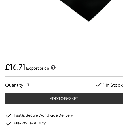
£16.71
Export price
Quantity
1 In Stock
Fast & Secure Worldwide Delivery
Pre-Pay Tax & Duty