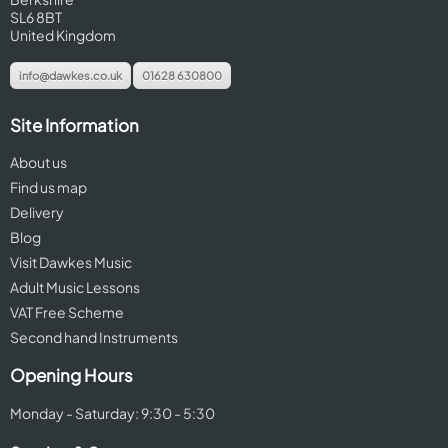
SL6 8BT
United Kingdom
info@dawkes.co.uk
01628 630800
Site Information
About us
Find us map
Delivery
Blog
Visit Dawkes Music
Adult Music Lessons
VAT Free Scheme
Second hand Instruments
Opening Hours
Monday - Saturday: 9:30 - 5:30