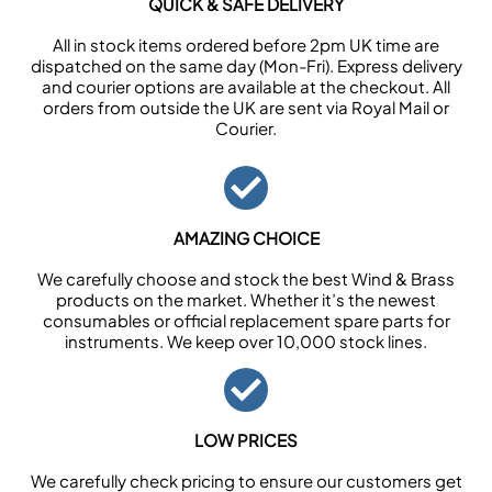
QUICK & SAFE DELIVERY
All in stock items ordered before 2pm UK time are
dispatched on the same day (Mon-Fri). Express delivery
and courier options are available at the checkout. All
orders from outside the UK are sent via Royal Mail or
Courier.
AMAZING CHOICE
We carefully choose and stock the best Wind & Brass
products on the market. Whether it’s the newest
consumables or official replacement spare parts for
instruments. We keep over 10,000 stock lines.
LOW PRICES
We carefully check pricing to ensure our customers get