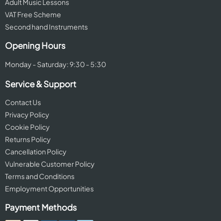
Adult Music Lessons
VAT Free Scheme
Second hand Instruments
Opening Hours
Monday - Saturday: 9:30 - 5:30
Service & Support
Contact Us
Privacy Policy
Cookie Policy
Returns Policy
Cancellation Policy
Vulnerable Customer Policy
Terms and Conditions
Employment Opportunities
Payment Methods