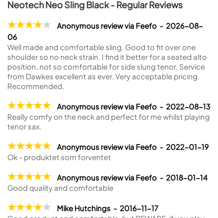
Neotech Neo Sling Black - Regular Reviews
Anonymous review via Feefo - 2026-08-
06
Well made and comfortable sling. Good to fit over one
shoulder so no neck strain. I find it better for a seated alto
position, not so comfortable for side slung tenor. Service
from Dawkes excellent as ever. Very acceptable pricing.
Recommended.
Anonymous review via Feefo - 2022-08-13
Really comfy on the neck and perfect for me whilst playing
tenor sax.
Anonymous review via Feefo - 2022-01-19
Ok - produktet som forventet
Anonymous review via Feefo - 2018-01-14
Good quality and comfortable
Mike Hutchings - 2016-11-17