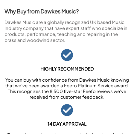
Why Buy from Dawkes Music?
Dawkes Music are a globally recognized UK based Music
Industry company that have expert staff who specialize in
products, performance, teaching and repairing in the
brass and woodwind sector.
HIGHLY RECOMMENDED
You can buy with confidence from Dawkes Music knowing
that we’ve been awarded a Feefo Platinum Service award.
This recognizes the 8,500 five-star Feefo reviews we’ve
received from customer feedback.
14 DAY APPROVAL