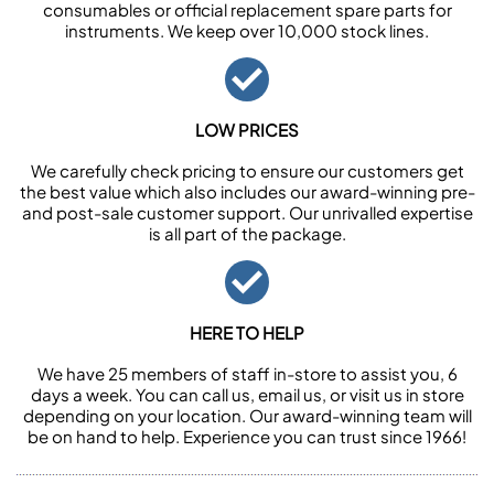
consumables or official replacement spare parts for
instruments. We keep over 10,000 stock lines.
LOW PRICES
We carefully check pricing to ensure our customers get
the best value which also includes our award-winning pre-
and post-sale customer support. Our unrivalled expertise
is all part of the package.
HERE TO HELP
We have 25 members of staff in-store to assist you, 6
days a week. You can call us, email us, or visit us in store
depending on your location. Our award-winning team will
be on hand to help. Experience you can trust since 1966!