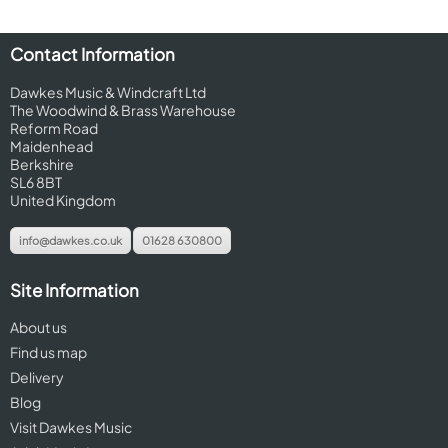
Contact Information
Dawkes Music & Windcraft Ltd
The Woodwind & Brass Warehouse
Reform Road
Maidenhead
Berkshire
SL6 8BT
United Kingdom
info@dawkes.co.uk
01628 630800
Site Information
About us
Find us map
Delivery
Blog
Visit Dawkes Music