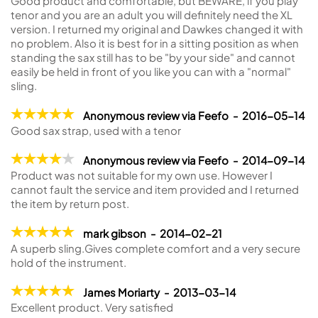
Good product and comfortable, but BEWARE, if you play
tenor and you are an adult you will definitely need the XL
version. I returned my original and Dawkes changed it with
no problem. Also it is best for in a sitting position as when
standing the sax still has to be "by your side" and cannot
easily be held in front of you like you can with a "normal"
sling.
Anonymous review via Feefo - 2016-05-14
Good sax strap, used with a tenor
Anonymous review via Feefo - 2014-09-14
Product was not suitable for my own use. However I
cannot fault the service and item provided and I returned
the item by return post.
mark gibson - 2014-02-21
A superb sling.Gives complete comfort and a very secure
hold of the instrument.
James Moriarty - 2013-03-14
Excellent product. Very satisfied