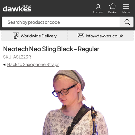
Account
Basket
Menu
Worldwide Delivery
info@dawkes.co.uk
Neotech Neo Sling Black - Regular
SKU: ASL223R
◂
Back to Saxophone Straps