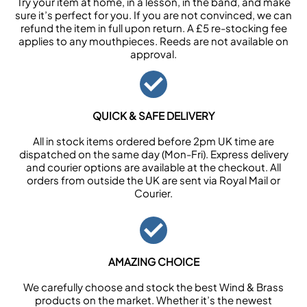
Try your item at home, in a lesson, in the band, and make
sure it’s perfect for you. If you are not convinced, we can
refund the item in full upon return. A £5 re-stocking fee
applies to any mouthpieces. Reeds are not available on
approval.
QUICK & SAFE DELIVERY
All in stock items ordered before 2pm UK time are
dispatched on the same day (Mon-Fri). Express delivery
and courier options are available at the checkout. All
orders from outside the UK are sent via Royal Mail or
Courier.
AMAZING CHOICE
We carefully choose and stock the best Wind & Brass
products on the market. Whether it’s the newest