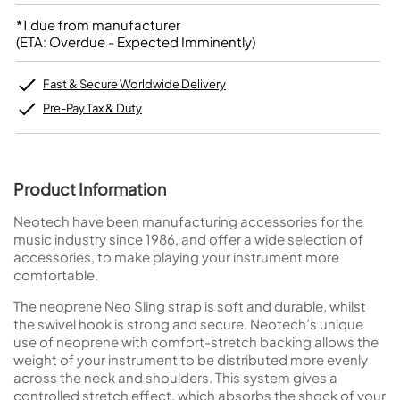
*1 due from manufacturer
(ETA: Overdue - Expected Imminently)
Fast & Secure Worldwide Delivery
Pre-Pay Tax & Duty
Product Information
Neotech have been manufacturing accessories for the
music industry since 1986, and offer a wide selection of
accessories, to make playing your instrument more
comfortable.
The neoprene Neo Sling strap is soft and durable, whilst
the swivel hook is strong and secure. Neotech’s unique
use of neoprene with comfort-stretch backing allows the
weight of your instrument to be distributed more evenly
across the neck and shoulders. This system gives a
controlled stretch effect, which absorbs the shock of your