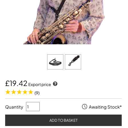
£19.42
Export price
(9)
Quantity
Awaiting Stock*