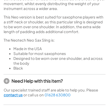
movement, whilst evenly distributing the weight of your
instrument across a wider area.
This Neo version is best suited for saxophone players with
a stiff neck or shoulder, as this particular sling is designed
to be worn over one shoulder. In addition, the extra wide
length of padding adds additional comfort.
The Neotech Neo Sax Sling is:
Made in the USA
Suitable for most saxophones
Designed to be worn over one shoulder, and across
the body
Black
Need Help with this item?
Our specialist trained staff are able to help you. Please
contact us
or call us on
01628 630800