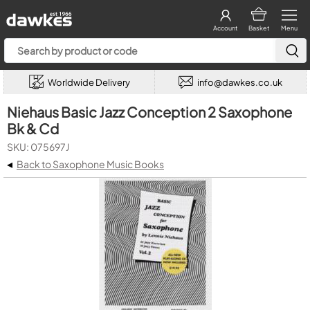
Account
Basket
Menu
Worldwide Delivery
info@dawkes.co.uk
Niehaus Basic Jazz Conception 2 Saxophone
Bk & Cd
SKU: 075697J
◂
Back to Saxophone Music Books