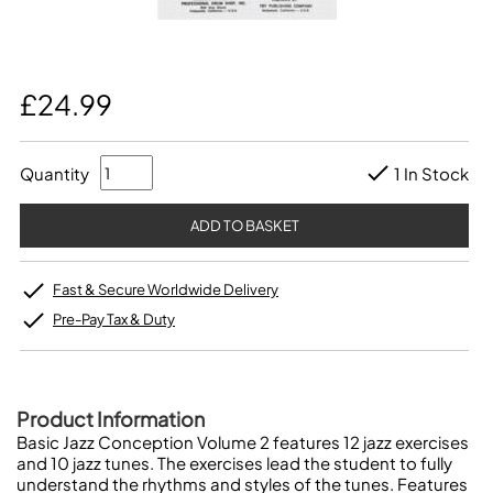
£24.99
Quantity
1 In Stock
Fast & Secure Worldwide Delivery
Pre-Pay Tax & Duty
Product Information
Basic Jazz Conception Volume 2 features 12 jazz exercises
and 10 jazz tunes. The exercises lead the student to fully
understand the rhythms and styles of the tunes. Features