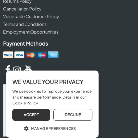
Returns Policy
Cancellation Policy
Vulnerable Customer Policy
Terms and Conditions
Employment Opportunities
Payment Methods
WE VALUE YOUR PRIVACY
We use cookies to improve your experience
and measure performance. Details in our
Cookie Policy
ACCEPT
DECLINE
MANAGE PREFERENCES