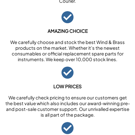
Courier.
AMAZING CHOICE
We carefully choose and stock the best Wind & Brass
products on the market. Whether it’s the newest
consumables or official replacement spare parts for
instruments. We keep over 10,000 stock lines.
LOW PRICES
We carefully check pricing to ensure our customers get
the best value which also includes our award-winning pre-
and post-sale customer support. Our unrivalled expertise
is all part of the package.