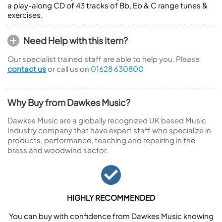
a play-along CD of 43 tracks of Bb, Eb & C range tunes &
exercises.
Need Help with this item?
Our specialist trained staff are able to help you. Please
contact us
or call us on
01628 630800
Why Buy from Dawkes Music?
Dawkes Music are a globally recognized UK based Music
Industry company that have expert staff who specialize in
products, performance, teaching and repairing in the
brass and woodwind sector.
HIGHLY RECOMMENDED
You can buy with confidence from Dawkes Music knowing