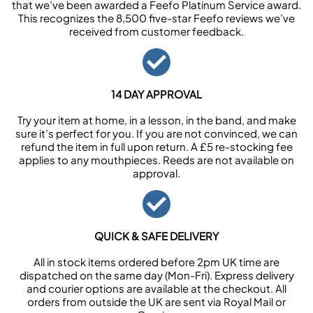
that we’ve been awarded a Feefo Platinum Service award.
This recognizes the 8,500 five-star Feefo reviews we’ve
received from customer feedback.
14 DAY APPROVAL
Try your item at home, in a lesson, in the band, and make
sure it’s perfect for you. If you are not convinced, we can
refund the item in full upon return. A £5 re-stocking fee
applies to any mouthpieces. Reeds are not available on
approval.
QUICK & SAFE DELIVERY
All in stock items ordered before 2pm UK time are
dispatched on the same day (Mon-Fri). Express delivery
and courier options are available at the checkout. All
orders from outside the UK are sent via Royal Mail or