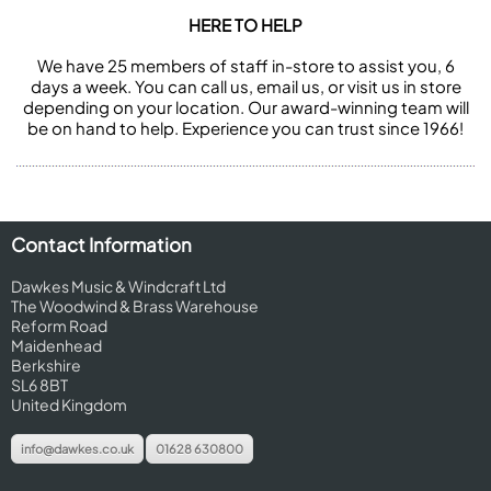
HERE TO HELP
We have 25 members of staff in-store to assist you, 6
days a week. You can call us, email us, or visit us in store
depending on your location. Our award-winning team will
be on hand to help. Experience you can trust since 1966!
Contact Information
Dawkes Music & Windcraft Ltd
The Woodwind & Brass Warehouse
Reform Road
Maidenhead
Berkshire
SL6 8BT
United Kingdom
info@dawkes.co.uk
01628 630800