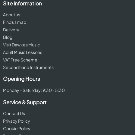
Site Information
About us
Find us map
Delivery
Blog
Visit Dawkes Music
Adult Music Lessons
VAT Free Scheme
Second hand Instruments
Opening Hours
Monday - Saturday: 9:30 - 5:30
Service & Support
Contact Us
Privacy Policy
Cookie Policy