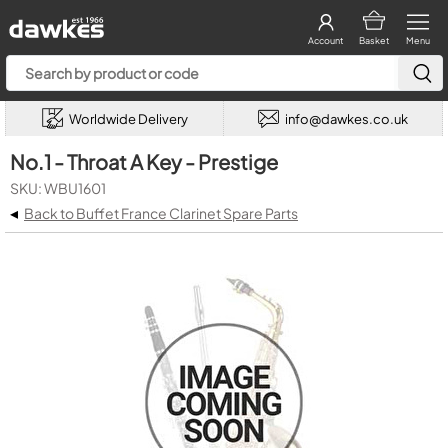
Account
Basket
Menu
Worldwide Delivery
info@dawkes.co.uk
No.1 - Throat A Key - Prestige
SKU: WBU1601
◂
Back to Buffet France Clarinet Spare Parts