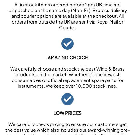
All in stock items ordered before 2pm UK time are
dispatched on the same day (Mon-Fri). Express delivery
and courier options are available at the checkout. All
orders from outside the UK are sent via Royal Mail or
Courier.
AMAZING CHOICE
We carefully choose and stock the best Wind & Brass
products on the market. Whether it’s the newest
consumables or official replacement spare parts for
instruments. We keep over 10,000 stock lines.
LOW PRICES
We carefully check pricing to ensure our customers get
the best value which also includes our award-winning pre-