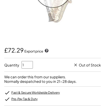
£72.29
Export price
Quantity
Out of Stock
We can order this from our suppliers.
Normally despatched to you in 21-28 days.
Fast & Secure Worldwide Delivery
Pre-Pay Tax & Duty