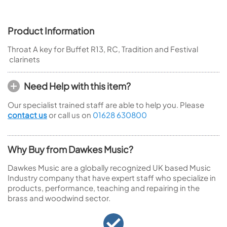
Product Information
Throat A key for Buffet R13, RC, Tradition and Festival
clarinets
Need Help with this item?
Our specialist trained staff are able to help you. Please
contact us
or call us on
01628 630800
Why Buy from Dawkes Music?
Dawkes Music are a globally recognized UK based Music
Industry company that have expert staff who specialize in
products, performance, teaching and repairing in the
brass and woodwind sector.