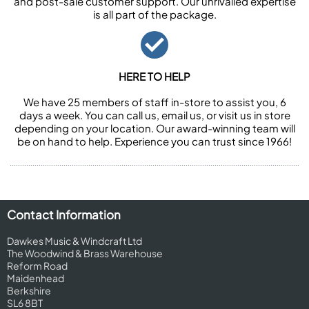
and post-sale customer support. Our unrivalled expertise
is all part of the package.
HERE TO HELP
We have 25 members of staff in-store to assist you, 6
days a week. You can call us, email us, or visit us in store
depending on your location. Our award-winning team will
be on hand to help. Experience you can trust since 1966!
Contact Information
Dawkes Music & Windcraft Ltd
The Woodwind & Brass Warehouse
Reform Road
Maidenhead
Berkshire
SL6 8BT