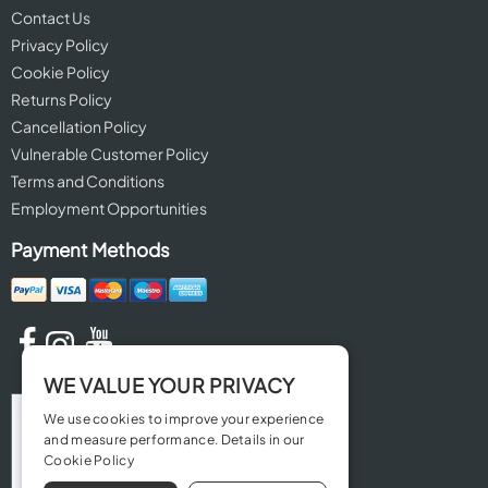
Contact Us
Privacy Policy
Cookie Policy
Returns Policy
Cancellation Policy
Vulnerable Customer Policy
Terms and Conditions
Employment Opportunities
Payment Methods
WE VALUE YOUR PRIVACY
We use cookies to improve your experience
and measure performance. Details in our
Cookie Policy