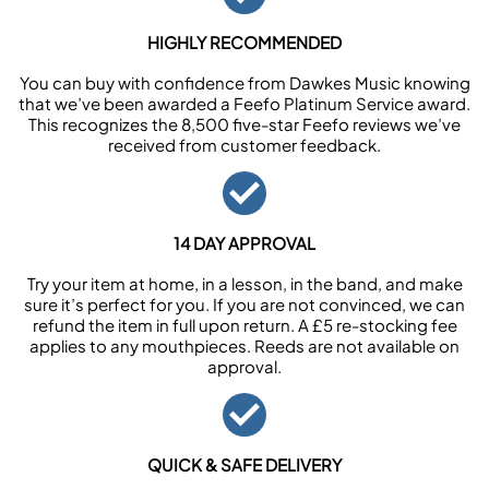
HIGHLY RECOMMENDED
You can buy with confidence from Dawkes Music knowing
that we’ve been awarded a Feefo Platinum Service award.
This recognizes the 8,500 five-star Feefo reviews we’ve
received from customer feedback.
14 DAY APPROVAL
Try your item at home, in a lesson, in the band, and make
sure it’s perfect for you. If you are not convinced, we can
refund the item in full upon return. A £5 re-stocking fee
applies to any mouthpieces. Reeds are not available on
approval.
QUICK & SAFE DELIVERY