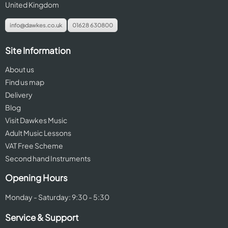
United Kingdom
info@dawkes.co.uk
01628 630800
Site Information
About us
Find us map
Delivery
Blog
Visit Dawkes Music
Adult Music Lessons
VAT Free Scheme
Second hand Instruments
Opening Hours
Monday - Saturday: 9:30 - 5:30
Service & Support